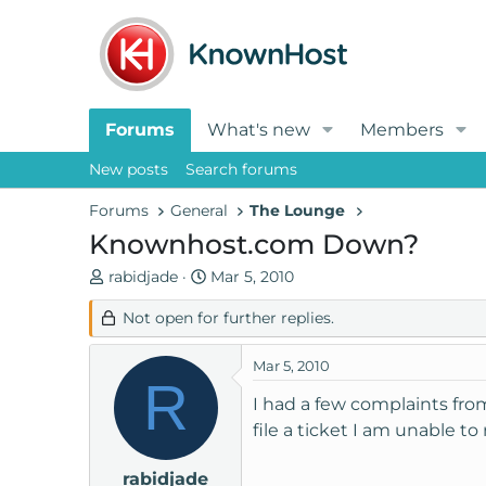
Forums
What's new
Members
New posts
Search forums
Forums
General
The Lounge
Knownhost.com Down?
T
S
rabidjade
Mar 5, 2010
h
t
Not open for further replies.
r
a
e
r
a
t
Mar 5, 2010
R
d
d
I had a few complaints fro
s
a
file a ticket I am unable to
t
t
a
e
rabidjade
r