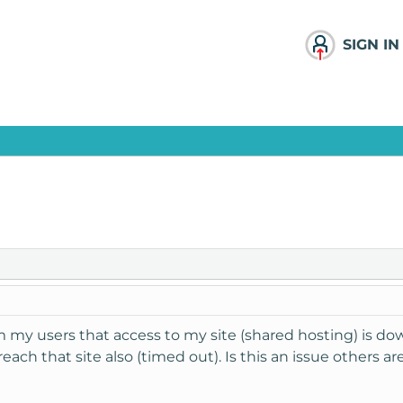
SIGN IN
m my users that access to my site (shared hosting) is d
 reach that site also (timed out). Is this an issue others a