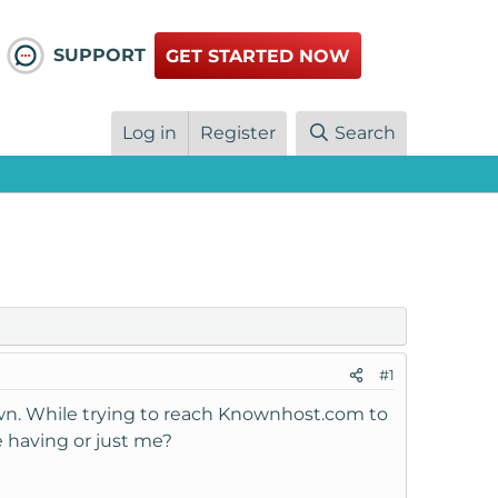
SUPPORT
GET STARTED NOW
Log in
Register
Search
#1
own. While trying to reach Knownhost.com to
re having or just me?