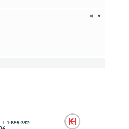
#2
.
LL 1-866-332-
94