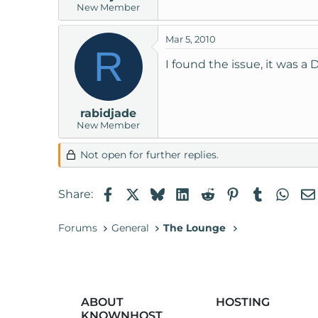
New Member
t
e
Mar 5, 2010
r
R
I found the issue, it was a 
rabidjade
New Member
Not open for further replies.
Facebook
X
Bluesky
LinkedIn
Reddit
Pinterest
Tumblr
Wha
Share:
Forums
General
The Lounge
ABOUT
HOSTING
KNOWNHOST