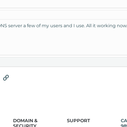
DNS server a few of my users and I use. All it working now
tsApp
Email
Link
DOMAIN &
SUPPORT
CA
SECURITY
98