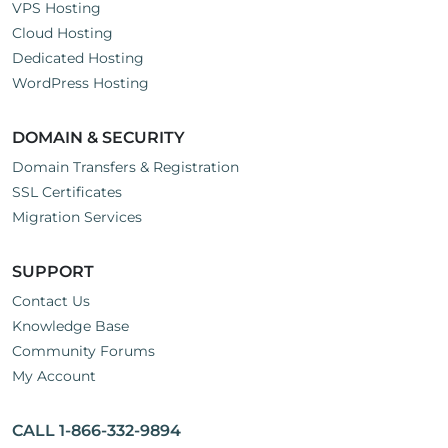
VPS Hosting
Cloud Hosting
Dedicated Hosting
WordPress Hosting
DOMAIN & SECURITY
Domain Transfers & Registration
SSL Certificates
Migration Services
SUPPORT
Contact Us
Knowledge Base
Community Forums
My Account
CALL 1-866-332-9894