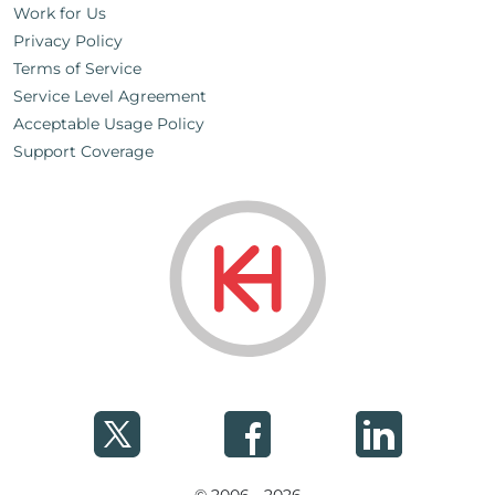
Work for Us
Privacy Policy
Terms of Service
Service Level Agreement
Acceptable Usage Policy
Support Coverage