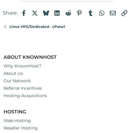
Facebook
X
Bluesky
LinkedIn
Reddit
Pinterest
Tumblr
WhatsApp
Email
Li
Share:
Linux VPS/Dedicated - cPanel
ABOUT KNOWNHOST
Why KnownHost?
About Us
Our Network
Referral Incentives
Hosting Acquisitions
HOSTING
Web Hosting
Reseller Hosting