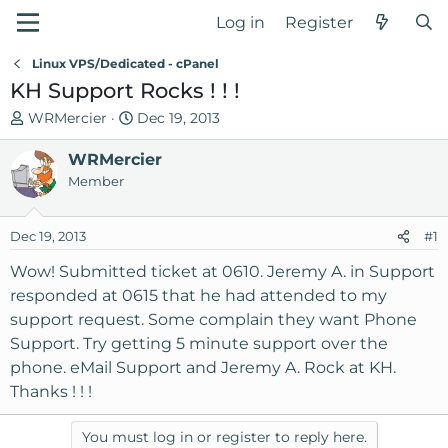
Log in
Register
Linux VPS/Dedicated - cPanel
KH Support Rocks ! ! !
T
S
WRMercier
Dec 19, 2013
h
t
r
WRMercier
a
e
r
Member
a
t
d
d
Dec 19, 2013
#1
s
a
t
t
Wow! Submitted ticket at 0610. Jeremy A. in Support
a
e
responded at 0615 that he had attended to my
r
support request. Some complain they want Phone
t
Support. Try getting 5 minute support over the
e
phone. eMail Support and Jeremy A. Rock at KH.
r
Thanks ! ! !
You must log in or register to reply here.