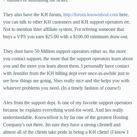
They also have the KH forum,
http://forum.knownhost.com
here,
you can talk to other KH customers and KH support operators etc.
Not to mention thier affiliate system. For refering someone that
buys a VPS you earn $25.00 with a $100.00 minimum draw-out.
They dont have 50 Million support operators either so, the more
you contact support, the more that the support operators learn about
you and the more you learn about them. I personally have contact
with Jennifer from the KH billing dept ever once-in-awhile just to
see how things are going, Shes really nice and she helps you with
whatever problems you need. (In a timely fashion of course!)
Alex from the support dept. Is one of my favorite support operators
because he explains everything word-for-word. And hes really
understandable. KnownHost is by far one of the greatest Hosting
Company's out there. Im sure they have a strong clientell and
almost all of the clients take pride in being a KH client! (I know I