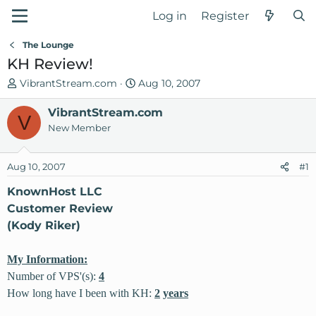
Log in
Register
The Lounge
KH Review!
T
S
VibrantStream.com
Aug 10, 2007
h
t
r
VibrantStream.com
a
V
e
r
New Member
a
t
d
d
Aug 10, 2007
#1
s
a
t
t
KnownHost LLC
a
e
Customer Review
r
(Kody Riker)
t
e
My Information:
r
Number of VPS'(s):
4
How long have I been with KH:
2
years