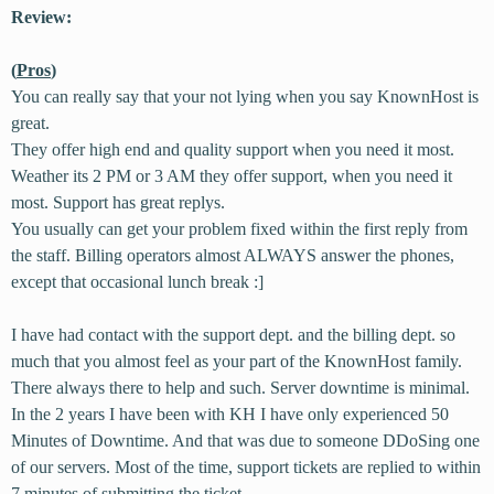
Review:
(
Pros
)
You can really say that your not lying when you say KnownHost is
great.
They offer high end and quality support when you need it most.
Weather its 2 PM or 3 AM they offer support, when you need it
most. Support has great replys.
You usually can get your problem fixed within the first reply from
the staff. Billing operators almost ALWAYS answer the phones,
except that occasional lunch break :]
I have had contact with the support dept. and the billing dept. so
much that you almost feel as your part of the KnownHost family.
There always there to help and such. Server downtime is minimal.
In the 2 years I have been with KH I have only experienced 50
Minutes of Downtime. And that was due to someone DDoSing one
of our servers. Most of the time, support tickets are replied to within
7 minutes of submitting the ticket.