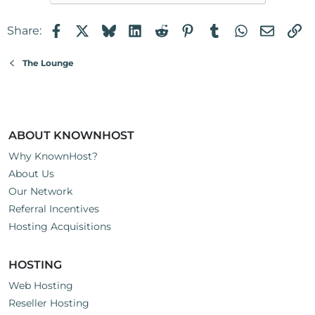
Facebook
X
Bluesky
LinkedIn
Reddit
Pinterest
Tumblr
WhatsApp
Email
Li
Share:
The Lounge
ABOUT KNOWNHOST
Why KnownHost?
About Us
Our Network
Referral Incentives
Hosting Acquisitions
HOSTING
Web Hosting
Reseller Hosting