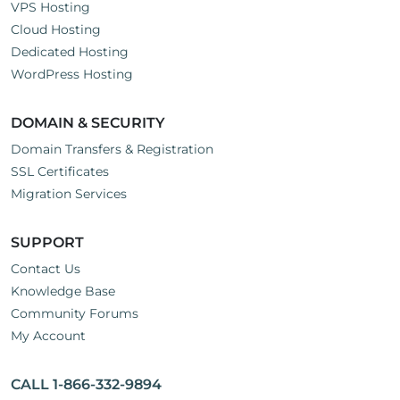
VPS Hosting
Cloud Hosting
Dedicated Hosting
WordPress Hosting
DOMAIN & SECURITY
Domain Transfers & Registration
SSL Certificates
Migration Services
SUPPORT
Contact Us
Knowledge Base
Community Forums
My Account
CALL 1-866-332-9894