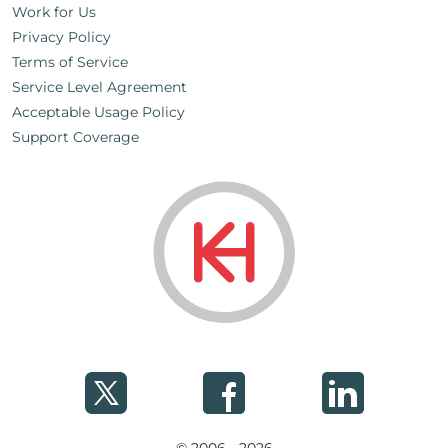
Work for Us
Privacy Policy
Terms of Service
Service Level Agreement
Acceptable Usage Policy
Support Coverage