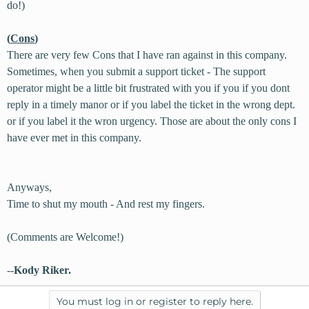
do!)
(
Cons
)
There are very few Cons that I have ran against in this company.
Sometimes, when you submit a support ticket - The support
operator might be a little bit frustrated with you if you if you dont
reply in a timely manor or if you label the ticket in the wrong dept.
or if you label it the wron urgency. Those are about the only cons I
have ever met in this company.
Anyways,
Time to shut my mouth - And rest my fingers.
(Comments are Welcome!)
--
Kody Riker.
You must log in or register to reply here.