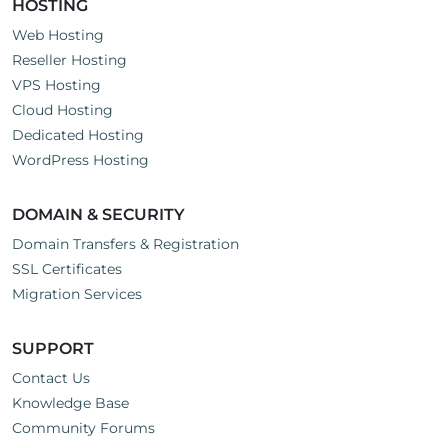
HOSTING
Web Hosting
Reseller Hosting
VPS Hosting
Cloud Hosting
Dedicated Hosting
WordPress Hosting
DOMAIN & SECURITY
Domain Transfers & Registration
SSL Certificates
Migration Services
SUPPORT
Contact Us
Knowledge Base
Community Forums