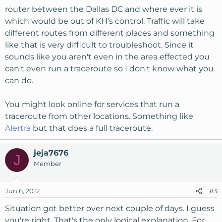
router between the Dallas DC and where ever it is
which would be out of KH's control. Traffic will take
different routes from different places and something
like that is very difficult to troubleshoot. Since it
sounds like you aren't even in the area effected you
can't even run a traceroute so I don't know what you
can do.
You might look online for services that run a
traceroute from other locations. Something like
Alertra
but that does a full traceroute.
jeja7676
J
Member
Jun 6, 2012
#3
Situation got better over next couple of days. I guess
you're right. That's the only logical explanation. For