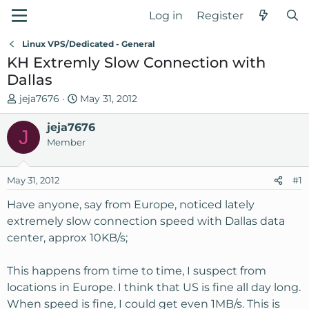
Log in
Register
Linux VPS/Dedicated - General
KH Extremly Slow Connection with
Dallas
T
S
jeja7676
May 31, 2012
h
t
r
jeja7676
a
J
e
r
Member
a
t
d
d
May 31, 2012
#1
s
a
t
t
Have anyone, say from Europe, noticed lately
a
e
extremely slow connection speed with Dallas data
r
center, approx 10KB/s;
t
e
This happens from time to time, I suspect from
r
locations in Europe. I think that US is fine all day long.
When speed is fine, I could get even 1MB/s. This is