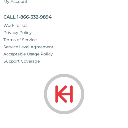
My Account
CALL 1-866-332-9894
Work for Us
Privacy Policy
Terms of Service
Service Level Agreement
Acceptable Usage Policy
Support Coverage