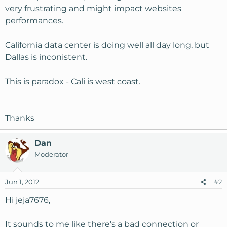
very frustrating and might impact websites
performances.
California data center is doing well all day long, but
Dallas is inconistent.
This is paradox - Cali is west coast.
Thanks
Dan
Moderator
Jun 1, 2012
#2
Hi jeja7676,
It sounds to me like there's a bad connection or