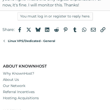
now, it's fine. I will monitor this. Thanks!
You must log in or register to reply here.
Facebook
X
Bluesky
LinkedIn
Reddit
Pinterest
Tumblr
WhatsApp
Email
Li
Share:
Linux VPS/Dedicated - General
ABOUT KNOWNHOST
Why KnownHost?
About Us
Our Network
Referral Incentives
Hosting Acquisitions