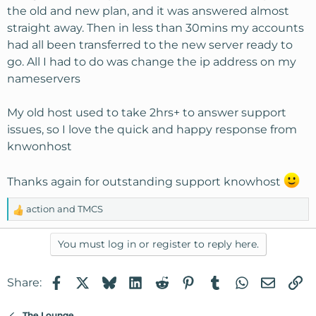
the old and new plan, and it was answered almost
straight away. Then in less than 30mins my accounts
had all been transferred to the new server ready to
go. All I had to do was change the ip address on my
nameservers
My old host used to take 2hrs+ to answer support
issues, so I love the quick and happy response from
knwonhost
Thanks again for outstanding support knowhost
action
and
TMCS
R
e
a
You must log in or register to reply here.
c
t
Facebook
X
Bluesky
LinkedIn
Reddit
Pinterest
Tumblr
WhatsApp
Email
Li
Share:
i
o
n
The Lounge