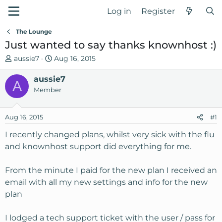
Log in
Register
The Lounge
Just wanted to say thanks knownhost :)
T
S
aussie7
Aug 16, 2015
h
t
r
aussie7
a
A
e
r
Member
a
t
d
d
Aug 16, 2015
#1
s
a
t
t
I recently changed plans, whilst very sick with the flu
a
e
and knownhost support did everything for me.
r
t
From the minute I paid for the new plan I received an
e
email with all my new settings and info for the new
r
plan
I lodged a tech support ticket with the user / pass for