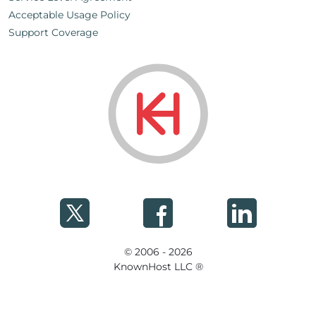
Acceptable Usage Policy
Support Coverage
© 2006 - 2026
KnownHost LLC ®