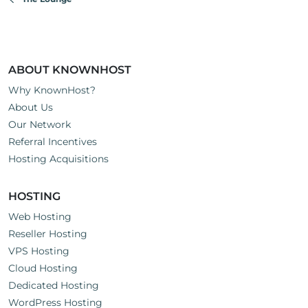
s
:
ABOUT KNOWNHOST
Why KnownHost?
About Us
Our Network
Referral Incentives
Hosting Acquisitions
HOSTING
Web Hosting
Reseller Hosting
VPS Hosting
Cloud Hosting
Dedicated Hosting
WordPress Hosting