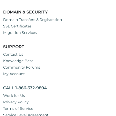
DOMAIN & SECURITY
Domain Transfers & Registration
SSL Certificates
Migration Services
SUPPORT
Contact Us
Knowledge Base
Community Forums
My Account
CALL 1-866-332-9894
Work for Us
Privacy Policy
Terms of Service
Service Level Agreement