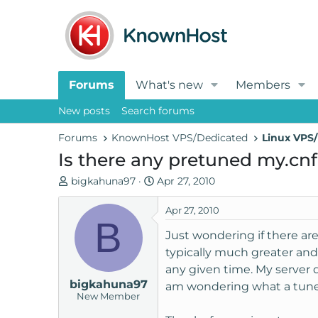
Forums
What's new
Members
New posts
Search forums
Forums
KnownHost VPS/Dedicated
Linux VPS/
Is there any pretuned my.cnf 
T
S
bigkahuna97
Apr 27, 2010
h
t
r
a
Apr 27, 2010
B
e
r
Just wondering if there ar
a
t
typically much greater an
d
d
any given time. My server d
s
a
bigkahuna97
t
t
am wondering what a tune 
New Member
a
e
r