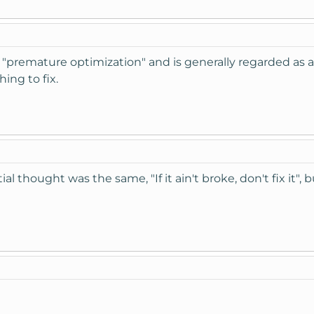
s "premature optimization" and is generally regarded as a 
ing to fix.
tial thought was the same, "If it ain't broke, don't fix it",