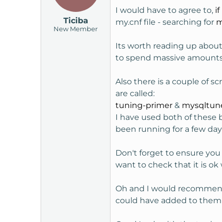
I would have to agree to,
if
Ticiba
my.cnf file - searching for
m
New Member
Its worth reading up abou
to spend massive amounts o
Also there is a couple of 
are called:
tuning-primer
&
mysqltun
I have used both of these 
been running for a few da
Don't forget to ensure you
want to check that it is ok
Oh and I would recommend 
could have added to them