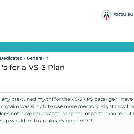
SIGN IN
Dedicated - General
's for a VS-3 Plan
e any pre-tuned my.cnf for the VS-3 VPS pacakge? I hav
d my aim was simply to use more memory. Right now I h
oes not have issues as far as speed or performance but if
up would do to an already great VPS?