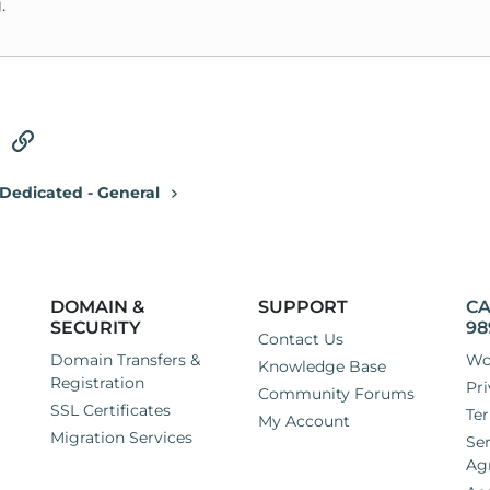
.
tsApp
Email
Link
Dedicated - General
DOMAIN &
SUPPORT
CA
SECURITY
98
Contact Us
Domain Transfers &
Wo
Knowledge Base
Registration
Pri
Community Forums
SSL Certificates
Ter
My Account
Migration Services
Ser
Ag