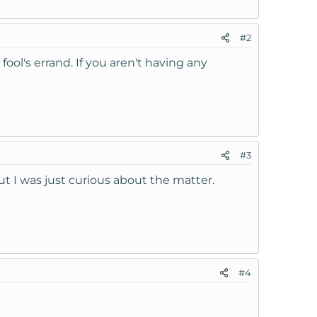
#2
fool's errand. If you aren't having any
#3
 but I was just curious about the matter.
#4