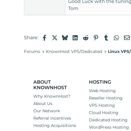
Good Luck with the tuning
Tom
Facebook
X
Bluesky
LinkedIn
Reddit
Pinterest
Tumblr
Wha
Share:
Forums
KnownHost VPS/Dedicated
Linux VPS/
ABOUT
HOSTING
KNOWNHOST
Web Hosting
Why KnownHost?
Reseller Hosting
About Us
VPS Hosting
Our Network
Cloud Hosting
Referral Incentives
Dedicated Hosting
Hosting Acquisitions
WordPress Hosting