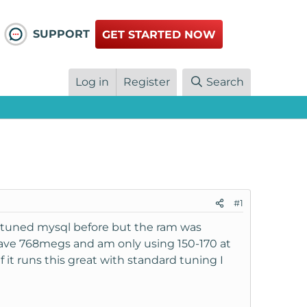
SUPPORT
GET STARTED NOW
Log in
Register
Search
#1
e tuned mysql before but the ram was
ave 768megs and am only using 150-170 at
 it runs this great with standard tuning I