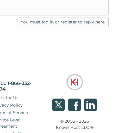
You must log in or register to reply here.
LL 1-866-332-
94
rk for Us
vacy Policy
ms of Service
vice Level
© 2006 - 2026
reement
KnownHost LLC ®