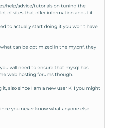
es/help/advice/tutorials on tuning the
lot of sites that offer information about it.
 to actually start doing it you won't have
 what can be optimized in the my.cnf, they
 you will need to ensure that mysql has
some web hosting forums though.
 it, also since I am a new user KH you might
 since you never know what anyone else