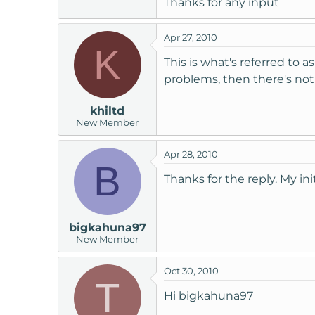
Thanks for any input
t
e
Apr 27, 2010
r
K
This is what's referred to a
problems, then there's noth
khiltd
New Member
Apr 28, 2010
B
Thanks for the reply. My ini
bigkahuna97
New Member
Oct 30, 2010
T
Hi bigkahuna97