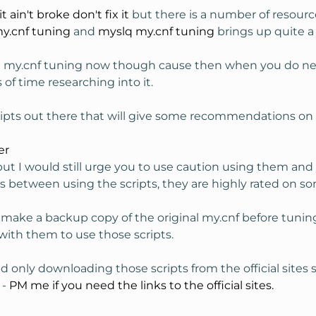
 it ain't broke don't fix it
but there is a number of resourc
y.cnf tuning
and
myslq my.cnf tuning
brings up quite a 
t my.cnf tuning now though cause then when you do need
f time researching into it.
scripts out there that will give some recommendations on
er
but I would still urge you to use caution using them and
ys between using the scripts, they are highly rated on 
 make a backup copy of the original my.cnf before tuning
 with them to use those scripts.
only downloading those scripts from the official sites
 -
PM me if you need the links to the official sites.