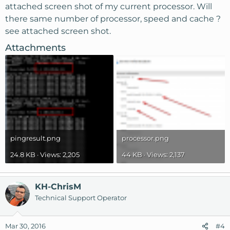
attached screen shot of my current processor. Will
there same number of processor, speed and cache ?
see attached screen shot.
Attachments
pingresult.png
processor.png
24.8 KB · Views: 2,205
44 KB · Views: 2,137
KH-ChrisM
Technical Support Operator
Mar 30, 2016
#4