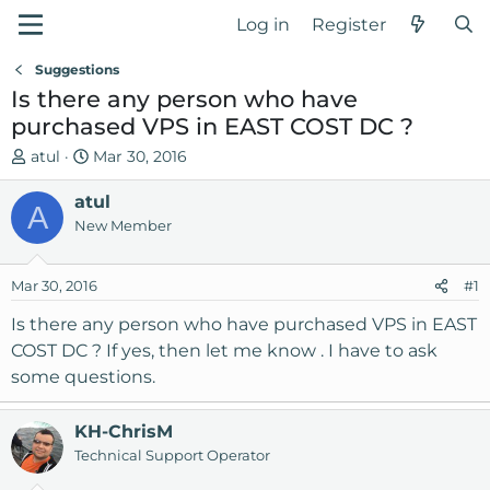
Log in
Register
Suggestions
Is there any person who have
purchased VPS in EAST COST DC ?
T
S
atul
Mar 30, 2016
h
t
r
atul
a
A
e
r
New Member
a
t
d
d
Mar 30, 2016
#1
s
a
t
t
Is there any person who have purchased VPS in EAST
a
e
COST DC ? If yes, then let me know . I have to ask
r
some questions.
t
e
r
KH-ChrisM
Technical Support Operator