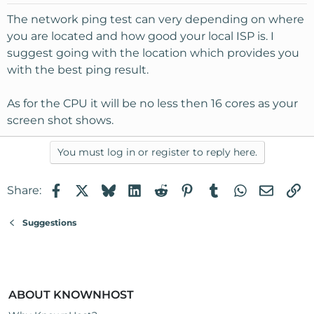
The network ping test can very depending on where
you are located and how good your local ISP is. I
suggest going with the location which provides you
with the best ping result.
As for the CPU it will be no less then 16 cores as your
screen shot shows.
You must log in or register to reply here.
Facebook
X
Bluesky
LinkedIn
Reddit
Pinterest
Tumblr
WhatsApp
Email
Li
Share:
Suggestions
ABOUT KNOWNHOST