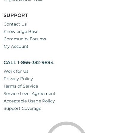
SUPPORT
Contact Us
Knowledge Base
Community Forums
My Account
CALL 1-866-332-9894
Work for Us
Privacy Policy
Terms of Service
Service Level Agreement
Acceptable Usage Policy
Support Coverage