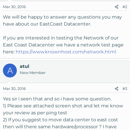
Mar 30, 2016
#2
We will be happy to answer any questions you may
have about our EastCoast Datacenter.
If you are interested in testing the Network of our
East Coast Datacenter we have a network test page
here:
https://www.knownhost.com/network.html
atul
A
New Member
Mar 30, 2016
#3
Yes sir i seen that and so i have some question.
1) Please see attached screen shot and let me know
your review as per ping test
2) If you suggest to move data center to east cost
then will there same hardware/processor ? I have