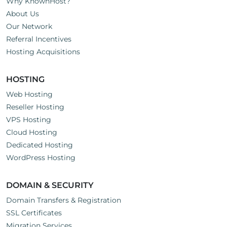
Why KnownHost?
About Us
Our Network
Referral Incentives
Hosting Acquisitions
HOSTING
Web Hosting
Reseller Hosting
VPS Hosting
Cloud Hosting
Dedicated Hosting
WordPress Hosting
DOMAIN & SECURITY
Domain Transfers & Registration
SSL Certificates
Migration Services