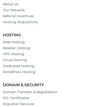
About Us
Our Network
Referral Incentives
Hosting Acquisitions
HOSTING
Web Hosting
Reseller Hosting
VPS Hosting
Cloud Hosting
Dedicated Hosting
WordPress Hosting
DOMAIN & SECURITY
Domain Transfers & Registration
SSL Certificates
Migration Services