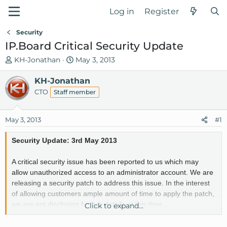
Log in
Register
Security
IP.Board Critical Security Update
T
S
KH-Jonathan
May 3, 2013
h
t
r
KH-Jonathan
a
e
r
CTO
Staff member
a
t
d
d
May 3, 2013
#1
s
a
t
t
Security Update: 3rd May 2013
a
e
r
A critical security issue has been reported to us which may
t
allow unauthorized access to an administrator account. We are
e
releasing a security patch to address this issue. In the interest
r
of allowing customers ample amount of time to apply the patch,
we are not disclosing further details at this time.
Click to expand...
Instructions