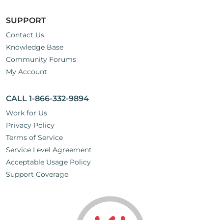
SUPPORT
Contact Us
Knowledge Base
Community Forums
My Account
CALL 1-866-332-9894
Work for Us
Privacy Policy
Terms of Service
Service Level Agreement
Acceptable Usage Policy
Support Coverage