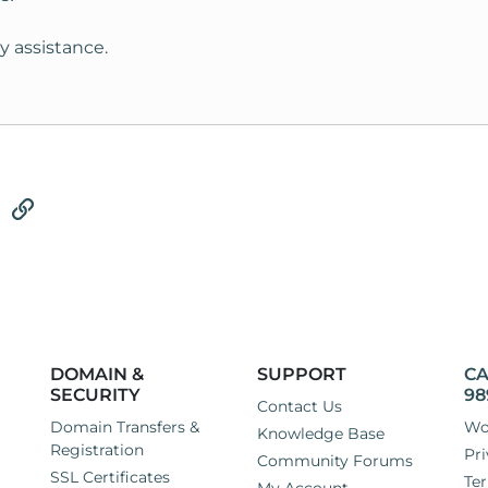
y assistance.
tsApp
Email
Link
DOMAIN &
SUPPORT
CA
SECURITY
98
Contact Us
Domain Transfers &
Wo
Knowledge Base
Registration
Pri
Community Forums
SSL Certificates
Ter