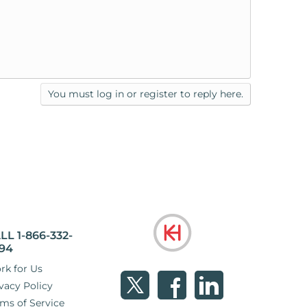
You must log in or register to reply here.
LL 1-866-332-
94
rk for Us
vacy Policy
ms of Service