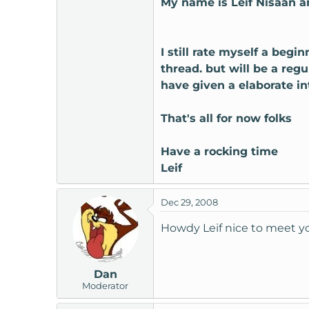
My name is Leif Nisaan a
t
e
r
I still rate myself a begi
thread. but will be a reg
have given a elaborate int
That's all for now folks
Have a rocking time
Leif
Dec 29, 2008
Howdy Leif nice to meet 
Dan
Moderator