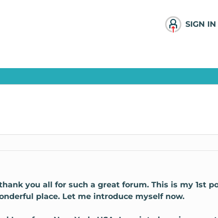
SIGN IN
o thank you all for such a great forum. This is my 1st p
nderful place. Let me introduce myself now.