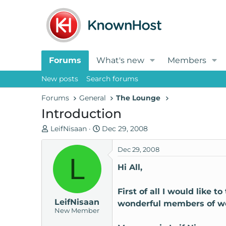
Forums
What's new
Members
New posts
Search forums
Forums
General
The Lounge
Introduction
T
S
LeifNisaan
Dec 29, 2008
h
t
r
a
Dec 29, 2008
L
e
r
Hi All,
a
t
d
d
First of all I would like t
s
a
LeifNisaan
t
t
wonderful members of wo
New Member
a
e
r