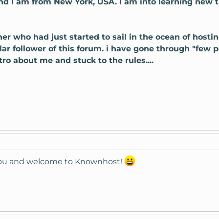
nd I am from New York, USA. I am into learning new
nner who had just started to sail in the ocean of hosti
ular follower of this forum. i have gone through "few 
ro about me and stuck to the rules....
you and welcome to Knownhost!