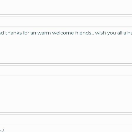
 thanks for an warm welcome friends... wish you all a ha
s!