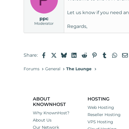
Let us know if you need an
ppc
Moderator
Regards,
Facebook
X
Bluesky
LinkedIn
Reddit
Pinterest
Tumblr
Wha
Share:
Forums
General
The Lounge
ABOUT
HOSTING
KNOWNHOST
Web Hosting
Why KnownHost?
Reseller Hosting
About Us
VPS Hosting
Our Network