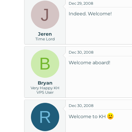
Dec 29, 2008
J
Indeed. Welcome!
Jeren
Time Lord
Dec 30, 2008
B
Welcome aboard!
Bryan
Very Happy KH
VPS User
Dec 30, 2008
R
Welcome to KH