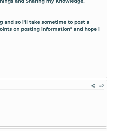
 things and Sharing my Knowledge.
ng and so i'll take sometime to post a
points on posting information" and hope i
#2