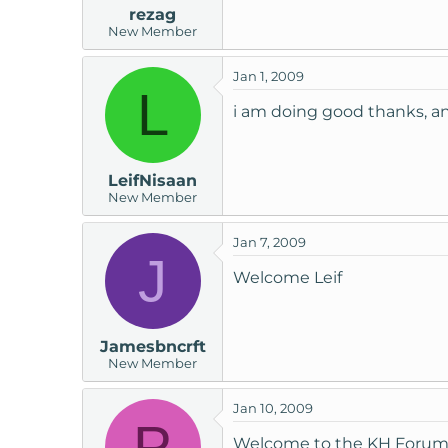
rezag
New Member
Jan 1, 2009
L
i am doing good thanks, and
LeifNisaan
New Member
Jan 7, 2009
J
Welcome Leif
Jamesbncrft
New Member
Jan 10, 2009
P
Welcome to the KH Forum