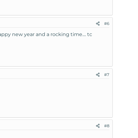
#6
ppy new year and a rocking time.... tc
#7
#8