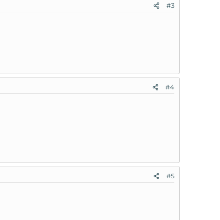
#3
#4
#5