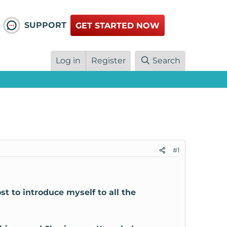
SUPPORT
GET STARTED NOW
Log in
Register
Search
#1
ost to introduce myself to all the