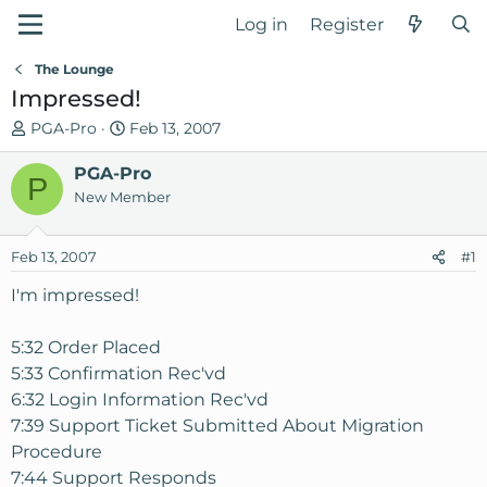
Log in
Register
The Lounge
Impressed!
T
S
PGA-Pro
Feb 13, 2007
h
t
r
PGA-Pro
a
P
e
r
New Member
a
t
d
d
Feb 13, 2007
#1
s
a
t
t
I'm impressed!
a
e
r
5:32 Order Placed
t
5:33 Confirmation Rec'vd
e
6:32 Login Information Rec'vd
r
7:39 Support Ticket Submitted About Migration
Procedure
7:44 Support Responds