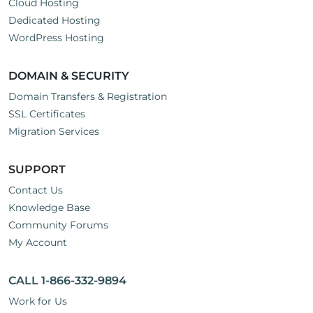
Cloud Hosting
Dedicated Hosting
WordPress Hosting
DOMAIN & SECURITY
Domain Transfers & Registration
SSL Certificates
Migration Services
SUPPORT
Contact Us
Knowledge Base
Community Forums
My Account
CALL 1-866-332-9894
Work for Us