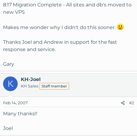
8:17 Migration Complete - All sites and db's moved to
new VPS
Makes me wonder why I didn't do this sooner.
Thanks Joel and Andrew in support for the fast
response and service.
Gary
KH-Joel
K
KH Sales
Staff member
Feb 14, 2007
#2
Many thanks!!
Joel