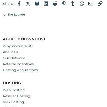
Facebook
X
Bluesky
LinkedIn
Reddit
Pinterest
Tumblr
WhatsApp
Email
Li
Share:
and service.
Gary
The Lounge
ABOUT KNOWNHOST
Why KnownHost?
About Us
Our Network
Referral Incentives
Hosting Acquisitions
HOSTING
Web Hosting
Reseller Hosting
VPS Hosting