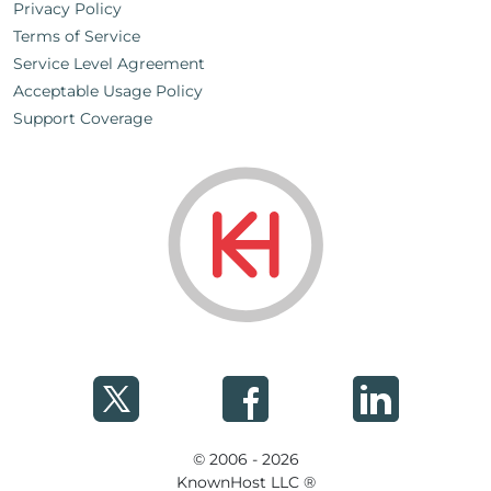
Privacy Policy
Terms of Service
Service Level Agreement
Acceptable Usage Policy
Support Coverage
© 2006 - 2026
KnownHost LLC ®