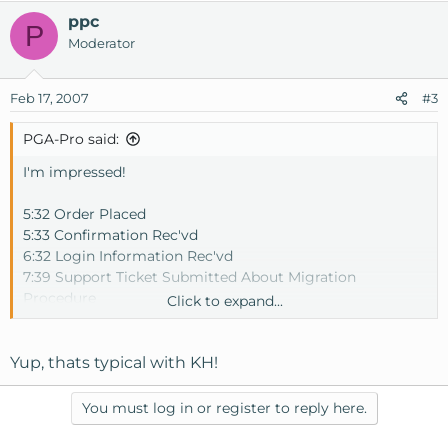
ppc
P
Moderator
Feb 17, 2007
#3
PGA-Pro said:
I'm impressed!
5:32 Order Placed
5:33 Confirmation Rec'vd
6:32 Login Information Rec'vd
7:39 Support Ticket Submitted About Migration
Procedure
Click to expand...
7:44 Support Responds
8:17 Migration Complete - All sites and db's moved to new
VPS
Yup, thats typical with KH!
Makes me wonder why I didn't do this sooner.
You must log in or register to reply here.
Thanks Joel and Andrew in support for the fast response