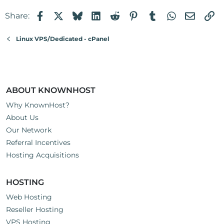
Facebook
X
Bluesky
LinkedIn
Reddit
Pinterest
Tumblr
WhatsApp
Email
Li
Share:
Linux VPS/Dedicated - cPanel
ABOUT KNOWNHOST
Why KnownHost?
About Us
Our Network
Referral Incentives
Hosting Acquisitions
HOSTING
Web Hosting
Reseller Hosting
VPS Hosting