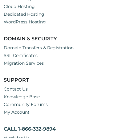
Cloud Hosting
Dedicated Hosting
WordPress Hosting
DOMAIN & SECURITY
Domain Transfers & Registration
SSL Certificates
Migration Services
SUPPORT
Contact Us
Knowledge Base
Community Forums
My Account
CALL 1-866-332-9894