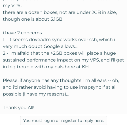
my VPS..
there are a dozen boxes, not are under 2GB in size,
though one is about 5.1GB
i have 2 concerns:
1 - it seems doveadm sync works over ssh, which i
very much doubt Google allows...
2 - i'm afraid that the >2GB boxes will place a huge
sustained performance impact on my VPS, and i'll get
in big trouble with my pals here at KH...
Please, if anyone has any thoughts, i'm all ears -- oh,
and i'd rather avoid having to use imapsync if at all
possible (i have my reasons)...
Thank you All!
You must log in or register to reply here.