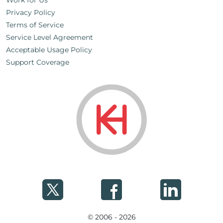
Work for Us
Privacy Policy
Terms of Service
Service Level Agreement
Acceptable Usage Policy
Support Coverage
© 2006 - 2026