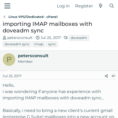
Log in
Register
Linux VPS/Dedicated - cPanel
importing IMAP mailboxes with
doveadm sync
T
S
T
petersconsult
Jul 25, 2017
doveadm
h
t
a
doveadm sync
imap
sync
r
a
g
e
r
s
petersconsult
P
a
t
Member
d
d
s
a
Jul 25, 2017
t
t
#1
a
e
Hello,
r
i was wondering if anyone has experience with
t
importing IMAP mailboxes with doveadm sync...
e
r
Basically, i need to bring a new client's current gmail
(enterprise G Suite) mailboxes into a new account on