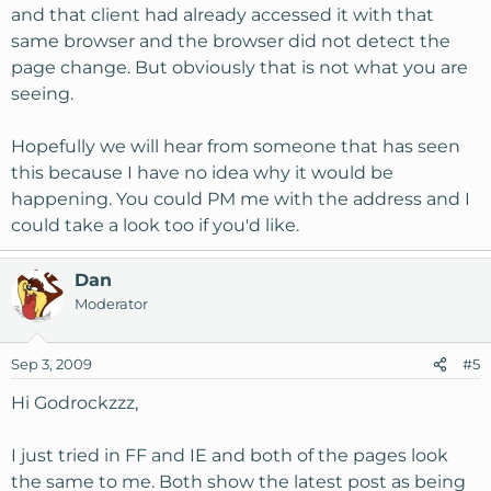
and that client had already accessed it with that
same browser and the browser did not detect the
page change. But obviously that is not what you are
seeing.
Hopefully we will hear from someone that has seen
this because I have no idea why it would be
happening. You could PM me with the address and I
could take a look too if you'd like.
Dan
Moderator
Sep 3, 2009
#5
Hi Godrockzzz,
I just tried in FF and IE and both of the pages look
the same to me. Both show the latest post as being