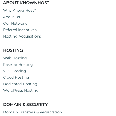
ABOUT KNOWNHOST
Why KnownHost?
About Us
Our Network
Referral Incentives
Hosting Acquisitions
HOSTING
Web Hosting
Reseller Hosting
VPS Hosting
Cloud Hosting
Dedicated Hosting
WordPress Hosting
DOMAIN & SECURITY
Domain Transfers & Registration