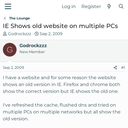
Log in
Register
The Lounge
IE Shows old website on multiple PCs
T
S
Godrockzzz
Sep 2, 2009
h
t
r
Godrockzzz
a
G
e
r
New Member
a
t
d
d
Sep 2, 2009
#1
s
a
t
t
I have a website and for some reason the website
a
e
shows an old version in IE. Firefox and chrome both
r
show the correct version but IE shows the old one.
t
e
I've refreshed the cache, flushed dns and tried on
r
multiple PCs on multiple networks but all show the
old version.