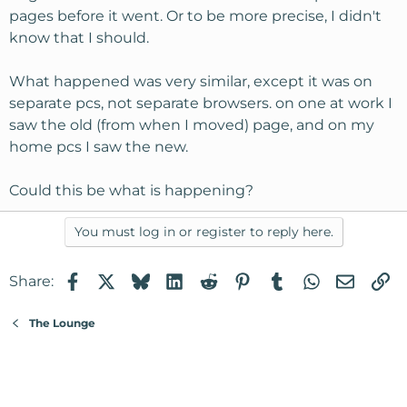
pages before it went. Or to be more precise, I didn't
know that I should.
What happened was very similar, except it was on
separate pcs, not separate browsers. on one at work I
saw the old (from when I moved) page, and on my
home pcs I saw the new.
Could this be what is happening?
You must log in or register to reply here.
Facebook
X
Bluesky
LinkedIn
Reddit
Pinterest
Tumblr
WhatsApp
Email
Li
Share:
The Lounge