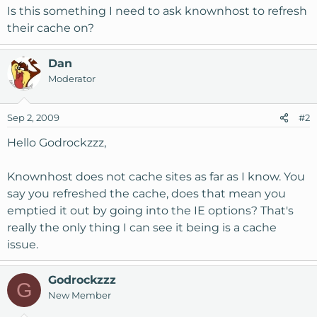
Is this something I need to ask knownhost to refresh
their cache on?
Dan
Moderator
Sep 2, 2009
#2
Hello Godrockzzz,
Knownhost does not cache sites as far as I know. You
say you refreshed the cache, does that mean you
emptied it out by going into the IE options? That's
really the only thing I can see it being is a cache
issue.
Godrockzzz
G
New Member