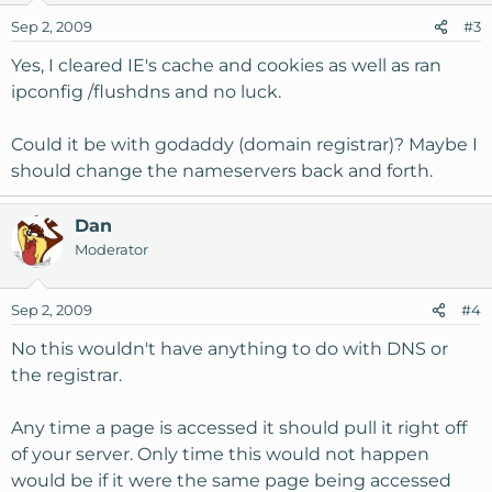
Sep 2, 2009
#3
Yes, I cleared IE's cache and cookies as well as ran
ipconfig /flushdns and no luck.
Could it be with godaddy (domain registrar)? Maybe I
should change the nameservers back and forth.
Dan
Moderator
Sep 2, 2009
#4
No this wouldn't have anything to do with DNS or
the registrar.
Any time a page is accessed it should pull it right off
of your server. Only time this would not happen
would be if it were the same page being accessed