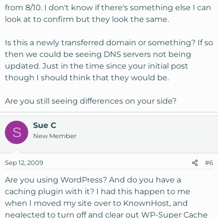
from 8/10. I don't know if there's something else I can
look at to confirm but they look the same.
Is this a newly transferred domain or something? If so
then we could be seeing DNS servers not being
updated. Just in the time since your initial post
though I should think that they would be.
Are you still seeing differences on your side?
Sue C
S
New Member
Sep 12, 2009
#6
Are you using WordPress? And do you have a
caching plugin with it? I had this happen to me
when I moved my site over to KnownHost, and
neglected to turn off and clear out WP-Super Cache