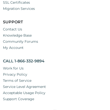
SSL Certificates
Migration Services
SUPPORT
Contact Us
Knowledge Base
Community Forums
My Account
CALL 1-866-332-9894
Work for Us
Privacy Policy
Terms of Service
Service Level Agreement
Acceptable Usage Policy
Support Coverage