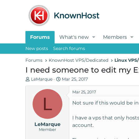
Forums
What's new
Members
New posts
Search forums
Forums
KnownHost VPS/Dedicated
Linux VPS/
I need someone to edit my Ex
T
S
LeMarque
Mar 25, 2017
h
t
r
a
Mar 25, 2017
L
e
r
Not sure if this would be in
a
t
d
d
I have a vps that only hos
s
a
LeMarque
t
t
account.
Member
a
e
r