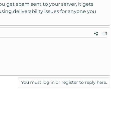
 get spam sent to your server, it gets
ing deliverability issues for anyone you
#3
You must log in or register to reply here.