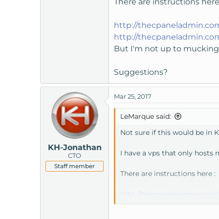
There are instructions here
t
e
http://thecpaneladmin.co
r
http://thecpaneladmin.co
But I'm not up to mucking 
Suggestions?
Mar 25, 2017
LeMarque said:
Not sure if this would be in K
KH-Jonathan
I have a vps that only hosts
CTO
Staff member
There are instructions here :
http://thecpaneladmin.com/c
But I'm not up to mucking ab