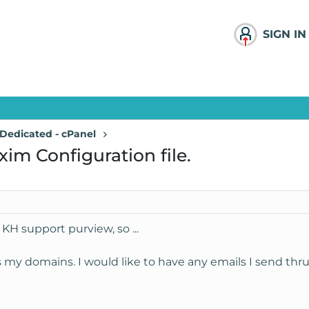
SIGN IN
Dedicated - cPanel
im Configuration file.
 KH support purview, so ...
ts my domains. I would like to have any emails I send th