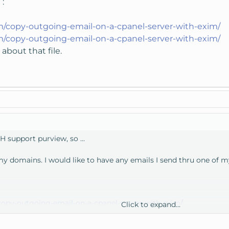
 :
m/copy-outgoing-email-on-a-cpanel-server-with-exim/
m/copy-outgoing-email-on-a-cpanel-server-with-exim/
about that file.
H support purview, so ...
 my domains. I would like to have any emails I send thru one of
opy-outgoing-email-on-a-cpanel-server-with-exim/
Click to expand...
out that file.