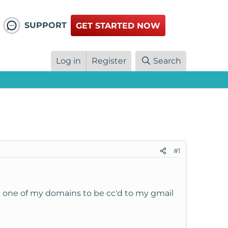
SUPPORT
GET STARTED NOW
Log in
Register
Search
#1
ru one of my domains to be cc'd to my gmail