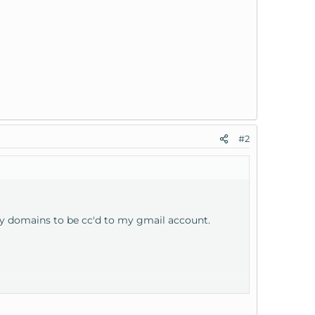
#2
 my domains to be cc'd to my gmail account.