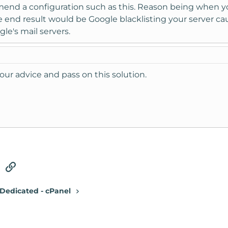
nd a configuration such as this. Reason being when you
 end result would be Google blacklisting your server caus
le's mail servers.
your advice and pass on this solution.
tsApp
Email
Link
Dedicated - cPanel