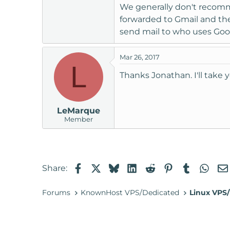
Suggestions?
We generally don't recomme
forwarded to Gmail and the
send mail to who uses Goog
Mar 26, 2017
L
Thanks Jonathan. I'll take 
LeMarque
Member
Facebook
X
Bluesky
LinkedIn
Reddit
Pinterest
Tumblr
Wha
Share:
Forums
KnownHost VPS/Dedicated
Linux VPS/