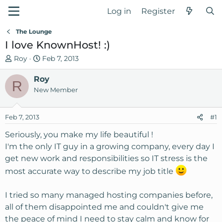
Log in
Register
The Lounge
I love KnownHost! :)
T
S
Roy
Feb 7, 2013
h
t
r
Roy
a
R
e
r
New Member
a
t
d
d
Feb 7, 2013
#1
s
a
t
t
Seriously, you make my life beautiful !
a
e
I'm the only IT guy in a growing company, every day I
r
get new work and responsibilities so IT stress is the
t
most accurate way to describe my job title
e
r
I tried so many managed hosting companies before,
all of them disappointed me and couldn't give me
the peace of mind I need to stay calm and know for