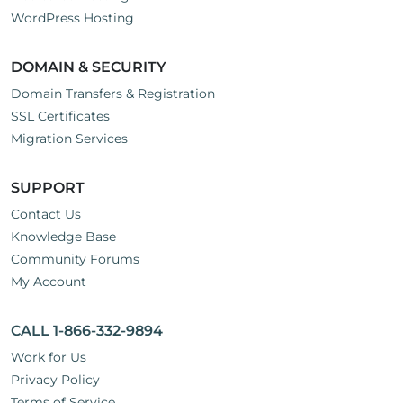
WordPress Hosting
DOMAIN & SECURITY
Domain Transfers & Registration
SSL Certificates
Migration Services
SUPPORT
Contact Us
Knowledge Base
Community Forums
My Account
CALL 1-866-332-9894
Work for Us
Privacy Policy
Terms of Service