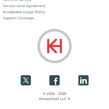
Service Level Agreement
Acceptable Usage Policy
Support Coverage
© 2006 - 2026
KnownHost LLC ®