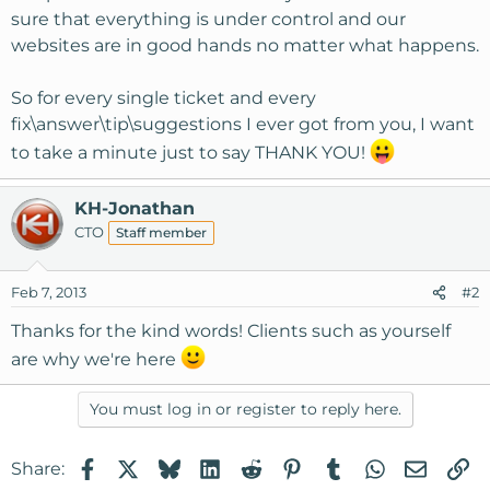
sure that everything is under control and our
websites are in good hands no matter what happens.
So for every single ticket and every
fix\answer\tip\suggestions I ever got from you, I want
to take a minute just to say THANK YOU!
KH-Jonathan
CTO
Staff member
Feb 7, 2013
#2
Thanks for the kind words! Clients such as yourself
are why we're here
You must log in or register to reply here.
Facebook
X
Bluesky
LinkedIn
Reddit
Pinterest
Tumblr
WhatsApp
Email
Li
Share: