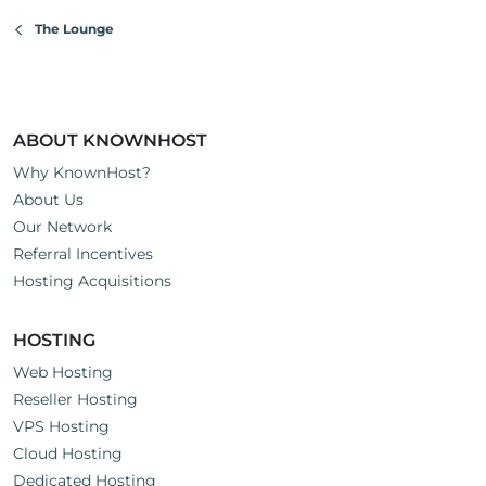
The Lounge
ABOUT KNOWNHOST
Why KnownHost?
About Us
Our Network
Referral Incentives
Hosting Acquisitions
HOSTING
Web Hosting
Reseller Hosting
VPS Hosting
Cloud Hosting
Dedicated Hosting