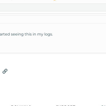
tarted seeing this in my logs.
tsApp
Email
Link