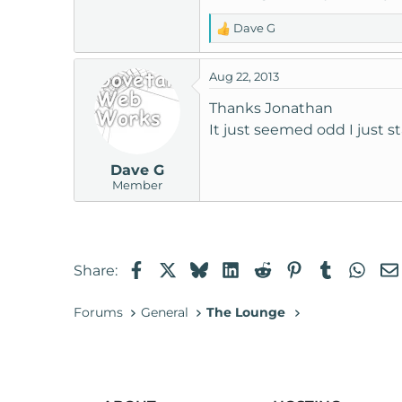
Dave G
R
e
a
Aug 22, 2013
c
t
Thanks Jonathan
i
It just seemed odd I just s
o
n
Dave G
s
Member
:
Facebook
X
Bluesky
LinkedIn
Reddit
Pinterest
Tumblr
Wha
Share:
Forums
General
The Lounge