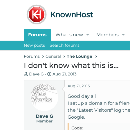
Forums
What's new
Members
New posts
Search forums
Forums
General
The Lounge
I don't know what this is...
T
S
Dave G
Aug 21, 2013
h
t
r
a
Aug 21, 2013
e
r
Good day all
a
t
I setup a domain for a friend
d
d
the "Latest Visitors" log t
s
a
Dave G
t
t
Google.
Member
a
e
Code:
r