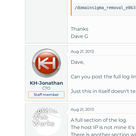
t
/domainsigma_removal_e863
e
r
Thanks
Dave G
Aug 21, 2013
Dave,
Can you post the full log l
KH-Jonathan
CTO
Just this in itself doesn't t
Staff member
Aug 21, 2013
A full section of the log.
The host IP is not mine it
There is another section wi