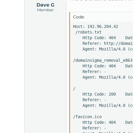
Dave G
Member
Code:
Host: 192.96.204.42

 /robots.txt

    Http Code: 404    Dat
    Referer: http://domai
    Agent: Mozilla/4.0 (c
/domainsigma_removal_e863
    Http Code: 404    Dat
    Referer: -

    Agent: Mozilla/4.0 (c
/

    Http Code: 200    Dat
    Referer: -

    Agent: Mozilla/4.0 (c
/favicon.ico

    Http Code: 404    Dat
    Referer: -
