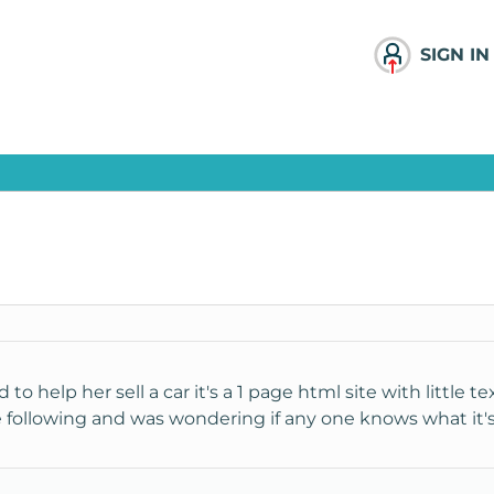
SIGN IN
 to help her sell a car it's a 1 page html site with little t
he following and was wondering if any one knows what it's