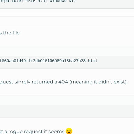
ompatible; MSIE 5.5; Windows NT)
 the file
f660aa0fd49ffc2db016106989a13ba27b28.html
quest simply returned a 404 (meaning it didn't exist).
st a rogue request it seems