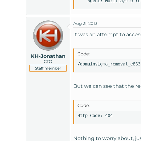
    Agent: Mozilla/4.0 (c
Aug 21, 2013
It was an attempt to access
Code:
KH-Jonathan
CTO
/domainsigma_removal_e863
Staff member
But we can see that the re
Code:
Http Code: 404
Nothing to worry about, ju