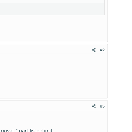
#2
#3
l..." part listed in it.