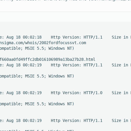
e: Aug 18 00:02:18    Http Version: HTTP/1.1    Size in B
nsigma.com/whois/2002fordfocussvt.com

ompatible; MSIE 5.5; Windows NT)

f660aa0fd49ffc2db016106989a13ba27b28.html

e: Aug 18 00:02:19    Http Version: HTTP/1.1    Size in B
ompatible; MSIE 5.5; Windows NT)

e: Aug 18 00:02:19    Http Version: HTTP/1.0    Size in B
ompatible; MSIE 5.5; Windows NT)

e: Aug 18 00:02:19    Http Version: HTTP/1.1    Size in B