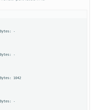
ytes: -

ytes: -

ytes: 1042

ytes: -
