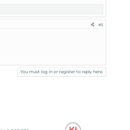
#5
You must log in or register to reply here.