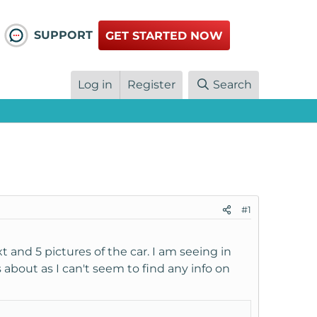
SUPPORT
GET STARTED NOW
Log in
Register
Search
#1
ext and 5 pictures of the car. I am seeing in
 about as I can't seem to find any info on