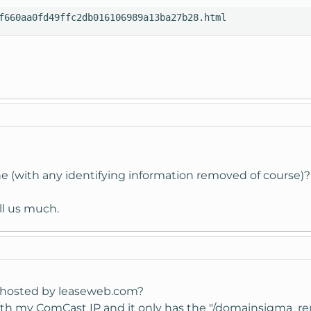
f660aa0fd49ffc2db016106989a13ba27b28.html
ine (with any identifying information removed of course)?
ell us much.
's hosted by leaseweb.com?
th my ComCast IP and it only has the "/domainsigma_remova