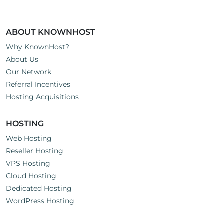
ABOUT KNOWNHOST
Why KnownHost?
About Us
Our Network
Referral Incentives
Hosting Acquisitions
HOSTING
Web Hosting
Reseller Hosting
VPS Hosting
Cloud Hosting
Dedicated Hosting
WordPress Hosting