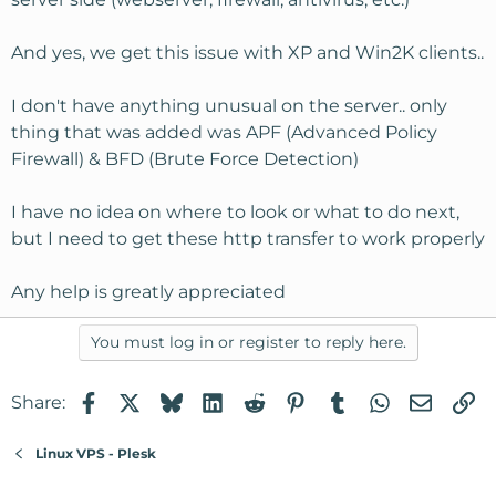
And yes, we get this issue with XP and Win2K clients..
I don't have anything unusual on the server.. only
thing that was added was APF (Advanced Policy
Firewall) & BFD (Brute Force Detection)
I have no idea on where to look or what to do next,
but I need to get these http transfer to work properly
Any help is greatly appreciated
You must log in or register to reply here.
Facebook
X
Bluesky
LinkedIn
Reddit
Pinterest
Tumblr
WhatsApp
Email
Li
Share:
Linux VPS - Plesk