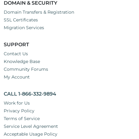
DOMAIN & SECURITY
Domain Transfers & Registration
SSL Certificates
Migration Services
SUPPORT
Contact Us
Knowledge Base
Community Forums
My Account
CALL 1-866-332-9894
Work for Us
Privacy Policy
Terms of Service
Service Level Agreement
Acceptable Usage Policy