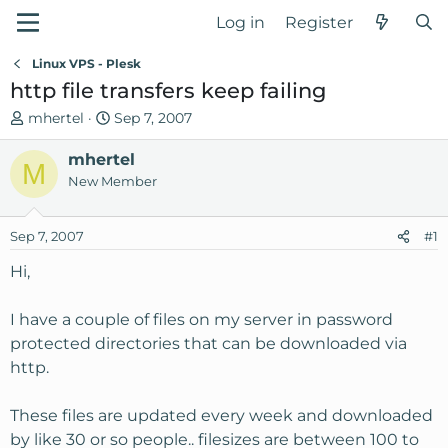
Log in
Register
Linux VPS - Plesk
http file transfers keep failing
T
S
mhertel
Sep 7, 2007
h
t
r
mhertel
a
M
e
r
New Member
a
t
d
d
Sep 7, 2007
#1
s
a
t
t
Hi,
a
e
r
I have a couple of files on my server in password
t
protected directories that can be downloaded via
e
http.
r
These files are updated every week and downloaded
by like 30 or so people.. filesizes are between 100 to