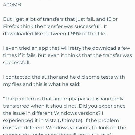
400MB.
But I get a lot of transfers that just fail.. and IE or
Firefox think the transfer was successfull.. It
downloaded like between 1-99% of the file..
I even tried an app that will retry the download a few
times if it fails, but even it thinks that the transfer was
successfull..
I contacted the author and he did some tests with
my files and this is what he said:
"The problem is that an empty packet is randomly
transferred when it should not. Did you experience
the issue in different Windows versions? I
experienced it in Vista (Ultimate). If the problem
exists in different Windows versions, I'd look on the
server side (webserver, firewall, antivirus, etc.)"