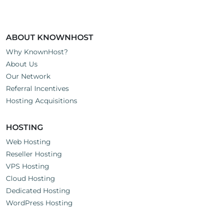
ABOUT KNOWNHOST
Why KnownHost?
About Us
Our Network
Referral Incentives
Hosting Acquisitions
HOSTING
Web Hosting
Reseller Hosting
VPS Hosting
Cloud Hosting
Dedicated Hosting
WordPress Hosting