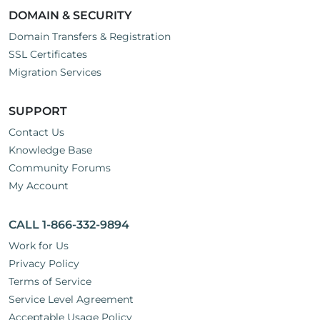
DOMAIN & SECURITY
Domain Transfers & Registration
SSL Certificates
Migration Services
SUPPORT
Contact Us
Knowledge Base
Community Forums
My Account
CALL 1-866-332-9894
Work for Us
Privacy Policy
Terms of Service
Service Level Agreement
Acceptable Usage Policy