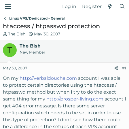
Log in
Register
Linux VPS/Dedicated - General
htaccess / htpasswd protection
T
S
The Bish
May 30, 2007
h
t
r
The Bish
a
T
e
r
New Member
a
t
d
d
May 30, 2007
#1
s
a
t
t
On my
http://verbaldouche.com
account I was able
a
e
to protect certain directories using the htaccess /
r
htpasswd method but when I try to do the exact
t
same thing for my
http://prosper-living.com
account I
e
get 404 error message. Is there some server
r
configuration which needs to be set in order to use
this type of protection? I don't see how there could
be a difference in the setups of each VPS account