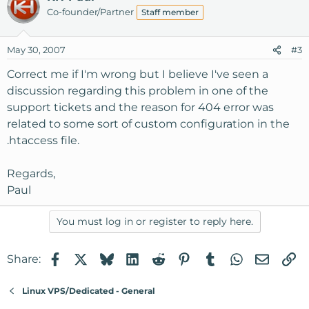
Co-founder/Partner
Staff member
May 30, 2007
#3
Correct me if I'm wrong but I believe I've seen a
discussion regarding this problem in one of the
support tickets and the reason for 404 error was
related to some sort of custom configuration in the
.htaccess file.
Regards,
Paul
You must log in or register to reply here.
Facebook
X
Bluesky
LinkedIn
Reddit
Pinterest
Tumblr
WhatsApp
Email
Li
Share:
Linux VPS/Dedicated - General