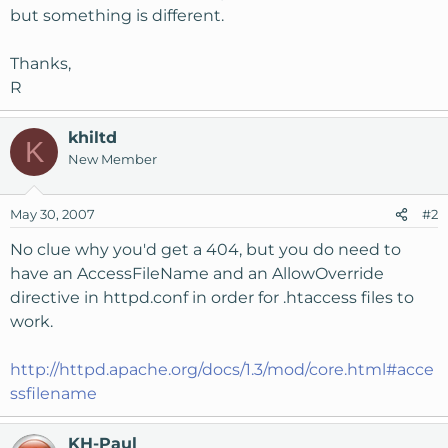
but something is different.
Thanks,
R
khiltd
K
New Member
May 30, 2007
#2
No clue why you'd get a 404, but you do need to
have an AccessFileName and an AllowOverride
directive in httpd.conf in order for .htaccess files to
work.
http://httpd.apache.org/docs/1.3/mod/core.html#acce
ssfilename
KH-Paul