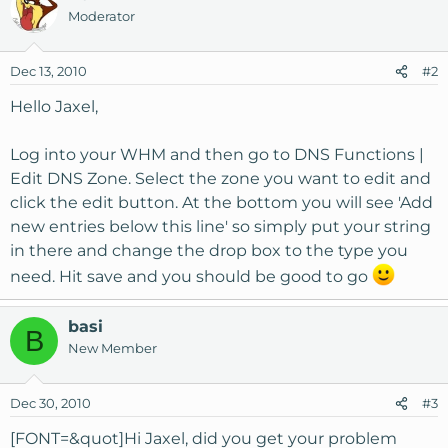
Moderator
Dec 13, 2010
#2
Hello Jaxel,
Log into your WHM and then go to DNS Functions |
Edit DNS Zone. Select the zone you want to edit and
click the edit button. At the bottom you will see 'Add
new entries below this line' so simply put your string
in there and change the drop box to the type you
need. Hit save and you should be good to go
basi
B
New Member
Dec 30, 2010
#3
[FONT=&quot]Hi Jaxel, did you get your problem