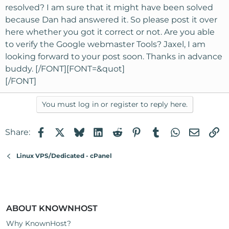
resolved? I am sure that it might have been solved
because Dan had answered it. So please post it over
here whether you got it correct or not. Are you able
to verify the Google webmaster Tools? Jaxel, I am
looking forward to your post soon. Thanks in advance
buddy. [/FONT][FONT=&quot]
[/FONT]
You must log in or register to reply here.
Facebook
X
Bluesky
LinkedIn
Reddit
Pinterest
Tumblr
WhatsApp
Email
Li
Share:
Linux VPS/Dedicated - cPanel
ABOUT KNOWNHOST
Why KnownHost?