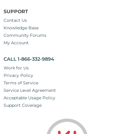
SUPPORT
Contact Us
Knowledge Base
Community Forums
My Account
CALL 1-866-332-9894
Work for Us
Privacy Policy
Terms of Service
Service Level Agreement
Acceptable Usage Policy
Support Coverage