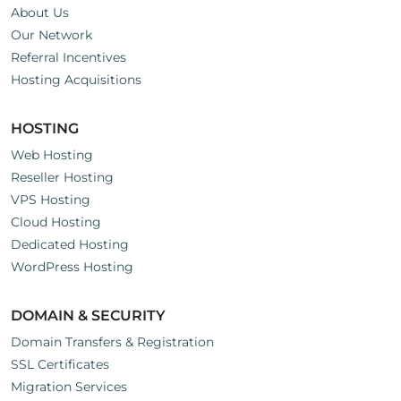
About Us
Our Network
Referral Incentives
Hosting Acquisitions
HOSTING
Web Hosting
Reseller Hosting
VPS Hosting
Cloud Hosting
Dedicated Hosting
WordPress Hosting
DOMAIN & SECURITY
Domain Transfers & Registration
SSL Certificates
Migration Services