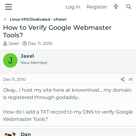
Log in
Register
Linux VPS/Dedicated - cPanel
How to Verify Google Webmaster
Tools?
T
S
Jaxel
Dec 11, 2010
h
t
r
Jaxel
a
J
e
r
New Member
a
t
d
d
Dec 11, 2010
#1
s
a
t
t
Okay... I host my site here at knownhost... my domain
a
e
is registered through godaddy...
r
t
How do I add a TXT record to my DNS to verify Google
e
Webmaster Tools?
r
Dan