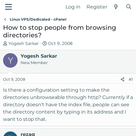
Log in
Register
Linux VPS/Dedicated - cPanel
How to stop people from browsing
directories?
T
S
Yogesh Sarkar
Oct 9, 2008
h
t
r
Yogesh Sarkar
a
Y
e
r
New Member
a
t
d
d
Oct 9, 2008
#1
s
a
t
t
Is there a configuration setting to make the
a
e
directories unbrowseable through http? Currently if a
r
directory doesn't have the index file, people can see
t
the directory content by typing in its address and I
e
want to stop that.
r
rezag