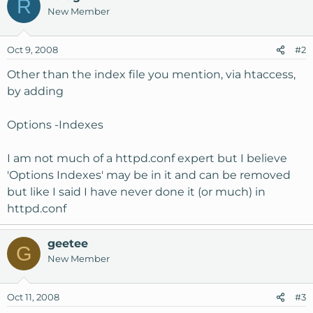
R
New Member
Oct 9, 2008
#2
Other than the index file you mention, via htaccess,
by adding
Options -Indexes
I am not much of a httpd.conf expert but I believe
'Options Indexes' may be in it and can be removed
but like I said I have never done it (or much) in
httpd.conf
geetee
G
New Member
Oct 11, 2008
#3