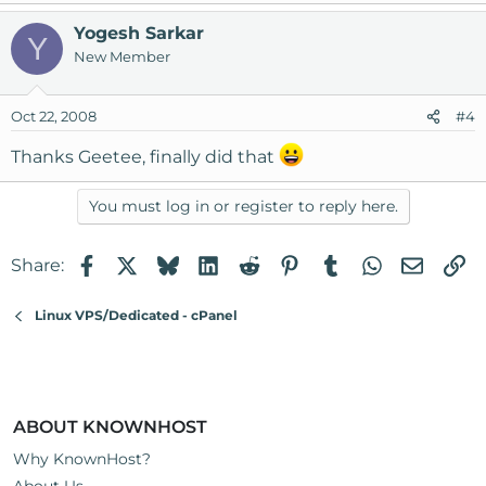
Yogesh Sarkar
Y
New Member
Oct 22, 2008
#4
Thanks Geetee, finally did that
You must log in or register to reply here.
Facebook
X
Bluesky
LinkedIn
Reddit
Pinterest
Tumblr
WhatsApp
Email
Li
Share:
Linux VPS/Dedicated - cPanel
ABOUT KNOWNHOST
Why KnownHost?