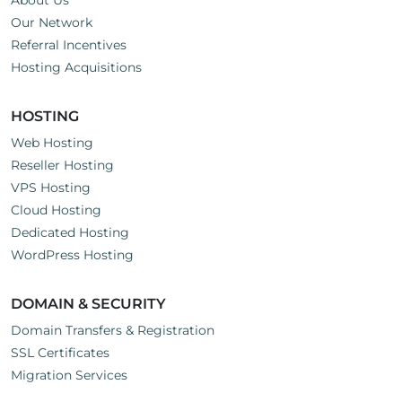
About Us
Our Network
Referral Incentives
Hosting Acquisitions
HOSTING
Web Hosting
Reseller Hosting
VPS Hosting
Cloud Hosting
Dedicated Hosting
WordPress Hosting
DOMAIN & SECURITY
Domain Transfers & Registration
SSL Certificates
Migration Services