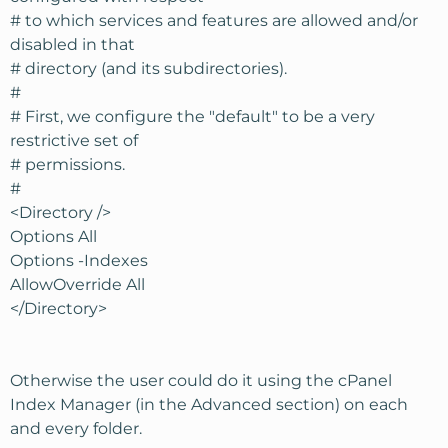
# to which services and features are allowed and/or
disabled in that
# directory (and its subdirectories).
#
# First, we configure the "default" to be a very
restrictive set of
# permissions.
#
<Directory />
Options All
Options -Indexes
AllowOverride All
</Directory>
Otherwise the user could do it using the cPanel
Index Manager (in the Advanced section) on each
and every folder.