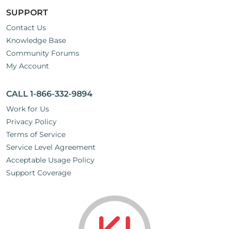
SUPPORT
Contact Us
Knowledge Base
Community Forums
My Account
CALL 1-866-332-9894
Work for Us
Privacy Policy
Terms of Service
Service Level Agreement
Acceptable Usage Policy
Support Coverage