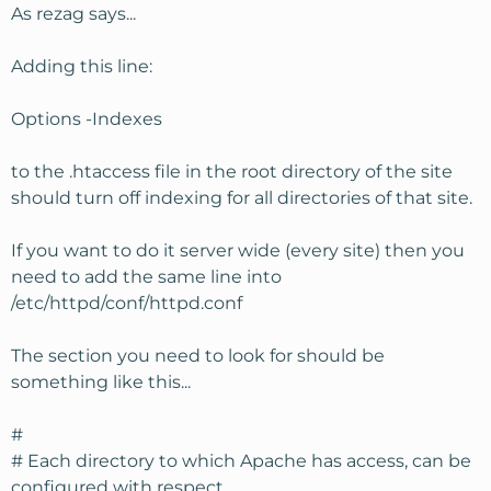
As rezag says...
Adding this line:
Options -Indexes
to the .htaccess file in the root directory of the site
should turn off indexing for all directories of that site.
If you want to do it server wide (every site) then you
need to add the same line into
/etc/httpd/conf/httpd.conf
The section you need to look for should be
something like this...
#
# Each directory to which Apache has access, can be
configured with respect