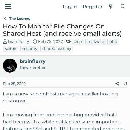
Log in
Register
The Lounge
How To Monitor File Changes On
Shared Host (and receive email alerts)
T
S
T
brainflurry
Feb 25, 2022
cron
malware
php
h
t
a
scripts
security
shared hosting
r
a
g
e
r
s
brainflurry
a
t
New Member
d
d
s
a
Feb 25, 2022
t
t
#1
a
e
I am a new KnownHost managed reseller hosting
r
customer.
t
e
r
I am moving from another hosting provider that I
had been with a while but lacked some important
features like SSH and SFTP. I had repeated problems