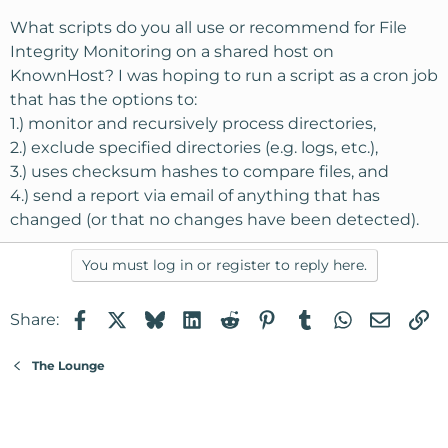
What scripts do you all use or recommend for File
Integrity Monitoring on a shared host on
KnownHost? I was hoping to run a script as a cron job
that has the options to:
1.) monitor and recursively process directories,
2.) exclude specified directories (e.g. logs, etc.),
3.) uses checksum hashes to compare files, and
4.) send a report via email of anything that has
changed (or that no changes have been detected).
You must log in or register to reply here.
Facebook
X
Bluesky
LinkedIn
Reddit
Pinterest
Tumblr
WhatsApp
Email
Li
Share:
The Lounge