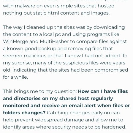
with malware on even simple sites that hosted
nothing but static html content and images.
The way I cleaned up the sites was by downloading
the content to a local pc and using programs like
WinMerge and MultiHasher to compare files against
a known good backup and removing files that
seemed malicious or that I knew I had not added. To
my surprise, many of the suspicious files were years
old, indicating that the sites had been compromised
for a while.
This brings me to my question:
How can I have files
and directories on my shared host regularly
monitored and receive an email alert when files or
folders changes?
Catching changes early on can
help prevent widespread damage and allow me to
identify areas where security needs to be hardened.