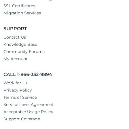
SSL Certificates
Migration Services
SUPPORT
Contact Us
Knowledge Base
Community Forums
My Account
CALL 1-866-332-9894
Work for Us
Privacy Policy
Terms of Service
Service Level Agreement
Acceptable Usage Policy
Support Coverage