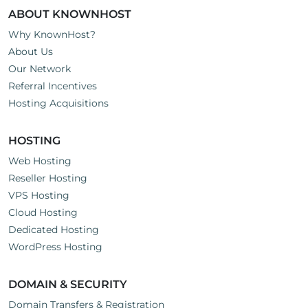
ABOUT KNOWNHOST
Why KnownHost?
About Us
Our Network
Referral Incentives
Hosting Acquisitions
HOSTING
Web Hosting
Reseller Hosting
VPS Hosting
Cloud Hosting
Dedicated Hosting
WordPress Hosting
DOMAIN & SECURITY
Domain Transfers & Registration