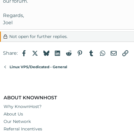
our forum.
Regards,
Joel
Not open for further replies.
Facebook
X
Bluesky
LinkedIn
Reddit
Pinterest
Tumblr
WhatsApp
Email
Li
Share:
Linux VPS/Dedicated - General
ABOUT KNOWNHOST
Why KnownHost?
About Us
Our Network
Referral Incentives