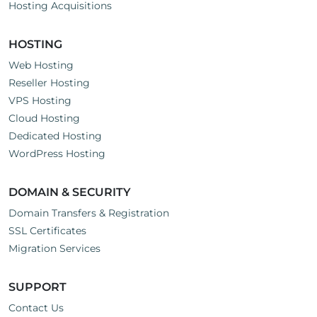
Hosting Acquisitions
HOSTING
Web Hosting
Reseller Hosting
VPS Hosting
Cloud Hosting
Dedicated Hosting
WordPress Hosting
DOMAIN & SECURITY
Domain Transfers & Registration
SSL Certificates
Migration Services
SUPPORT
Contact Us