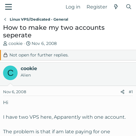
Log in
Register
Linux VPS/Dedicated - General
How to make my two accounts
seperate
T
S
cookie
Nov 6, 2008
h
t
Not open for further replies.
r
a
e
r
cookie
a
t
C
d
d
Alien
s
a
t
t
Nov 6, 2008
#1
a
e
r
Hi
t
e
I have two VPS here, Apparently with one account.
r
The problem is that if am late paying for one