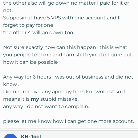
the other also will go down no matter I paid for it or
not.
Supposing I have 5 VPS with one account and I
forget to pay for one
the other 4 will go down too.
Not sure exactly how can this happan , this is what
you people told me and I am still trying to figure out
how it can be possible
Any way for 6 hours I was out of business and did not
know .
Did not receive any apology from knownhost so it
means it is
my
stupid mistake.
any way I do not want to complain.
please let me know how I can get one more account.
KH-Joel