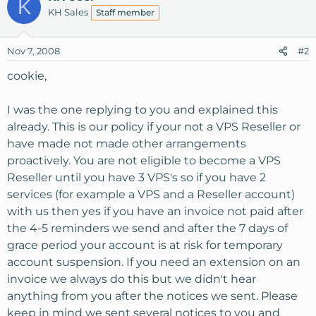
K
KH Sales
Staff member
Nov 7, 2008
#2
cookie,
I was the one replying to you and explained this
already. This is our policy if your not a VPS Reseller or
have made not made other arrangements
proactively. You are not eligible to become a VPS
Reseller until you have 3 VPS's so if you have 2
services (for example a VPS and a Reseller account)
with us then yes if you have an invoice not paid after
the 4-5 reminders we send and after the 7 days of
grace period your account is at risk for temporary
account suspension. If you need an extension on an
invoice we always do this but we didn't hear
anything from you after the notices we sent. Please
keep in mind we sent several notices to you and