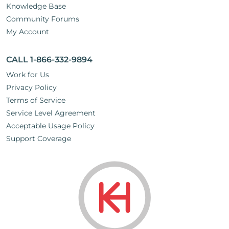
Knowledge Base
Community Forums
My Account
CALL 1-866-332-9894
Work for Us
Privacy Policy
Terms of Service
Service Level Agreement
Acceptable Usage Policy
Support Coverage