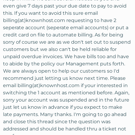
even give 7 days past your due date to pay to avoid
this. If you want to avoid this sure email
billing(at)knownhost.com requesting to have 2
seperate account (seperate email accounts) or put a
credit card on file to automate billing. As for being
sorry of course we are as we don't set out to suspend
customers but we also can't be held reliable for
unpaid overdue invoices. We have bills too and have
to abide by the policy our Management puts forth.
We are always open to help our customers so I'd
recommend just letting us know next time. Please
email billing(at)knownhost.com if your interested in
switching the 1 account as mentioned before. Again,
sorry your account was suspended and in the future
just let us know in advance if you expect to make
late payments. Many thanks. I'm going to go ahead
and close this thread since the question was
addressed and should be handled thru a ticket not