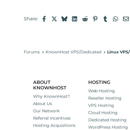
t
e
r
Facebook
X
Bluesky
LinkedIn
Reddit
Pinterest
Tumblr
Wha
Share:
Forums
KnownHost VPS/Dedicated
Linux VPS/
ABOUT
HOSTING
KNOWNHOST
Web Hosting
Why KnownHost?
Reseller Hosting
About Us
VPS Hosting
Our Network
Cloud Hosting
Referral Incentives
Dedicated Hosting
Hosting Acquisitions
WordPress Hosting