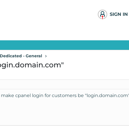
SIGN IN
Dedicated - General
login.domain.com"
make cpanel login for customers be "login.domain.com