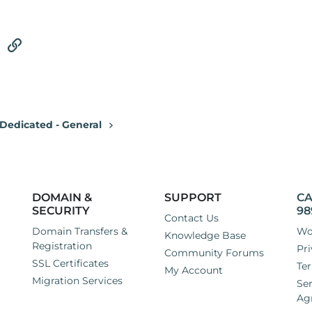
tsApp
Email
Link
Dedicated - General
DOMAIN &
SUPPORT
CA
SECURITY
98
Contact Us
Domain Transfers &
Wo
Knowledge Base
Registration
Pri
Community Forums
SSL Certificates
Ter
My Account
Migration Services
Ser
Ag