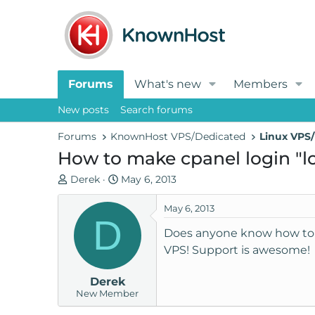
Forums
What's new
Members
New posts
Search forums
Forums
KnownHost VPS/Dedicated
Linux VPS/
How to make cpanel login "
T
S
Derek
May 6, 2013
h
t
r
a
May 6, 2013
D
e
r
Does anyone know how to 
a
t
VPS! Support is awesome!
d
d
s
a
Derek
t
t
New Member
a
e
r