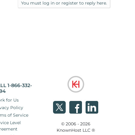
You must log in or register to reply here.
LL 1-866-332-
94
rk for Us
vacy Policy
ms of Service
vice Level
© 2006 - 2026
reement
KnownHost LLC ®