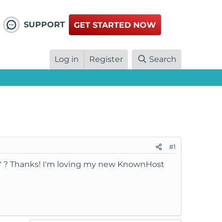
SUPPORT
GET STARTED NOW
Log in
Register
Search
#1
" ? Thanks! I'm loving my new KnownHost