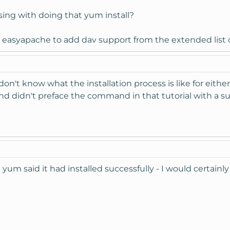
ing with doing that yum install?
easyapache to add dav support from the extended list o
don't know what the installation process is like for either,
and didn't preface the command in that tutorial with a s
 yum said it had installed successfully - I would certainly 