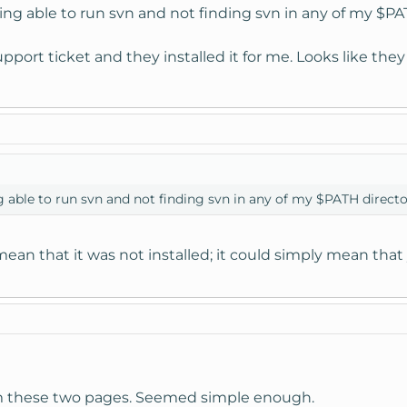
ing able to run svn and not finding svn in any of my $PAT
port ticket and they installed it for me. Looks like they 
g able to run svn and not finding svn in any of my $PATH directo
mean that it was not installed; it could simply mean th
rom these two pages. Seemed simple enough.