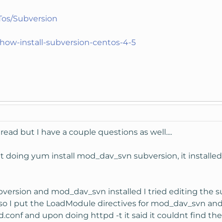
wTos/Subversion
ow-install-subversion-centos-4-5
read but I have a couple questions as well....
ut doing yum install mod_dav_svn subversion, it installed
bversion and mod_dav_svn installed I tried editing the s
aw so I put the LoadModule directives for mod_dav_svn an
d.conf and upon doing httpd -t it said it couldnt find t