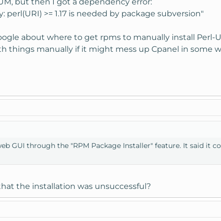
YUM, but then I got a dependency error:
: perl(URI) >= 1.17 is needed by package subversion"
ogle about where to get rpms to manually install Perl-UR
h things manually if it might mess up Cpanel in some w
web GUI through the "RPM Package Installer" feature. It said it c
hat the installation was unsuccessful?