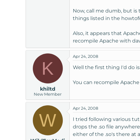
Now, call me dumb, but is 
things listed in the howtofo
Also, it appears that Apac
recompile Apache with da
Apr 24, 2008
K
Well the first thing I'd do i
You can recompile Apach
khiltd
New Member
Apr 24, 2008
W
I tried following various t
drops the .so file anywhere
either of the .so's there at al