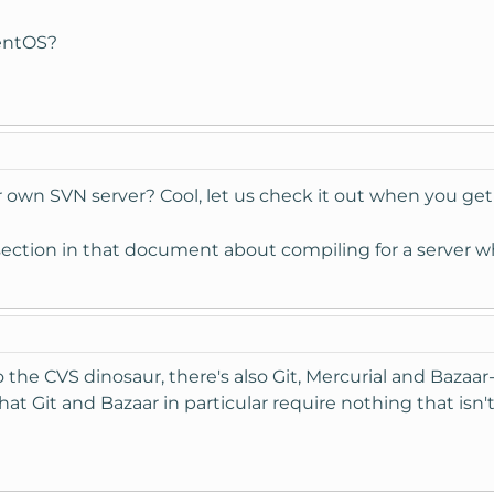
CentOS?
r own SVN server? Cool, let us check it out when you get
section in that document about compiling for a server wh
o the CVS dinosaur, there's also Git, Mercurial and Bazaar
at Git and Bazaar in particular require nothing that isn't