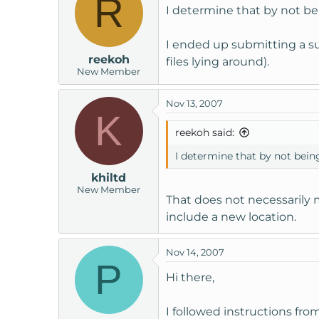
R
I determine that by not be
I ended up submitting a sup
reekoh
files lying around).
New Member
Nov 13, 2007
K
reekoh said:
I determine that by not bein
khiltd
New Member
That does not necessarily 
include a new location.
Nov 14, 2007
P
Hi there,
I followed instructions f