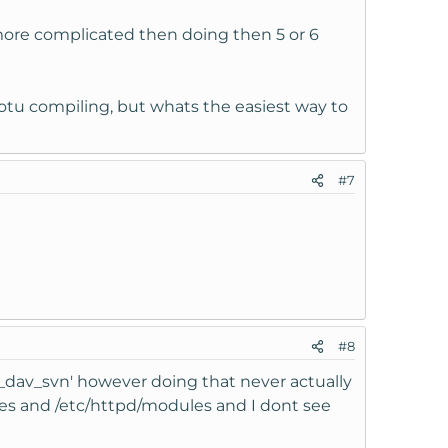
more complicated then doing then 5 or 6
otu compiling, but whats the easiest way to
#7
#8
od_dav_svn' however doing that never actually
dules and /etc/httpd/modules and I dont see