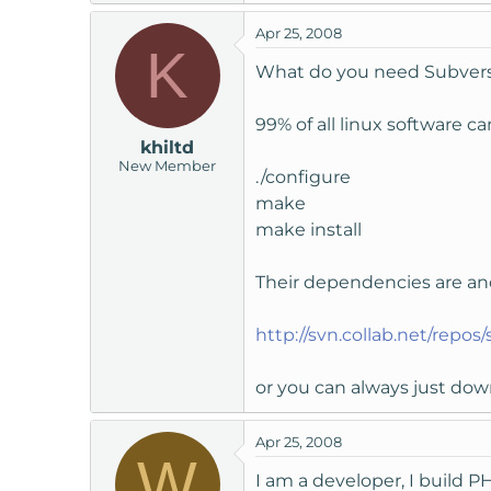
Apr 25, 2008
K
What do you need Subversio
99% of all linux software ca
khiltd
New Member
./configure
make
make install
Their dependencies are anot
http://svn.collab.net/repos
or you can always just down
Apr 25, 2008
W
I am a developer, I build 