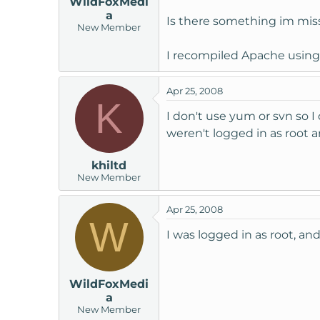
WildFoxMedi
a
Is there something im miss
New Member
I recompiled Apache using 
Apr 25, 2008
K
I don't use yum or svn so I 
weren't logged in as root 
khiltd
New Member
Apr 25, 2008
W
I was logged in as root, and
WildFoxMedi
a
New Member