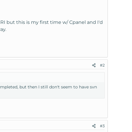
I but this is my first time w/ Cpanel and I'd
ay.
#2
ompleted, but then I still don't seem to have svn
#3