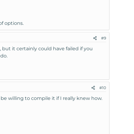
f options.
#9
 but it certainly could have failed if you
udo.
#10
be willing to compile it if I really knew how.