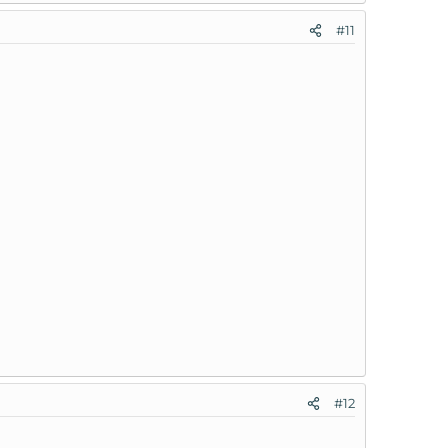
#11
#12