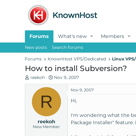
Forums
What's new
Members
New posts
Search forums
Forums
KnownHost VPS/Dedicated
Linux VPS/
How to install Subversion?
T
S
reekoh
Nov 9, 2007
h
t
r
a
Nov 9, 2007
R
e
r
Hi,
a
t
d
d
I'm wondering what the bes
s
a
reekoh
t
t
Package Installer" feature. 
New Member
a
e
r