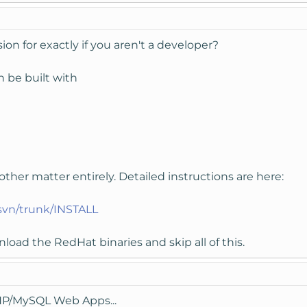
n for exactly if you aren't a developer?
n be built with
her matter entirely. Detailed instructions are here:
/svn/trunk/INSTALL
load the RedHat binaries and skip all of this.
PHP/MySQL Web Apps...