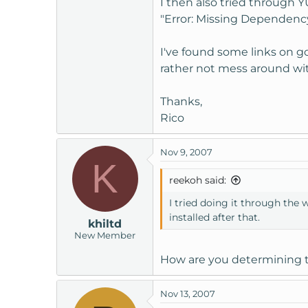
I then also tried through 
t
"Error: Missing Dependency
e
r
I've found some links on go
rather not mess around wit
Thanks,
Rico
Nov 9, 2007
K
reekoh said:
I tried doing it through the 
installed after that.
khiltd
New Member
How are you determining t
Nov 13, 2007