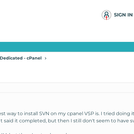
SIGN IN
Dedicated - cPanel
t way to install SVN on my cpanel VSP is. I tried doin
It said it completed, but then I still don't seem to have sv