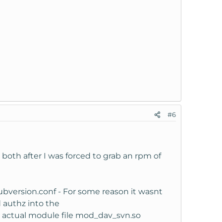
#6
 both after I was forced to grab an rpm of
ubversion.conf - For some reason it wasnt
d authz into the
he actual module file mod_dav_svn.so