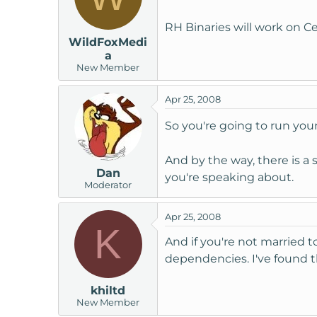
RH Binaries will work on 
WildFoxMedi
a
New Member
Apr 25, 2008
So you're going to run you
And by the way, there is a 
Dan
you're speaking about.
Moderator
Apr 25, 2008
K
And if you're not married t
dependencies. I've found th
khiltd
New Member