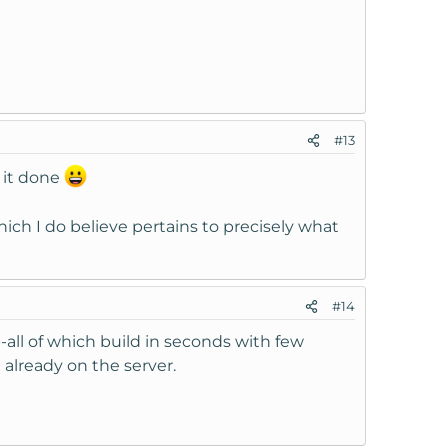
#13
 it done
ich I do believe pertains to precisely what
#14
--all of which build in seconds with few
 already on the server.