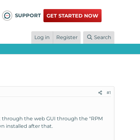
SUPPORT
GET STARTED NOW
Log in
Register
Search
#1
g it through the web GUI through the "RPM
n installed after that.