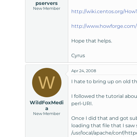
pservers
New Member
http://wiki.centos.org/Ho
http://www.howforge.com/h
Hope that helps.
Cyrus
Apr 24, 2008
W
I hate to bring up on old th
I followed the tutorial abo
WildFoxMedi
perl-URI.
a
New Member
Once I did that and got su
loading that file that I s
/usr/local/apache/conf/http