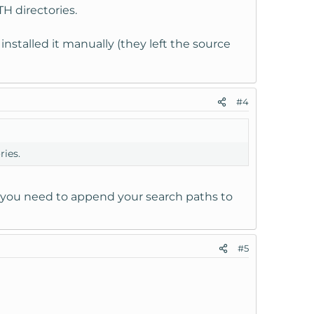
H directories.
installed it manually (they left the source
#4
ries.
at you need to append your search paths to
#5