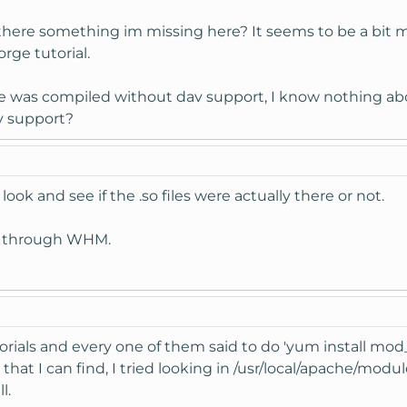
there something im missing here? It seems to be a bit 
rge tutorial.
he was compiled without dav support, I know nothing ab
v support?
s look and see if the .so files were actually there or not.
e through WHM.
utorials and every one of them said to do 'yum install m
 that I can find, I tried looking in /usr/local/apache/mo
l.