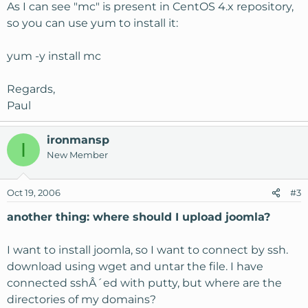
As I can see "mc" is present in CentOS 4.x repository,
so you can use yum to install it:
yum -y install mc
Regards,
Paul
ironmansp
I
New Member
Oct 19, 2006
#3
another thing: where should I upload joomla?
I want to install joomla, so I want to connect by ssh.
download using wget and untar the file. I have
connected sshÂ´ed with putty, but where are the
directories of my domains?