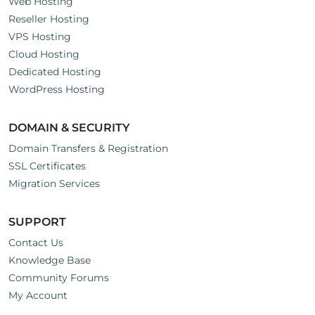
Web Hosting
Reseller Hosting
VPS Hosting
Cloud Hosting
Dedicated Hosting
WordPress Hosting
DOMAIN & SECURITY
Domain Transfers & Registration
SSL Certificates
Migration Services
SUPPORT
Contact Us
Knowledge Base
Community Forums
My Account