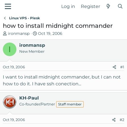
Log in
Register
Linux VPS - Plesk
how to install midnight commander
T
S
ironmansp
Oct 19, 2006
h
t
r
ironmansp
a
I
e
r
New Member
a
t
d
d
Oct 19, 2006
#1
s
a
t
t
I want to install midnight commander, but I can not
a
e
how to do it. I have ssh conection...
r
t
KH-Paul
e
Co-founder/Partner
r
Staff member
Oct 19, 2006
#2