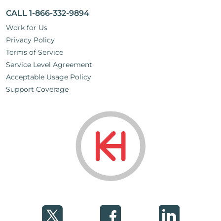
CALL 1-866-332-9894
Work for Us
Privacy Policy
Terms of Service
Service Level Agreement
Acceptable Usage Policy
Support Coverage