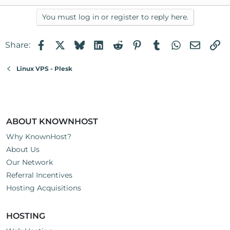
You must log in or register to reply here.
Facebook
X
Bluesky
LinkedIn
Reddit
Pinterest
Tumblr
WhatsApp
Email
Li
Share:
Linux VPS - Plesk
ABOUT KNOWNHOST
Why KnownHost?
About Us
Our Network
Referral Incentives
Hosting Acquisitions
HOSTING