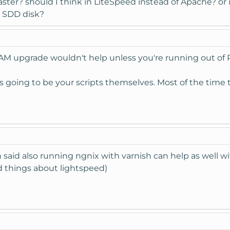
faster? should I think in LiteSpeed instead of Apache? o
a SDD disk?
 RAM upgrade wouldn't help unless you're running out of 
is going to be your scripts themselves. Most of the time
 said also running ngnix with varnish can help as well w
d things about lightspeed)