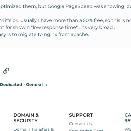
 optimized them, but Google PageSpeed was showing low 
it's ok, usually I have more than a 50% free, so this is 
for showin "low response time"... its very broad .
asy is to migrate to nginx from apache.
tsApp
Email
Link
Dedicated - General
DOMAIN &
SUPPORT
CA
SECURITY
98
Contact Us
Domain Transfers &
Wo