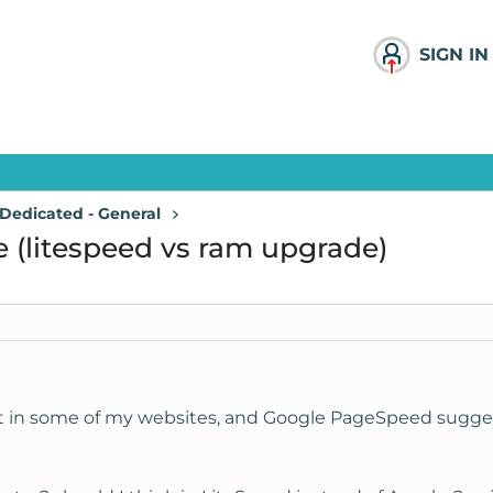
SIGN IN
Dedicated - General
(litespeed vs ram upgrade)
est in some of my websites, and Google PageSpeed sugge