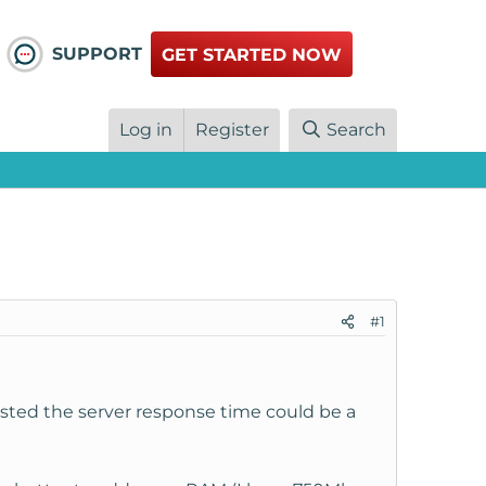
SUPPORT
GET STARTED NOW
Log in
Register
Search
#1
sted the server response time could be a