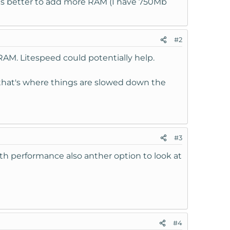
r is better to add more RAM (I have 750Mb
#2
RAM. Litespeed could potentially help.
 that's where things are slowed down the
#3
ith performance also anther option to look at
#4