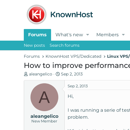
Forums
What's new
Members
New posts
Search forums
Forums
KnownHost VPS/Dedicated
Linux VPS/
How to improve performance 
T
S
aleangelico
Sep 2, 2013
h
t
r
a
Sep 2, 2013
A
e
r
Hi,
a
t
d
d
I was running a serie of t
s
a
aleangelico
t
t
problem.
New Member
a
e
r