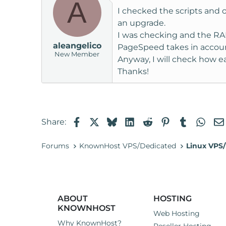
A
I checked the scripts and
an upgrade.
I was checking and the RAM 
aleangelico
PageSpeed takes in account 
New Member
Anyway, I will check how e
Thanks!
Facebook
X
Bluesky
LinkedIn
Reddit
Pinterest
Tumblr
Wha
Share:
Forums
KnownHost VPS/Dedicated
Linux VPS/
ABOUT
HOSTING
KNOWNHOST
Web Hosting
Why KnownHost?