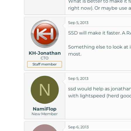
What is better to make it 
t
right now). Or maybe use 
e
r
Sep 5, 2013
SSD will make it faster. A
Something else to look at 
KH-Jonathan
most.
CTO
Staff member
Sep 5, 2013
N
ssd would help as jonathan
with lightspeed (herd goo
NamiFlop
New Member
Sep 6, 2013