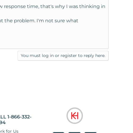
response time, that's why I was thinking in
not the problem. I'm not sure what
You must log in or register to reply here.
LL 1-866-332-
94
rk for Us