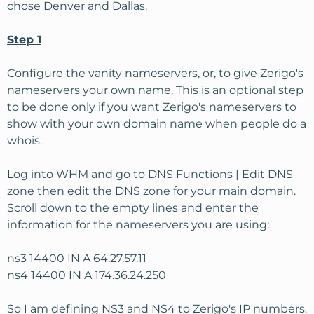
chose Denver and Dallas.
Step 1
Configure the vanity nameservers, or, to give Zerigo's
nameservers your own name. This is an optional step
to be done only if you want Zerigo's nameservers to
show with your own domain name when people do a
whois.
Log into WHM and go to DNS Functions | Edit DNS
zone then edit the DNS zone for your main domain.
Scroll down to the empty lines and enter the
information for the nameservers you are using:
ns3 14400 IN A 64.27.57.11
ns4 14400 IN A 174.36.24.250
So I am defining NS3 and NS4 to Zerigo's IP numbers.