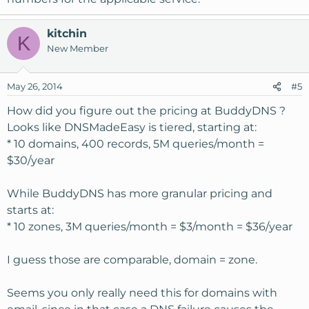
kitchin
K
New Member
May 26, 2014
#5
How did you figure out the pricing at BuddyDNS ?
Looks like DNSMadeEasy is tiered, starting at:
* 10 domains, 400 records, 5M queries/month =
$30/year
While BuddyDNS has more granular pricing and
starts at:
* 10 zones, 3M queries/month = $3/month = $36/year
I guess those are comparable, domain = zone.
Seems you only really need this for domains with