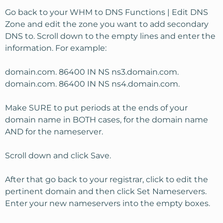
Go back to your WHM to DNS Functions | Edit DNS
Zone and edit the zone you want to add secondary
DNS to. Scroll down to the empty lines and enter the
information. For example:
domain.com. 86400 IN NS ns3.domain.com.
domain.com. 86400 IN NS ns4.domain.com.
Make SURE to put periods at the ends of your
domain name in BOTH cases, for the domain name
AND for the nameserver.
Scroll down and click Save.
After that go back to your registrar, click to edit the
pertinent domain and then click Set Nameservers.
Enter your new nameservers into the empty boxes.