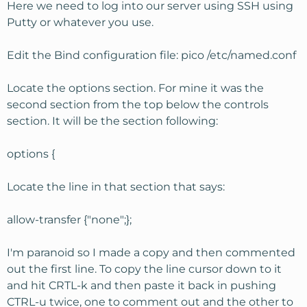
Here we need to log into our server using SSH using
Putty or whatever you use.
Edit the Bind configuration file: pico /etc/named.conf
Locate the options section. For mine it was the
second section from the top below the controls
section. It will be the section following:
options {
Locate the line in that section that says:
allow-transfer {"none";};
I'm paranoid so I made a copy and then commented
out the first line. To copy the line cursor down to it
and hit CRTL-k and then paste it back in pushing
CTRL-u twice, one to comment out and the other to