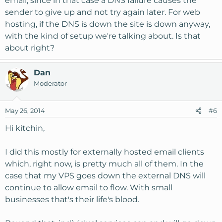
email, since in that case a DNS failure causes the
sender to give up and not try again later. For web
hosting, if the DNS is down the site is down anyway,
with the kind of setup we're talking about. Is that
about right?
Dan
Moderator
May 26, 2014
#6
Hi kitchin,
I did this mostly for externally hosted email clients
which, right now, is pretty much all of them. In the
case that my VPS goes down the external DNS will
continue to allow email to flow. With small
businesses that's their life's blood.