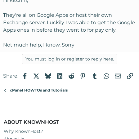
Hi kitchin,
They're all on Google Apps or host their own
Exchange server. Luckily I was able to get the Google
Apps ones in before they went to for pay only.
Not much help, I know. Sorry
You must log in or register to reply here.
Facebook
X
Bluesky
LinkedIn
Reddit
Pinterest
Tumblr
WhatsApp
Email
Li
Share:
cPanel HOWTOs and Tutorials
ABOUT KNOWNHOST
Why KnownHost?