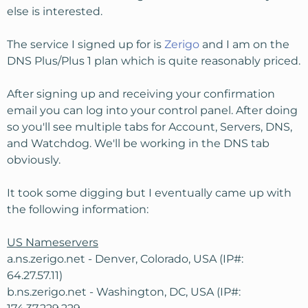
else is interested.
The service I signed up for is
Zerigo
and I am on the
DNS Plus/Plus 1 plan which is quite reasonably priced.
After signing up and receiving your confirmation
email you can log into your control panel. After doing
so you'll see multiple tabs for Account, Servers, DNS,
and Watchdog. We'll be working in the DNS tab
obviously.
It took some digging but I eventually came up with
the following information:
US Nameservers
a.ns.zerigo.net - Denver, Colorado, USA (IP#:
64.27.57.11)
b.ns.zerigo.net - Washington, DC, USA (IP#: