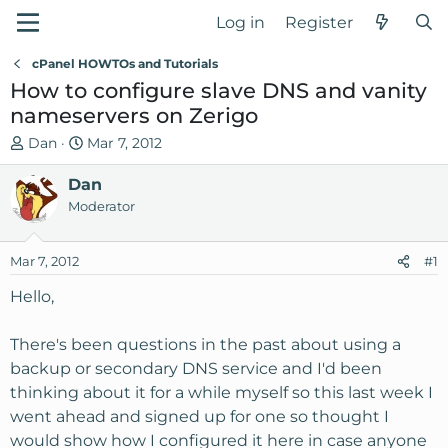
Log in
Register
cPanel HOWTOs and Tutorials
How to configure slave DNS and vanity
nameservers on Zerigo
T
S
Dan
Mar 7, 2012
h
t
r
Dan
a
e
r
Moderator
a
t
d
d
Mar 7, 2012
#1
s
a
t
t
Hello,
a
e
r
There's been questions in the past about using a
t
backup or secondary DNS service and I'd been
e
thinking about it for a while myself so this last week I
r
went ahead and signed up for one so thought I
would show how I configured it here in case anyone