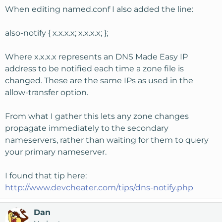
When editing named.conf I also added the line:
also-notify { x.x.x.x; x.x.x.x; };
Where x.x.x.x represents an DNS Made Easy IP
address to be notified each time a zone file is
changed. These are the same IPs as used in the
allow-transfer option.
From what I gather this lets any zone changes
propagate immediately to the secondary
nameservers, rather than waiting for them to query
your primary nameserver.
I found that tip here:
http://www.devcheater.com/tips/dns-notify.php
Dan