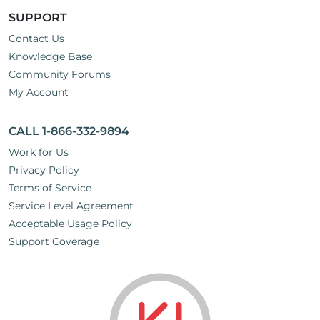
SUPPORT
Contact Us
Knowledge Base
Community Forums
My Account
CALL 1-866-332-9894
Work for Us
Privacy Policy
Terms of Service
Service Level Agreement
Acceptable Usage Policy
Support Coverage