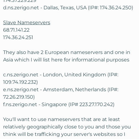
174.37.229.229
d.ns.zerigo.net - Dallas, Texas, USA (IP#: 174.36.24.250)
Slave Nameservers
68.71.141.22
174.36.24.251
They also have 2 European nameservers and one in
Asia which I will list here for informational purposes
c.ns.zerigo.net - London, United Kingdom (IP#:
109.74.192.232)
e.ns.zerigo.net - Amsterdam, Netherlands (IP#:
72.26.219.150)
f.ns.zerigo.net - Singapore (IP# 223.27.170.242)
You'll want to use nameservers that are at least
relatively geographically close to you and those you
think will be trafficking your server's websites so I