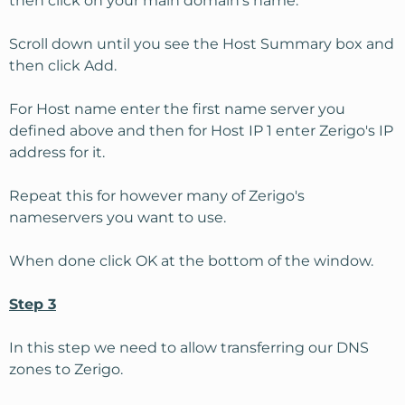
then click on your main domain's name.
Scroll down until you see the Host Summary box and
then click Add.
For Host name enter the first name server you
defined above and then for Host IP 1 enter Zerigo's IP
address for it.
Repeat this for however many of Zerigo's
nameservers you want to use.
When done click OK at the bottom of the window.
Step 3
In this step we need to allow transferring our DNS
zones to Zerigo.