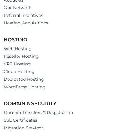
About Us
Our Network
Referral Incentives
Hosting Acquisitions
HOSTING
Web Hosting
Reseller Hosting
VPS Hosting
Cloud Hosting
Dedicated Hosting
WordPress Hosting
DOMAIN & SECURITY
Domain Transfers & Registration
SSL Certificates
Migration Services