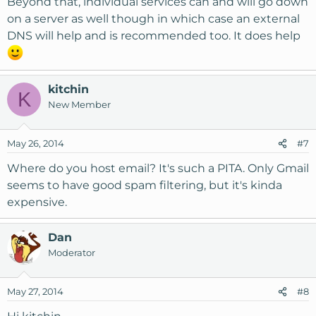
Beyond that, individual services can and will go down
on a server as well though in which case an external
DNS will help and is recommended too. It does help
kitchin
K
New Member
May 26, 2014
#7
Where do you host email? It's such a PITA. Only Gmail
seems to have good spam filtering, but it's kinda
expensive.
Dan
Moderator
May 27, 2014
#8