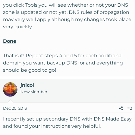
you click Tools you will see whether or not your DNS
zone is updated or not yet. DNS rules of propagation
may very well apply although my changes took place
very quickly.
Done
That is it! Repeat steps 4 and 5 for each additional
domain you want backup DNS for and everything
should be good to go!
jnicol
New Member
Dec 20, 2013
#2
I recently set up secondary DNS with DNS Made Easy
and found your instructions very helpful.