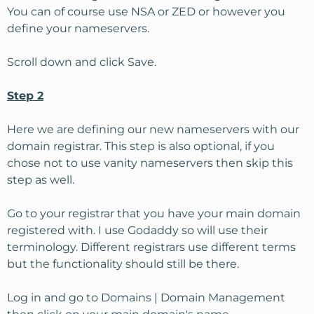
You can of course use NSA or ZED or however you
define your nameservers.
Scroll down and click Save.
Step 2
Here we are defining our new nameservers with our
domain registrar. This step is also optional, if you
chose not to use vanity nameservers then skip this
step as well.
Go to your registrar that you have your main domain
registered with. I use Godaddy so will use their
terminology. Different registrars use different terms
but the functionality should still be there.
Log in and go to Domains | Domain Management