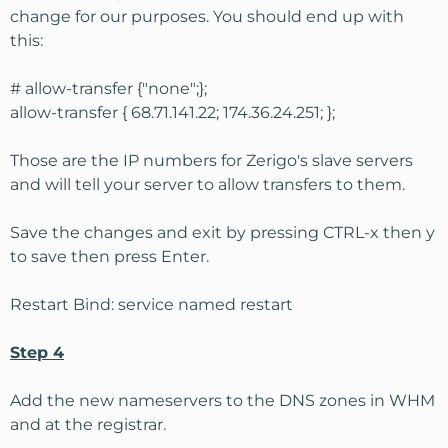
change for our purposes. You should end up with
this:
# allow-transfer {"none";};
allow-transfer { 68.71.141.22; 174.36.24.251; };
Those are the IP numbers for Zerigo's slave servers
and will tell your server to allow transfers to them.
Save the changes and exit by pressing CTRL-x then y
to save then press Enter.
Restart Bind: service named restart
Step 4
Add the new nameservers to the DNS zones in WHM
and at the registrar.