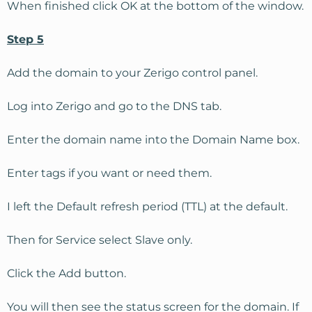
When finished click OK at the bottom of the window.
Step 5
Add the domain to your Zerigo control panel.
Log into Zerigo and go to the DNS tab.
Enter the domain name into the Domain Name box.
Enter tags if you want or need them.
I left the Default refresh period (TTL) at the default.
Then for Service select Slave only.
Click the Add button.
You will then see the status screen for the domain. If