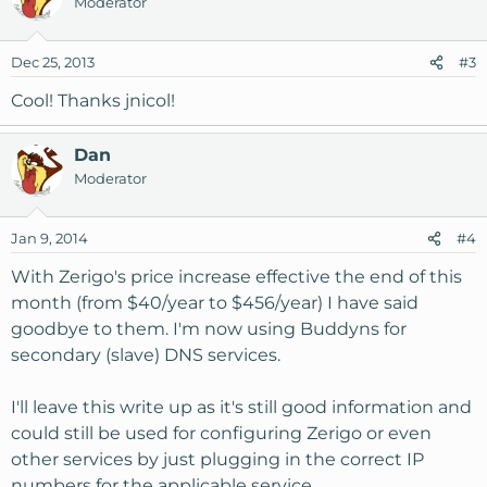
Moderator
Dec 25, 2013
#3
Cool! Thanks jnicol!
Dan
Moderator
Jan 9, 2014
#4
With Zerigo's price increase effective the end of this
month (from $40/year to $456/year) I have said
goodbye to them. I'm now using Buddyns for
secondary (slave) DNS services.
I'll leave this write up as it's still good information and
could still be used for configuring Zerigo or even
other services by just plugging in the correct IP
numbers for the applicable service.