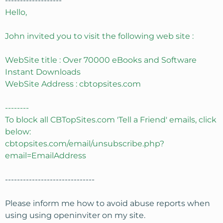
-------------------
Hello,
John invited you to visit the following web site :
WebSite title : Over 70000 eBooks and Software
Instant Downloads
WebSite Address : cbtopsites.com
--------
To block all CBTopSites.com 'Tell a Friend' emails, click
below:
cbtopsites.com/email/unsubscribe.php?
email=EmailAddress
------------------------------
Please inform me how to avoid abuse reports when
using using openinviter on my site.