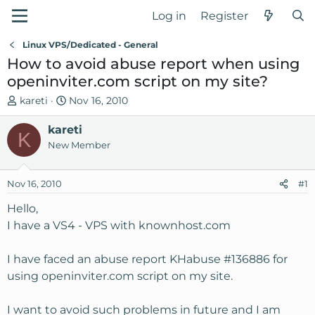
Log in
Register
Linux VPS/Dedicated - General
How to avoid abuse report when using
openinviter.com script on my site?
T
S
kareti
Nov 16, 2010
h
t
r
kareti
a
K
e
r
New Member
a
t
d
d
Nov 16, 2010
#1
s
a
t
t
Hello,
a
e
I have a VS4 - VPS with knownhost.com
r
t
I have faced an abuse report KHabuse #136886 for
e
using openinviter.com script on my site.
r
I want to avoid such problems in future and I am