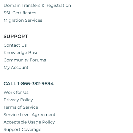
Domain Transfers & Registration
SSL Certificates
Migration Services
SUPPORT
Contact Us
Knowledge Base
Community Forums
My Account
CALL 1-866-332-9894
Work for Us
Privacy Policy
Terms of Service
Service Level Agreement
Acceptable Usage Policy
Support Coverage