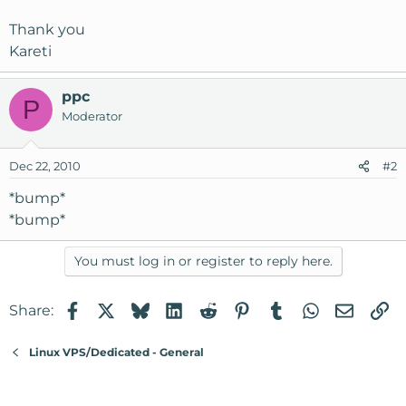
Thank you
Kareti
ppc
P
Moderator
Dec 22, 2010
#2
*bump*
*bump*
You must log in or register to reply here.
Facebook
X
Bluesky
LinkedIn
Reddit
Pinterest
Tumblr
WhatsApp
Email
Li
Share:
Linux VPS/Dedicated - General