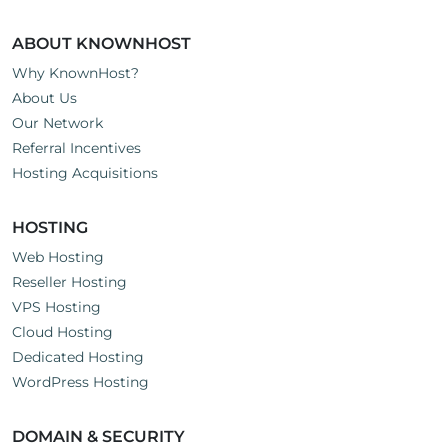
ABOUT KNOWNHOST
Why KnownHost?
About Us
Our Network
Referral Incentives
Hosting Acquisitions
HOSTING
Web Hosting
Reseller Hosting
VPS Hosting
Cloud Hosting
Dedicated Hosting
WordPress Hosting
DOMAIN & SECURITY