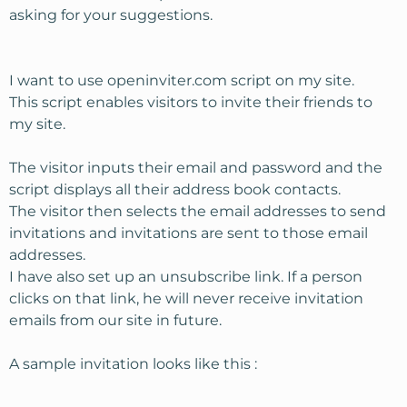
asking for your suggestions.
I want to use openinviter.com script on my site.
This script enables visitors to invite their friends to
my site.
The visitor inputs their email and password and the
script displays all their address book contacts.
The visitor then selects the email addresses to send
invitations and invitations are sent to those email
addresses.
I have also set up an unsubscribe link. If a person
clicks on that link, he will never receive invitation
emails from our site in future.
A sample invitation looks like this :