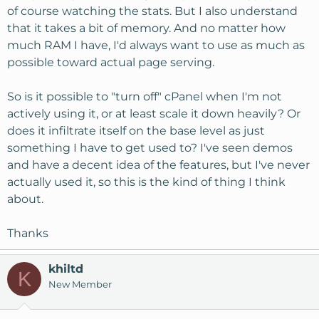
of course watching the stats. But I also understand
that it takes a bit of memory. And no matter how
much RAM I have, I'd always want to use as much as
possible toward actual page serving.
So is it possible to "turn off" cPanel when I'm not
actively using it, or at least scale it down heavily? Or
does it infiltrate itself on the base level as just
something I have to get used to? I've seen demos
and have a decent idea of the features, but I've never
actually used it, so this is the kind of thing I think
about.
Thanks
khiltd
K
New Member