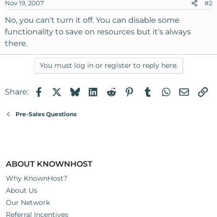
Nov 19, 2007
#2
No, you can't turn it off. You can disable some
functionality to save on resources but it's always
there.
You must log in or register to reply here.
Facebook
X
Bluesky
LinkedIn
Reddit
Pinterest
Tumblr
WhatsApp
Email
Li
Share:
Pre-Sales Questions
ABOUT KNOWNHOST
Why KnownHost?
About Us
Our Network
Referral Incentives