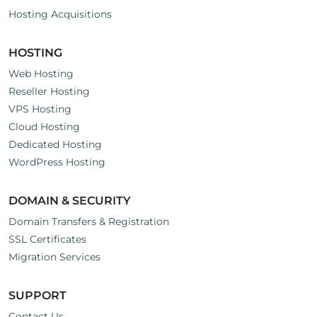
Hosting Acquisitions
HOSTING
Web Hosting
Reseller Hosting
VPS Hosting
Cloud Hosting
Dedicated Hosting
WordPress Hosting
DOMAIN & SECURITY
Domain Transfers & Registration
SSL Certificates
Migration Services
SUPPORT
Contact Us