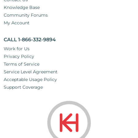
Knowledge Base
Community Forums
My Account
CALL 1-866-332-9894
Work for Us
Privacy Policy
Terms of Service
Service Level Agreement
Acceptable Usage Policy
Support Coverage