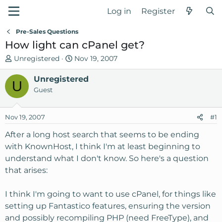
Log in
Register
Pre-Sales Questions
How light can cPanel get?
T
S
Unregistered
Nov 19, 2007
h
t
r
Unregistered
a
U
e
r
Guest
a
t
d
d
Nov 19, 2007
#1
s
a
t
t
After a long host search that seems to be ending
a
e
with KnownHost, I think I'm at least beginning to
r
understand what I don't know. So here's a question
t
that arises:
e
r
I think I'm going to want to use cPanel, for things like
setting up Fantastico features, ensuring the version
and possibly recompiling PHP (need FreeType), and