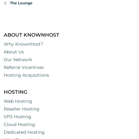
The Lounge
unreasonable expectations and is the type that writes bad
reviews about your company.
Cheers, Good Luck, and We're always happy to support
each other here on the KH forums.
ABOUT KNOWNHOST
Why KnownHost?
About Us
Our Network
Referral Incentives
Hosting Acquisitions
HOSTING
Web Hosting
Reseller Hosting
VPS Hosting
Cloud Hosting
Dedicated Hosting