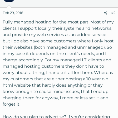
Feb 29, 2016
#2
Fully managed hosting for the most part. Most of my
clients I support locally, their systems and networks,
and provide my web services as an added service,
but I do also have some customers where I only host
their websites (both managed and unmanaged). So
in my case it depends on the client's needs, and I
charge accordingly. For my managed I.T. clients and
managed hosting customers they don't have to
worry about a thing, I handle it all for them. Whereas
my customers that are either hosting a 10 year old
html website that hardly does anything or they
know enough to cause minor issues, that I end up
charging them for anyway, I more or less set it and
forget it.
How do you plan to advertise? If you're considering