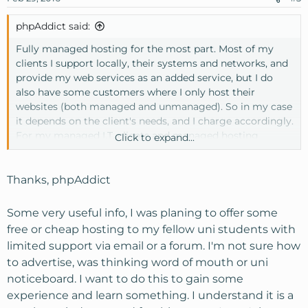
phpAddict said:
Fully managed hosting for the most part. Most of my
clients I support locally, their systems and networks, and
provide my web services as an added service, but I do
also have some customers where I only host their
websites (both managed and unmanaged). So in my case
it depends on the client's needs, and I charge accordingly.
For my managed I.T. clients and managed hosting
Click to expand...
customers they don't have to worry about a thing, I
handle it all for them. Whereas my customers that are
either hosting a 10 year old html website that hardly does
Thanks, phpAddict
anything or they know enough to cause minor issues,
that I end up charging them for anyway, I more or less
Some very useful info, I was planing to offer some
set it and forget it.
free or cheap hosting to my fellow uni students with
limited support via email or a forum. I'm not sure how
How do you plan to advertise? If you're considering
to advertise, was thinking word of mouth or uni
trying to attract customers online for shared web
noticeboard. I want to do this to gain some
hosting services, it is an extremely competitive market.
You're basically competing with GoDaddy and the other
experience and learn something. I understand it is a