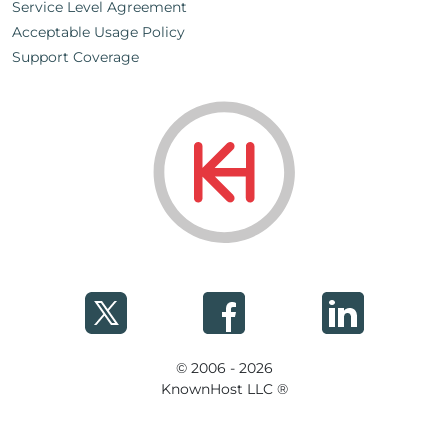
Service Level Agreement
Acceptable Usage Policy
Support Coverage
© 2006 - 2026
KnownHost LLC ®