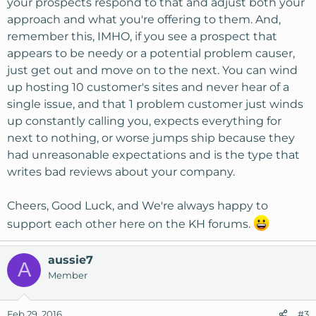
your prospects respond to that and adjust both your
approach and what you're offering to them. And,
remember this, IMHO, if you see a prospect that
appears to be needy or a potential problem causer,
just get out and move on to the next. You can wind
up hosting 10 customer's sites and never hear of a
single issue, and that 1 problem customer just winds
up constantly calling you, expects everything for
next to nothing, or worse jumps ship because they
had unreasonable expectations and is the type that
writes bad reviews about your company.
Cheers, Good Luck, and We're always happy to
support each other here on the KH forums.
aussie7
A
Member
Feb 29, 2016
#3