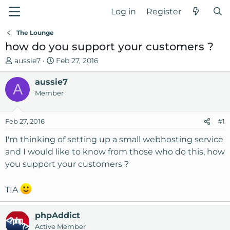
Log in
Register
The Lounge
how do you support your customers ?
T
S
aussie7
Feb 27, 2016
h
t
r
aussie7
a
A
e
r
Member
a
t
d
d
Feb 27, 2016
#1
s
a
t
t
I'm thinking of setting up a small webhosting service
a
e
and I would like to know from those who do this, how
r
you support your customers ?
t
e
r
TIA
phpAddict
Active Member