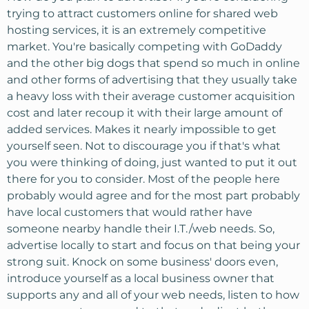
trying to attract customers online for shared web
hosting services, it is an extremely competitive
market. You're basically competing with GoDaddy
and the other big dogs that spend so much in online
and other forms of advertising that they usually take
a heavy loss with their average customer acquisition
cost and later recoup it with their large amount of
added services. Makes it nearly impossible to get
yourself seen. Not to discourage you if that's what
you were thinking of doing, just wanted to put it out
there for you to consider. Most of the people here
probably would agree and for the most part probably
have local customers that would rather have
someone nearby handle their I.T./web needs. So,
advertise locally to start and focus on that being your
strong suit. Knock on some business' doors even,
introduce yourself as a local business owner that
supports any and all of your web needs, listen to how