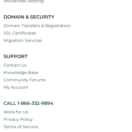
WordPress Hosting
DOMAIN & SECURITY
Domain Transfers & Registration
SSL Certificates
Migration Services
SUPPORT
Contact Us
Knowledge Base
Community Forums
My Account
CALL 1-866-332-9894
Work for Us
Privacy Policy
Terms of Service