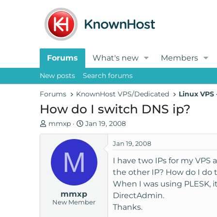
Forums
What's new
Members
New posts
Search forums
Forums
KnownHost VPS/Dedicated
Linux VPS
How do I switch DNS ip?
T
S
mmxp
Jan 19, 2008
h
t
r
a
Jan 19, 2008
M
e
r
I have two IPs for my VPS 
a
t
the other IP? How do I do 
d
d
When I was using PLESK, i
s
a
mmxp
t
t
DirectAdmin.
New Member
a
e
Thanks.
r