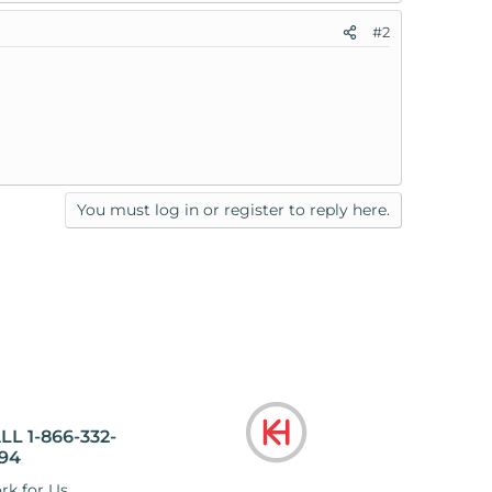
#2
You must log in or register to reply here.
LL 1-866-332-
94
rk for Us