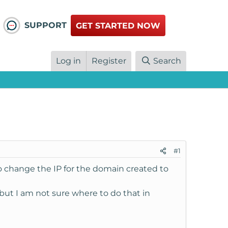
SUPPORT
GET STARTED NOW
Log in
Register
Search
#1
to change the IP for the domain created to
ut I am not sure where to do that in