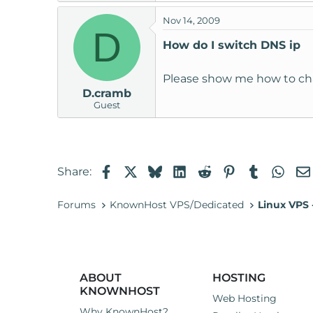
t
Nov 14, 2009
e
D
r
How do I switch DNS ip
Please show me how to cha
D.cramb
Guest
Facebook
X
Bluesky
LinkedIn
Reddit
Pinterest
Tumblr
Wha
Share:
Forums
KnownHost VPS/Dedicated
Linux VPS
ABOUT
HOSTING
KNOWNHOST
Web Hosting
Why KnownHost?