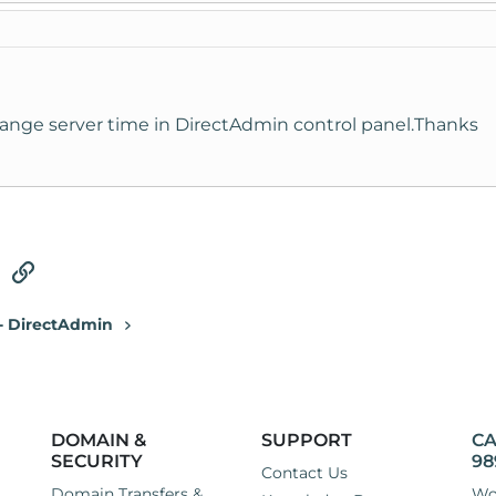
nge server time in DirectAdmin control panel.Thanks
tsApp
Email
Link
 - DirectAdmin
DOMAIN &
SUPPORT
CA
SECURITY
98
Contact Us
Domain Transfers &
Wo