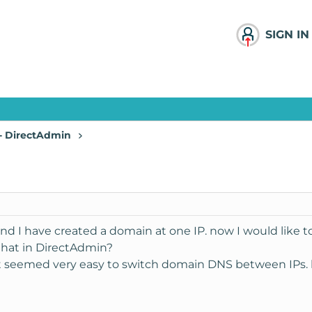
SIGN IN
 - DirectAdmin
and I have created a domain at one IP. now I would like 
that in DirectAdmin?
t seemed very easy to switch domain DNS between IPs. b