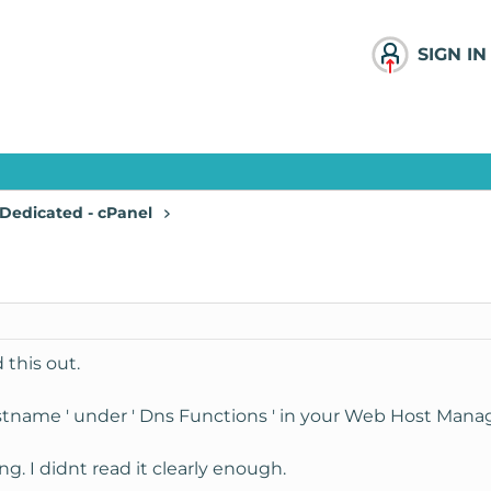
SIGN IN
Dedicated - cPanel
 this out.
stname ' under ' Dns Functions ' in your Web Host Manag
g. I didnt read it clearly enough.