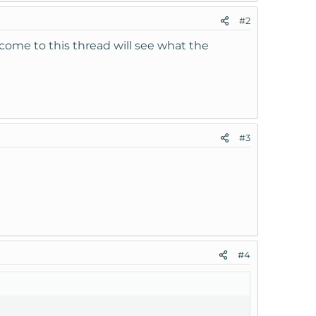
#2
 come to this thread will see what the
#3
#4