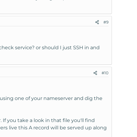
#9
check service? or should I just SSH in and
#10
m using one of your nameserver and dig the
 you take a look in that file you'll find
 live this A record will be served up along