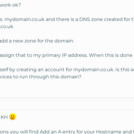
 work ok?
e. mydomain.co.uk and there is a DNS zone created for 
co.uk
o add a new zone for the domain:
sign that to my primary IP address. When this is done do
lf by creating an account for mydomain.co.uk. Is this s
rvices to run through this domain?
o KH
 you will find Add an A entry for your Hostname and th