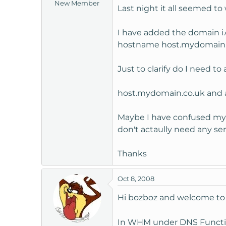
New Member
Last night it all seemed to
I have added the domain i.
hostname host.mydomain.
Just to clarify do I need t
host.mydomain.co.uk and as
Maybe I have confused myse
don't actaully need any se
Thanks
Oct 8, 2008
Hi bozboz and welcome t
In WHM under DNS Functions