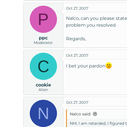
t
Oct 27, 2007
e
P
r
Nalco, can you please state
problem you resolved.
ppc
Regards,
Moderator
Oct 27, 2007
C
I bet your pardon
cookie
Alien
Oct 27, 2007
N
Nalco said:
NM, I am retarded, I figured t