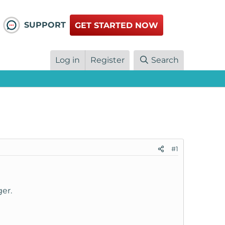
SUPPORT
GET STARTED NOW
Log in
Register
Search
#1
er.