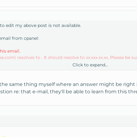
to edit my above post is not available.
 email from cpanel:
is email.
m) resolves to . It should resolve to xx.xxx.xx.xx. Please be sure
Click to expand...
 can be caused by /etc/resolv.conf being setup incorrectly. Please
the same thing myself where an answer might be right in 
ion re: that e-mail, they'll be able to learn from this thr
ly correct this problem by using the ' Add an A entry for your 
.conf files were good.
ectly, and was wondering whether or not I had to add an "A" ent