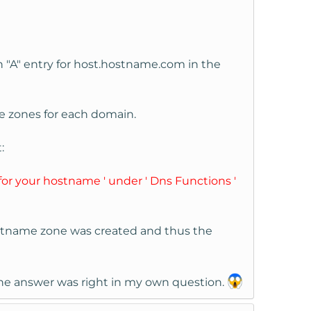
n "A" entry for host.hostname.com in the
re zones for each domain.
:
for your hostname ' under ' Dns Functions '
ostname zone was created and thus the
at the answer was right in my own question.