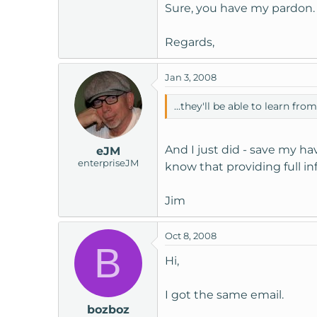
Sure, you have my pardon
each domain, or to create a s
As it turned out, there was 
Regards,
I was able to fix my problem b
Jan 3, 2008
You may be able to automatic
...they'll be able to learn fro
Host Manager
By going to "DNS Functions/
And I just did - save my h
eJM
enterpriseJM
know that providing full i
Sorry about deleting the orig
Jim
Oct 8, 2008
B
Hi,
I got the same email.
bozboz