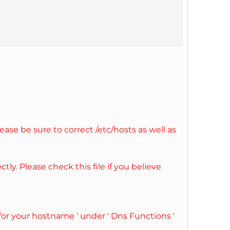
ase be sure to correct /etc/hosts as well as
ly. Please check this file if you believe
for your hostname ' under ' Dns Functions '