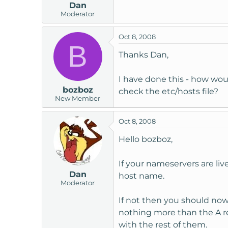
Dan
Moderator
Oct 8, 2008
B
Thanks Dan,
I have done this - how woul
bozboz
check the etc/hosts file?
New Member
Oct 8, 2008
Hello bozboz,
If your nameservers are li
Dan
host name.
Moderator
If not then you should now h
nothing more than the A re
with the rest of them.