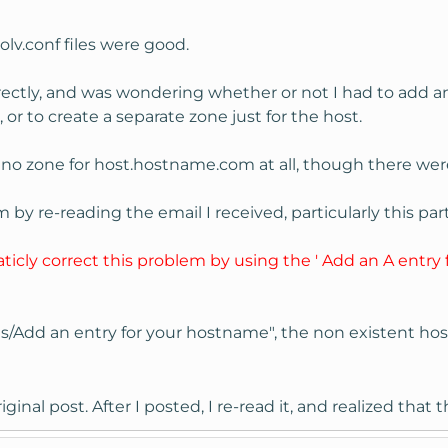
lv.conf files were good.
rrectly, and was wondering whether or not I had to add a
r to create a separate zone just for the host.
s no zone for host.hostname.com at all, though there we
 by re-reading the email I received, particularly this part
icly correct this problem by using the ' Add an A entry 
s/Add an entry for your hostname", the non existent h
iginal post. After I posted, I re-read it, and realized th