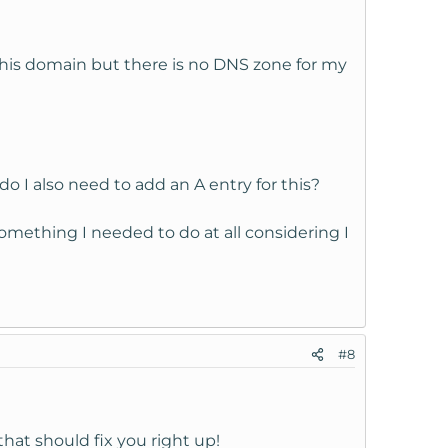
this domain but there is no DNS zone for my
 I also need to add an A entry for this?
omething I needed to do at all considering I
#8
at should fix you right up!