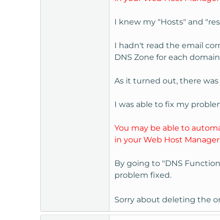
I knew my "Hosts" and "reso
I hadn't read the email co
DNS Zone for each domain, o
As it turned out, there wa
I was able to fix my problem
You may be able to automat
in your Web Host Manager
By going to "DNS Function
problem fixed.
Sorry about deleting the or