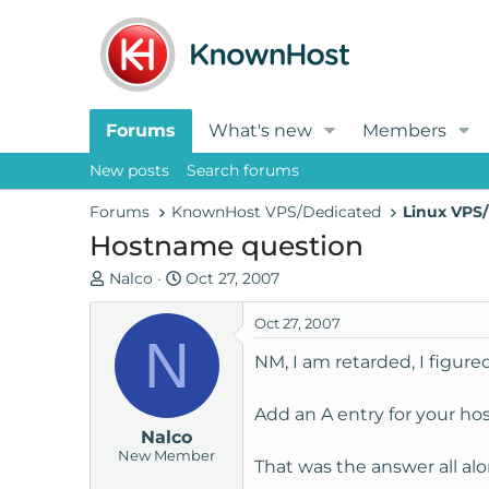
Forums
What's new
Members
New posts
Search forums
Forums
KnownHost VPS/Dedicated
Linux VPS/
Hostname question
T
S
Nalco
Oct 27, 2007
h
t
r
a
Oct 27, 2007
N
e
r
NM, I am retarded, I figured
a
t
d
d
Add an A entry for your ho
s
a
Nalco
t
t
New Member
a
e
That was the answer all alon
r