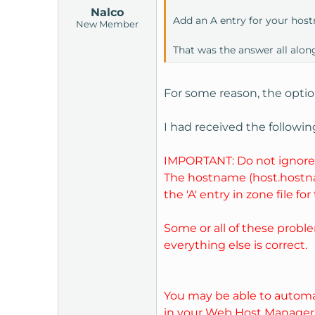
Nalco
Add an A entry for your host
New Member
That was the answer all along
For some reason, the option
I had received the followin
IMPORTANT: Do not ignore 
The hostname (host.hostname
the 'A' entry in zone file fo
Some or all of these proble
everything else is correct.
You may be able to automat
in your Web Host Manager