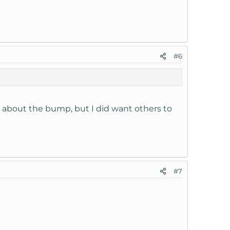
or each domain.
#6
hostname ' under ' Dns Functions ' in your Web
e was created and thus the problem fixed.
y about the bump, but I did want others to
wer was right in my own question.
#7