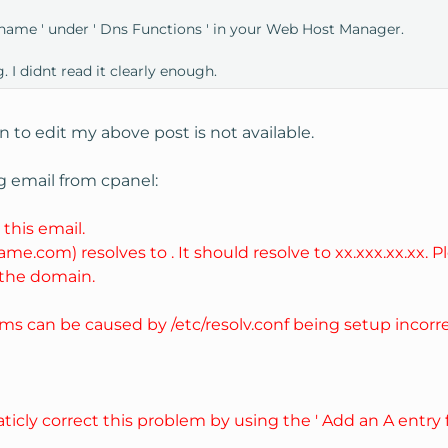
name ' under ' Dns Functions ' in your Web Host Manager.
. I didnt read it clearly enough.
 to edit my above post is not available.
g email from cpanel:
this email.
.com) resolves to . It should resolve to xx.xxx.xx.xx. Ple
r the domain.
ms can be caused by /etc/resolv.conf being setup incorrect
icly correct this problem by using the ' Add an A entry 