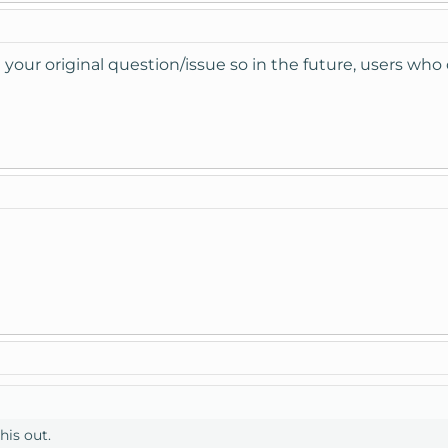
 your original question/issue so in the future, users who
his out.