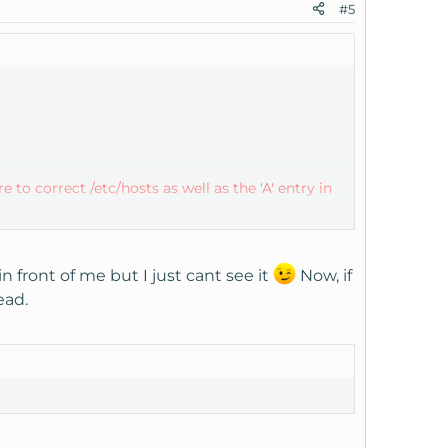
#5
 to correct /etc/hosts as well as the 'A' entry in
 check this file if you believe everything else is
front of me but I just cant see it
Now, if
ead.
hostname ' under ' Dns Functions ' in your Web
ry for host.hostname.com in the DNS Zone for