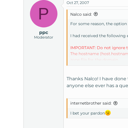
Oct 27, 2007
P
Nalco said:
For some reason, the option 
ppc
I had received the following
Moderator
IMPORTANT: Do not ignore th
The hostname (host.hostname.co
zone file for the domain.
Some or all of these problems
correct.
Thanks Nalco! I have done 
anyone else ever has a quest
You may be able to automatic
Host Manager
internetbrother said:
I bet your pardon
I knew my "Hosts" and "resolv
I hadn't read the email corr