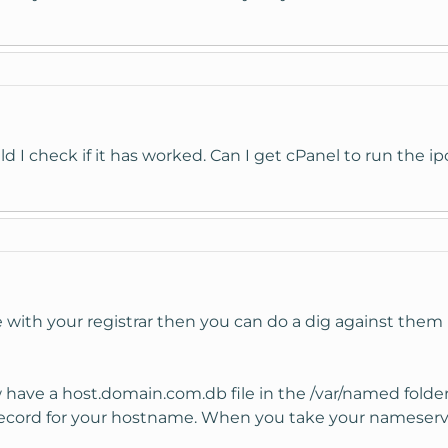
d I check if it has worked. Can I get cPanel to run the ip
ve with your registrar then you can do a dig against the
ave a host.domain.com.db file in the /var/named folder. If
cord for your hostname. When you take your nameservers