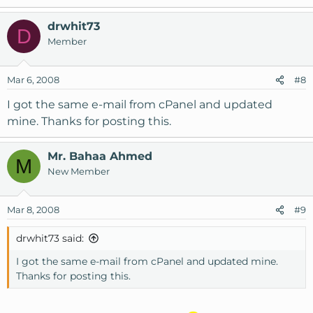
drwhit73
D
Member
Mar 6, 2008
#8
I got the same e-mail from cPanel and updated
mine. Thanks for posting this.
Mr. Bahaa Ahmed
M
New Member
Mar 8, 2008
#9
drwhit73 said:
I got the same e-mail from cPanel and updated mine.
Thanks for posting this.