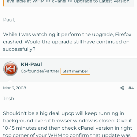
available at WHM >> cPanel >> Upgrade to Latest Version.
Paul,
While I was watching it perform the upgrade, Firefox
crashed. Would the upgrade still have continued on
successfully?
KH-Paul
Co-founder/Partner
Staff member
Mar 6, 2008
#4
Josh,
Shouldn't be a big deal. upcp will keep running in
background even if browser window is closed. Give it
10-15 minutes and then check cPanel version in right
top corner of your WHM to confirm that update was