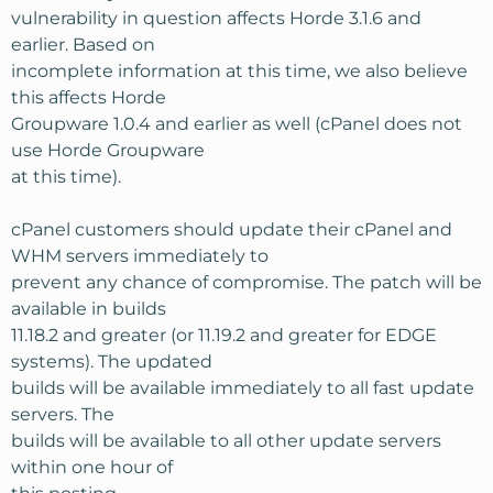
vulnerability in question affects Horde 3.1.6 and
earlier. Based on
incomplete information at this time, we also believe
this affects Horde
Groupware 1.0.4 and earlier as well (cPanel does not
use Horde Groupware
at this time).
cPanel customers should update their cPanel and
WHM servers immediately to
prevent any chance of compromise. The patch will be
available in builds
11.18.2 and greater (or 11.19.2 and greater for EDGE
systems). The updated
builds will be available immediately to all fast update
servers. The
builds will be available to all other update servers
within one hour of