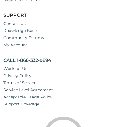
SUPPORT
Contact Us
Knowledge Base
Community Forums
My Account
CALL 1-866-332-9894
Work for Us
Privacy Policy
Terms of Service
Service Level Agreement
Acceptable Usage Policy
Support Coverage