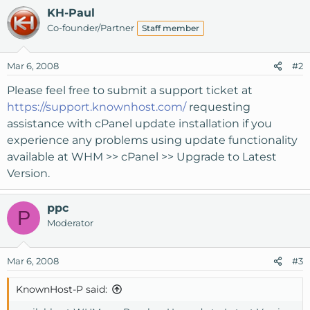
KH-Paul
Co-founder/Partner
Staff member
Mar 6, 2008
#2
Please feel free to submit a support ticket at
https://support.knownhost.com/
requesting
assistance with cPanel update installation if you
experience any problems using update functionality
available at WHM >> cPanel >> Upgrade to Latest
Version.
ppc
P
Moderator
Mar 6, 2008
#3
KnownHost-P said: