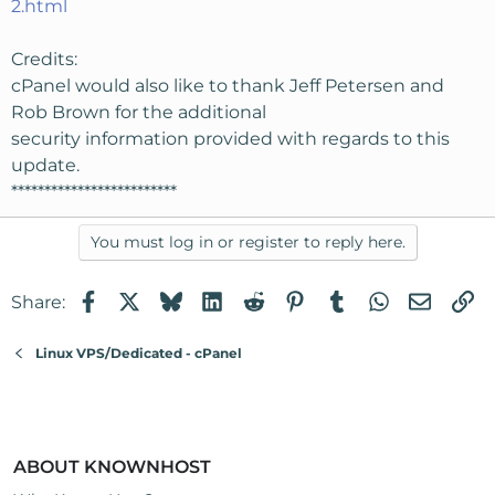
2.html
Credits:
cPanel would also like to thank Jeff Petersen and
Rob Brown for the additional
security information provided with regards to this
update.
*************************
You must log in or register to reply here.
Facebook
X
Bluesky
LinkedIn
Reddit
Pinterest
Tumblr
WhatsApp
Email
Li
Share:
Linux VPS/Dedicated - cPanel
ABOUT KNOWNHOST