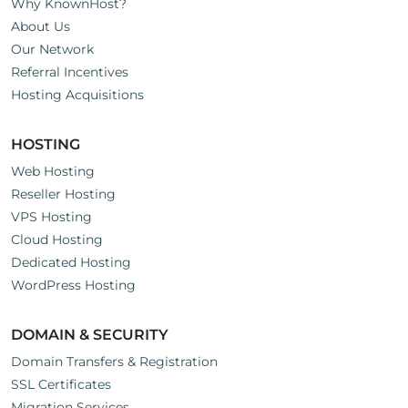
Why KnownHost?
About Us
Our Network
Referral Incentives
Hosting Acquisitions
HOSTING
Web Hosting
Reseller Hosting
VPS Hosting
Cloud Hosting
Dedicated Hosting
WordPress Hosting
DOMAIN & SECURITY
Domain Transfers & Registration
SSL Certificates
Migration Services