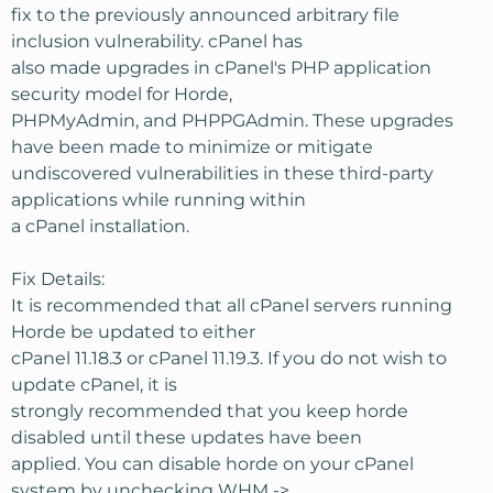
fix to the previously announced arbitrary file
inclusion vulnerability. cPanel has
also made upgrades in cPanel's PHP application
security model for Horde,
PHPMyAdmin, and PHPPGAdmin. These upgrades
have been made to minimize or mitigate
undiscovered vulnerabilities in these third-party
applications while running within
a cPanel installation.
Fix Details:
It is recommended that all cPanel servers running
Horde be updated to either
cPanel 11.18.3 or cPanel 11.19.3. If you do not wish to
update cPanel, it is
strongly recommended that you keep horde
disabled until these updates have been
applied. You can disable horde on your cPanel
system by unchecking WHM ->