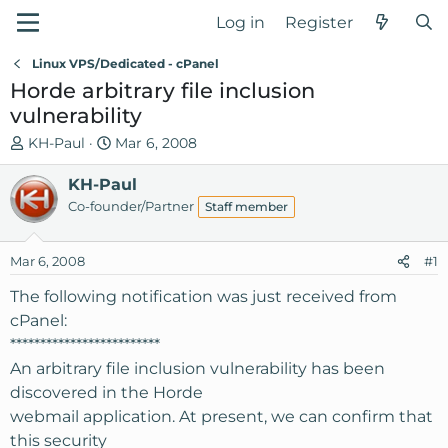
Log in
Register
Linux VPS/Dedicated - cPanel
Horde arbitrary file inclusion
vulnerability
T
S
KH-Paul
Mar 6, 2008
h
t
r
KH-Paul
a
e
r
Co-founder/Partner
Staff member
a
t
d
d
Mar 6, 2008
#1
s
a
t
t
The following notification was just received from
a
e
cPanel:
r
*************************
t
An arbitrary file inclusion vulnerability has been
e
discovered in the Horde
r
webmail application. At present, we can confirm that
this security