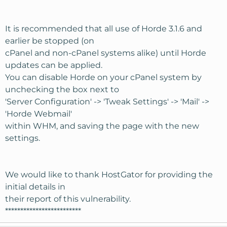
It is recommended that all use of Horde 3.1.6 and
earlier be stopped (on
cPanel and non-cPanel systems alike) until Horde
updates can be applied.
You can disable Horde on your cPanel system by
unchecking the box next to
'Server Configuration' -> 'Tweak Settings' -> 'Mail' ->
'Horde Webmail'
within WHM, and saving the page with the new
settings.
We would like to thank HostGator for providing the
initial details in
their report of this vulnerability.
*************************