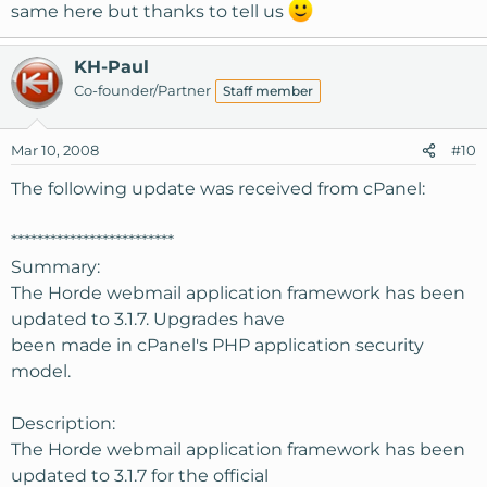
same here but thanks to tell us
KH-Paul
Co-founder/Partner
Staff member
Mar 10, 2008
#10
The following update was received from cPanel:
*************************
Summary:
The Horde webmail application framework has been
updated to 3.1.7. Upgrades have
been made in cPanel's PHP application security
model.
Description:
The Horde webmail application framework has been
updated to 3.1.7 for the official