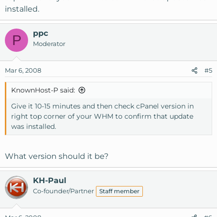
installed.
ppc
P
Moderator
Mar 6, 2008
#5
KnownHost-P said:
Give it 10-15 minutes and then check cPanel version in
right top corner of your WHM to confirm that update
was installed.
What version should it be?
KH-Paul
Co-founder/Partner
Staff member