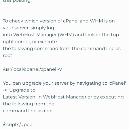
this posting.
To check which version of cPanel and WHM is on
your server, simply log
into WebHost Manager (WHM) and look in the top
right corner, or execute
the following command from the command line as
root:
/usr/local/cpanel/cpanel -V
You can upgrade your server by navigating to 'cPanel'
-> 'Upgrade to
Latest Version' in WebHost Manager or by executing
the following from the
command line as root:
/scripts/upcp