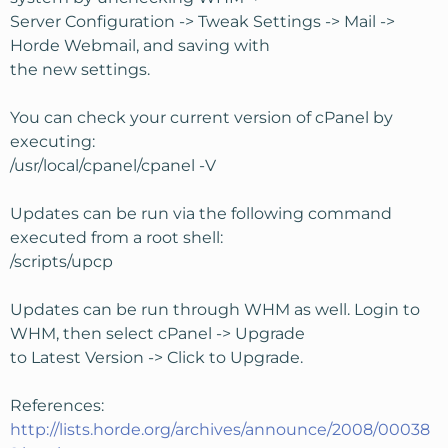
Server Configuration -> Tweak Settings -> Mail ->
Horde Webmail, and saving with
the new settings.
You can check your current version of cPanel by
executing:
/usr/local/cpanel/cpanel -V
Updates can be run via the following command
executed from a root shell:
/scripts/upcp
Updates can be run through WHM as well. Login to
WHM, then select cPanel -> Upgrade
to Latest Version -> Click to Upgrade.
References:
http://lists.horde.org/archives/announce/2008/00038