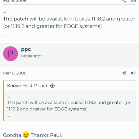
Mar 6, 2008
#6
...
The patch will be available in builds 11.18.2 and greater
(or 11.19.2 and greater for EDGE systems)
...
ppc
P
Moderator
Mar 6, 2008
#7
KnownHost-P said:
...
The patch will be available in builds 11.18.2 and greater (or
11.19.2 and greater for EDGE systems)
...
Gotcha
Thanks Paul.