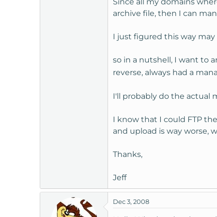
Since all my domains where
t
archive file, then I can ma
e
r
I just figured this way ma
so in a nutshell, I want to 
reverse, always had a mana
I'll probably do the actua
I know that I could FTP the
and upload is way worse, w
Thanks,
Jeff
Dec 3, 2008