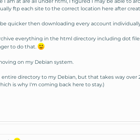
 I am at are all under html, I figured I may be able to 
nually ftp each site to the correct location here after cre
y be quicker then downloading every account individually
archive everything in the html directory including dot file
ger to do that.
l moving on my Debian system.
 entire directory to my Debian, but that takes way over 
hich is why I'm coming back here to stay.)