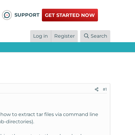
SUPPORT
GET STARTED NOW
Log in
Register
Search
#1
how to extract tar files via command line
-directories).