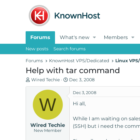
Forums
What's new
Members
New posts
Search forums
Forums
KnownHost VPS/Dedicated
Linux VPS/
Help with tar command
T
S
Wired Techie
Dec 3, 2008
h
t
r
a
Dec 3, 2008
W
e
r
Hi all,
a
t
d
d
While I am waiting on sale
s
a
Wired Techie
t
t
(SSH) but i need the comma
New Member
a
e
r