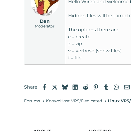
Hello Wired and welcome 
Hidden files will be tarre
Dan
Moderator
The options there are
c = create
z = zip
v = verbose (show files)
f = file
Facebook
X
Bluesky
LinkedIn
Reddit
Pinterest
Tumblr
Wha
Share:
Forums
KnownHost VPS/Dedicated
Linux VPS/