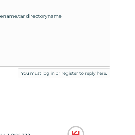
filename.tar directoryname
You must log in or register to reply here.