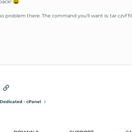
back!
d no problem there. The command you'll want is: tar czvf 
tsApp
Email
Link
Dedicated - cPanel