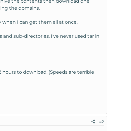
archive the contents then download one
ating the domains.
 when I can get them all at once,
s and sub-directories. I've never used tar in
2 hours to download. (Speeds are terrible
#2