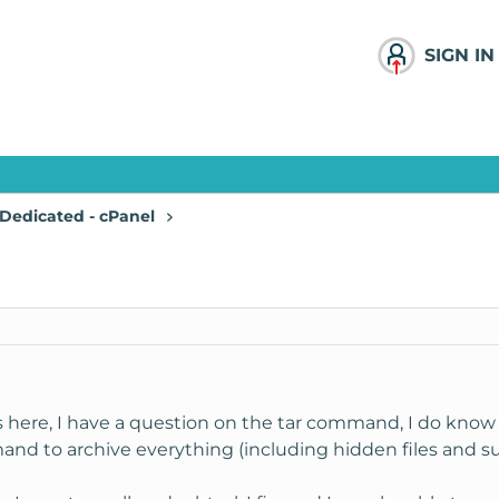
SIGN IN
Dedicated - cPanel
s here, I have a question on the tar command, I do know 
nd to archive everything (including hidden files and sub