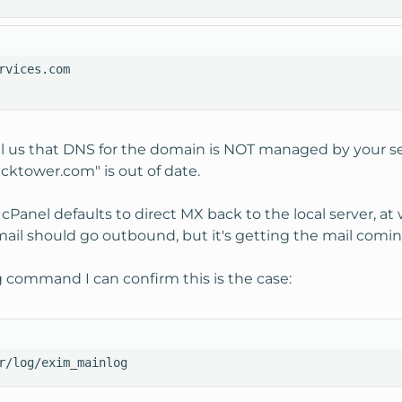
rvices.com

 us that DNS for the domain is NOT managed by your serve
acktower.com" is out of date.
the cPanel defaults to direct MX back to the local server,
 mail should go outbound, but it's getting the mail comin
g command I can confirm this is the case:
r/log/exim_mainlog