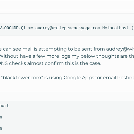
V-0004DR-Ql <= audrey@whitepeacockyoga.com H=localhost (
 can see mail is attempting to be sent from
audrey@wh
 Without have a few more logs my below thoughts are theo
S checks almost confirm this is the case.
 "blacktower.com" is using Google Apps for email hostin
ort

.

.
