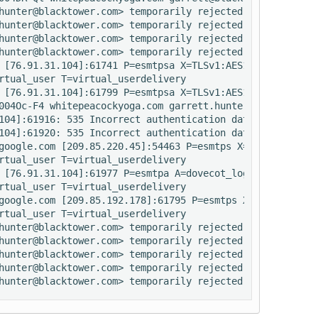
hunter@blacktower.com> temporarily rejected RCPT <rretre
hunter@blacktower.com> temporarily rejected RCPT <audrey
hunter@blacktower.com> temporarily rejected RCPT <admin@
hunter@blacktower.com> temporarily rejected RCPT <info@w
 [76.91.31.104]:61741 P=esmtpsa X=TLSv1:AES128-SHA:128 A
rtual_user T=virtual_userdelivery

 [76.91.31.104]:61799 P=esmtpsa X=TLSv1:AES128-SHA:128 A
004Oc-F4 whitepeacockyoga.com garrett.hunter@blacktower.c
104]:61916: 535 Incorrect authentication data (set_id=aud
104]:61920: 535 Incorrect authentication data (set_id=aud
google.com [209.85.220.45]:54463 P=esmtps X=TLSv1:RC4-SH
rtual_user T=virtual_userdelivery

 [76.91.31.104]:61977 P=esmtpa A=dovecot_login:audrey@wh
rtual_user T=virtual_userdelivery

google.com [209.85.192.178]:61795 P=esmtps X=TLSv1:RC4-S
rtual_user T=virtual_userdelivery

hunter@blacktower.com> temporarily rejected RCPT <info@w
hunter@blacktower.com> temporarily rejected RCPT <rretre
hunter@blacktower.com> temporarily rejected RCPT <admin@
hunter@blacktower.com> temporarily rejected RCPT <audrey
hunter@blacktower.com> temporarily rejected RCPT <audrey