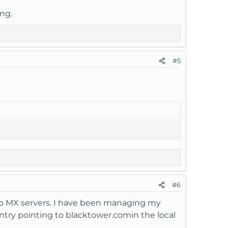
ng.
#5
#6
app MX servers. I have been managing my
ntry pointing to blacktower.comin the local