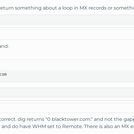
 return something about a loop in MX records or somethi
and:
com
 correct. dig returns "0 blacktower.com." and not the g
r and do have WHM set to Remote. There is also an MX e