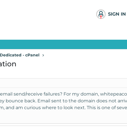
SIGN IN
Dedicated - cPanel
ation
email send/receive failures? For my domain, whitepeaco
ey bounce back. Email sent to the domain does not arrive.
, and am curious where to look next. This is one of sev