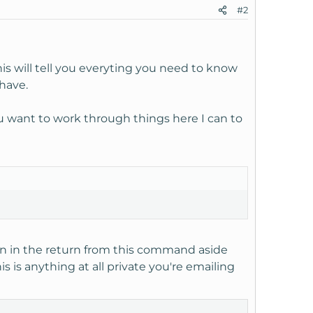
#2
his will tell you everyting you need to know
 have.
you want to work through things here I can to
on in the return from this command aside
is is anything at all private you're emailing