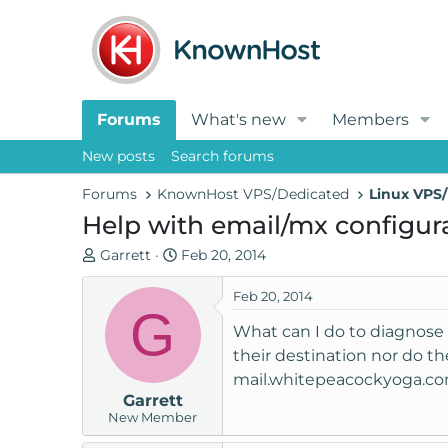
Forums
What's new
Members
New posts
Search forums
Forums
KnownHost VPS/Dedicated
Linux VPS/
Help with email/mx configur
T
S
Garrett
Feb 20, 2014
h
t
r
a
Feb 20, 2014
G
e
r
What can I do to diagnose 
a
t
their destination nor do th
d
d
mail.whitepeacockyoga.com
s
a
Garrett
t
t
New Member
a
e
r