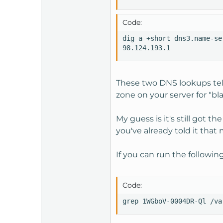
Code:
dig a +short dns3.name-se
98.124.193.1
These two DNS lookups tell
zone on your server for "bl
My guess is it's still got 
you've already told it that
If you can run the followin
Code:
grep 1WGboV-0004DR-Ql /va