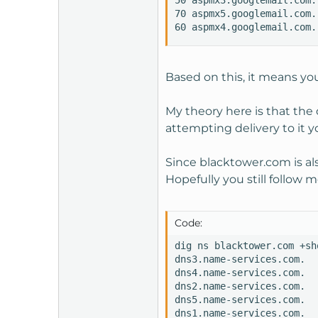
50 aspmx3.googlemail.com.

70 aspmx5.googlemail.com.

60 aspmx4.googlemail.com.
Based on this, it means you
My theory here is that the
attempting delivery to it y
Since blacktower.com is als
Hopefully you still follow m
Code:
dig ns blacktower.com +sho
dns3.name-services.com.

dns4.name-services.com.

dns2.name-services.com.

dns5.name-services.com.

dns1.name-services.com.