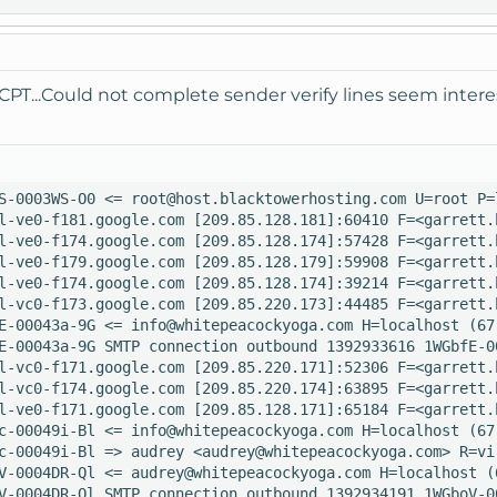
CPT...Could not complete sender verify lines seem intere
S-0003WS-O0 <= root@host.blacktowerhosting.com U=root P=
l-ve0-f181.google.com [209.85.128.181]:60410 F=<garrett.
l-ve0-f174.google.com [209.85.128.174]:57428 F=<garrett.
l-ve0-f179.google.com [209.85.128.179]:59908 F=<garrett.
l-ve0-f174.google.com [209.85.128.174]:39214 F=<garrett.
l-vc0-f173.google.com [209.85.220.173]:44485 F=<garrett.
E-00043a-9G <= info@whitepeacockyoga.com H=localhost (67
E-00043a-9G SMTP connection outbound 1392933616 1WGbfE-0
l-vc0-f171.google.com [209.85.220.171]:52306 F=<garrett.
l-vc0-f174.google.com [209.85.220.174]:63895 F=<garrett.
l-ve0-f171.google.com [209.85.128.171]:65184 F=<garrett.
c-00049i-Bl <= info@whitepeacockyoga.com H=localhost (67
c-00049i-Bl => audrey <audrey@whitepeacockyoga.com> R=vi
V-0004DR-Ql <= audrey@whitepeacockyoga.com H=localhost (
V-0004DR-Ql SMTP connection outbound 1392934191 1WGboV-0