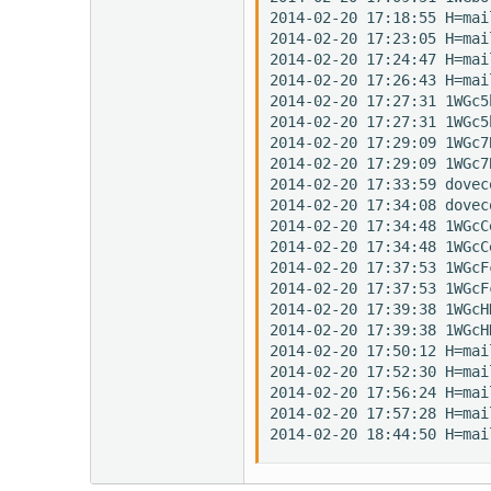
2014-02-20 17:18:55 H=mai
2014-02-20 17:23:05 H=mai
2014-02-20 17:24:47 H=mai
2014-02-20 17:26:43 H=mai
2014-02-20 17:27:31 1WGc5
2014-02-20 17:27:31 1WGc5
2014-02-20 17:29:09 1WGc7
2014-02-20 17:29:09 1WGc7
2014-02-20 17:33:59 dovec
2014-02-20 17:34:08 dovec
2014-02-20 17:34:48 1WGcC
2014-02-20 17:34:48 1WGcC
2014-02-20 17:37:53 1WGcF
2014-02-20 17:37:53 1WGcF
2014-02-20 17:39:38 1WGcH
2014-02-20 17:39:38 1WGcH
2014-02-20 17:50:12 H=mai
2014-02-20 17:52:30 H=mai
2014-02-20 17:56:24 H=mai
2014-02-20 17:57:28 H=mai
2014-02-20 18:44:50 H=mai