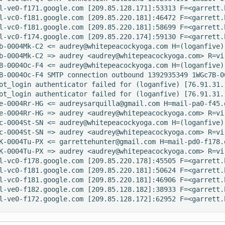
l-ve0-f171.google.com [209.85.128.171]:53313 F=<garrett.
l-vc0-f181.google.com [209.85.220.181]:46472 F=<garrett.
l-vc0-f181.google.com [209.85.220.181]:58699 F=<garrett.
l-vc0-f174.google.com [209.85.220.174]:59130 F=<garrett.
b-0004Mk-C2 <= audrey@whitepeacockyoga.com H=(loganfive)
b-0004Mk-C2 => audrey <audrey@whitepeacockyoga.com> R=vi
B-0004Oc-F4 <= audrey@whitepeacockyoga.com H=(loganfive)
B-0004Oc-F4 SMTP connection outbound 1392935349 1WGc7B-0
ot_login authenticator failed for (loganfive) [76.91.31.
ot_login authenticator failed for (loganfive) [76.91.31.
e-0004Rr-HG <= audreysarquilla@gmail.com H=mail-pa0-f45.
e-0004Rr-HG => audrey <audrey@whitepeacockyoga.com> R=vi
c-0004St-SN <= audrey@whitepeacockyoga.com H=(loganfive)
c-0004St-SN => audrey <audrey@whitepeacockyoga.com> R=vi
K-0004Tu-PX <= garrettehunter@gmail.com H=mail-pd0-f178.
K-0004Tu-PX => audrey <audrey@whitepeacockyoga.com> R=vi
l-vc0-f178.google.com [209.85.220.178]:45505 F=<garrett.
l-vc0-f181.google.com [209.85.220.181]:50624 F=<garrett.
l-vc0-f181.google.com [209.85.220.181]:46906 F=<garrett.
l-ve0-f182.google.com [209.85.128.182]:38933 F=<garrett.
l-ve0-f172.google.com [209.85.128.172]:62952 F=<garrett.