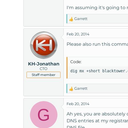
I'm assuming it's going to
Garrett
R
e
a
Feb 20, 2014
c
t
Please also run this comm
i
o
n
Code:
KH-Jonathan
s
CTO
:
dig mx +short blacktower.
Staff member
Garrett
R
e
a
Feb 20, 2014
c
G
t
Ah yes, you are absolutely
i
DNS entries at my registra
o
DNS file