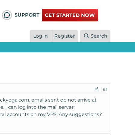
SUPPORT
GET STARTED NOW
Log in
Register
Search
#1
ckyoga.com, emails sent do not arrive at
 I can log into the mail server,
eral accounts on my VPS. Any suggestions?