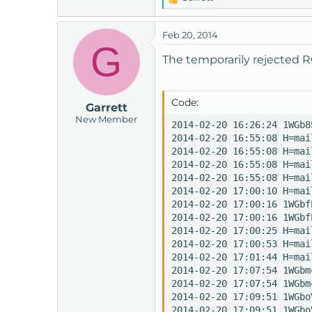
R
e
a
Feb 20, 2014
c
G
t
The temporarily rejected R
i
o
n
Code:
Garrett
s
New Member
:
2014-02-20 16:26:24 1WGb8
2014-02-20 16:55:08 H=mai
2014-02-20 16:55:08 H=mai
2014-02-20 16:55:08 H=mai
2014-02-20 16:55:08 H=mai
2014-02-20 17:00:10 H=mai
2014-02-20 17:00:16 1WGbf
2014-02-20 17:00:16 1WGbf
2014-02-20 17:00:25 H=mai
2014-02-20 17:00:53 H=mai
2014-02-20 17:01:44 H=mai
2014-02-20 17:07:54 1WGbm
2014-02-20 17:07:54 1WGbm
2014-02-20 17:09:51 1WGbo
2014-02-20 17:09:51 1WGbo