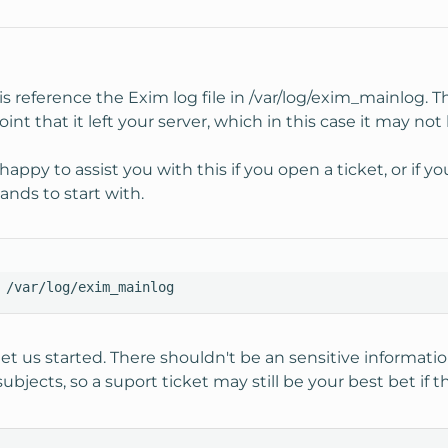
s reference the Exim log file in /var/log/exim_mainlog. T
nt that it left your server, which in this case it may not
appy to assist you with this if you open a ticket, or if 
nds to start with.
 /var/log/exim_mainlog
 us started. There shouldn't be an sensitive informati
jects, so a suport ticket may still be your best bet if th