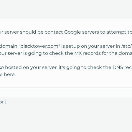
r server should be contact Google servers to attempt to 
 domain "blacktower.com" is setup on your server in /et
our server is going to check the MX records for the doma
o hosted on your server, it's going to check the DNS recor
e here.
rt
