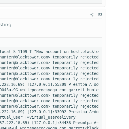
#3
sting:
local S=1109 T="New account on host.blacktowerhosting.co
hunter@blacktower.com> temporarily rejected RCPT <rretre
hunter@blacktower.com> temporarily rejected RCPT <admin@
hunter@blacktower.com> temporarily rejected RCPT <info@w
hunter@blacktower.com> temporarily rejected RCPT <audrey
hunter@blacktower.com> temporarily rejected RCPT <admin@
.222.16.69) [127.0.0.1]:55209 P=esmtpa A=dovecot_login:i
0043a-9G whitepeacockyoga.com garrett.hunter@blacktower.c
hunter@blacktower.com> temporarily rejected RCPT <rretre
hunter@blacktower.com> temporarily rejected RCPT <info@w
hunter@blacktower.com> temporarily rejected RCPT <audrey
.222.16.69) [127.0.0.1]:33092 P=esmtpa A=dovecot_login:i
rtual_user T=virtual_userdelivery

67.222.16.69) [127.0.0.1]:34436 P=esmtpa A=dovecot_login
004DR-Ql whitepeacockyoga.com garrett@blacktower.com
