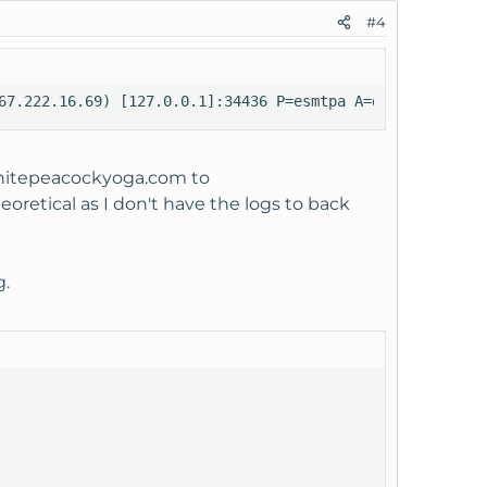
#4
67.222.16.69) [127.0.0.1]:34436 P=esmtpa A=dovecot_login
itepeacockyoga.com
to
retical as I don't have the logs to back
g.