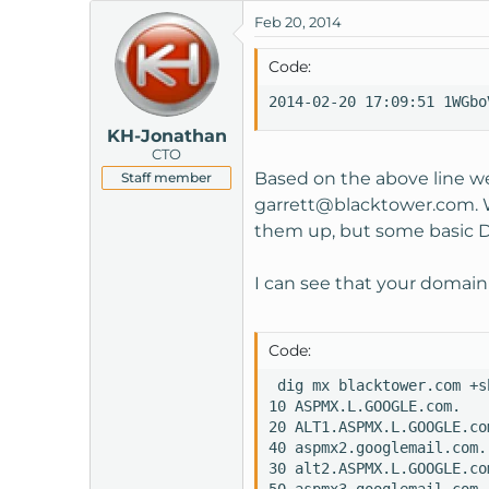
Feb 20, 2014
Code:
2014-02-20 17:09:51 1WGbo
KH-Jonathan
CTO
Based on the above line we
Staff member
garrett@blacktower.com
.
them up, but some basic DN
I can see that your domain
Code:
 dig mx blacktower.com +sh
10 ASPMX.L.GOOGLE.com.

20 ALT1.ASPMX.L.GOOGLE.com
40 aspmx2.googlemail.com.

30 alt2.ASPMX.L.GOOGLE.com