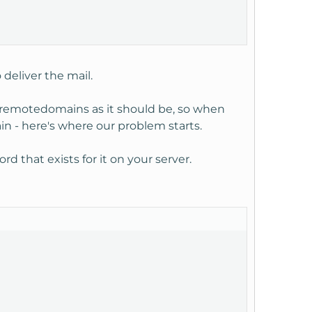
deliver the mail.
c/remotedomains as it should be, so when
in - here's where our problem starts.
d that exists for it on your server.