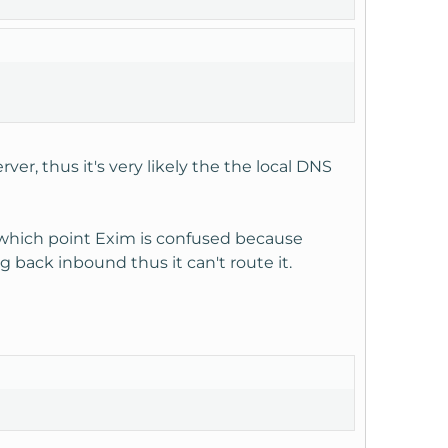
r, thus it's very likely the the local DNS
 at which point Exim is confused because
g back inbound thus it can't route it.