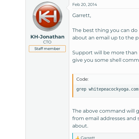
Feb 20, 2014
t
e
Garrett,
r
The best thing you can do i
KH-Jonathan
about an email up to the poi
CTO
Staff member
Support will be more than h
give you some shell comma
Code:
grep whitepeacockyoga.com
The above command will get
from email addresses and sub
about.
Garrett