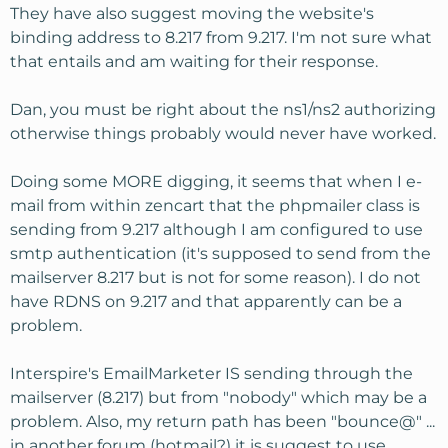
They have also suggest moving the website's
binding address to 8.217 from 9.217. I'm not sure what
that entails and am waiting for their response.
Dan, you must be right about the ns1/ns2 authorizing
otherwise things probably would never have worked.
Doing some MORE digging, it seems that when I e-
mail from within zencart that the phpmailer class is
sending from 9.217 although I am configured to use
smtp authentication (it's supposed to send from the
mailserver 8.217 but is not for some reason). I do not
have RDNS on 9.217 and that apparently can be a
problem.
Interspire's EmailMarketer IS sending through the
mailserver (8.217) but from "nobody" which may be a
problem. Also, my return path has been "bounce@" ...
in another forum (hotmail?) it is suggest to use