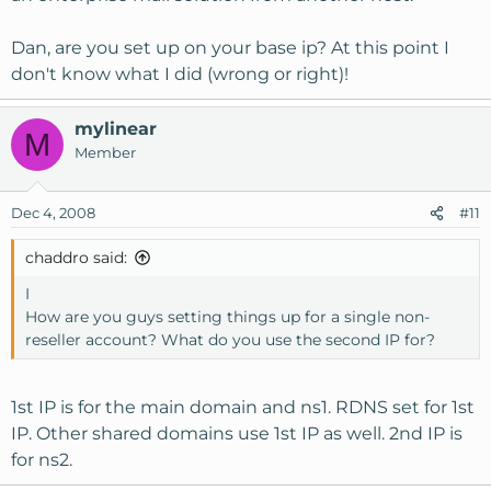
Dan, are you set up on your base ip? At this point I
don't know what I did (wrong or right)!
mylinear
M
Member
Dec 4, 2008
#11
chaddro said:
I
How are you guys setting things up for a single non-
reseller account? What do you use the second IP for?
1st IP is for the main domain and ns1. RDNS set for 1st
IP. Other shared domains use 1st IP as well. 2nd IP is
for ns2.