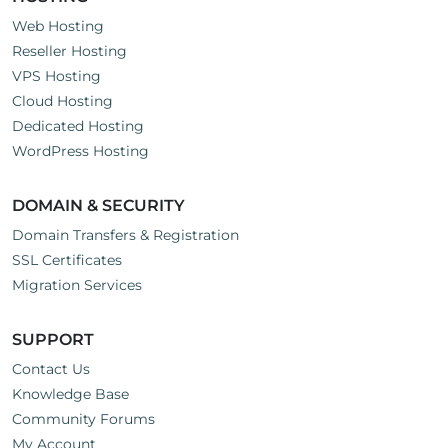
Web Hosting
Reseller Hosting
VPS Hosting
Cloud Hosting
Dedicated Hosting
WordPress Hosting
DOMAIN & SECURITY
Domain Transfers & Registration
SSL Certificates
Migration Services
SUPPORT
Contact Us
Knowledge Base
Community Forums
My Account