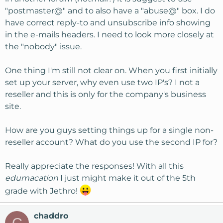
"postmaster@" and to also have a "abuse@" box. I do
have correct reply-to and unsubscribe info showing
in the e-mails headers. I need to look more closely at
the "nobody" issue.
One thing I'm still not clear on. When you first initially
set up your server, why even use two IP's? I not a
reseller and this is only for the company's business
site.
How are you guys setting things up for a single non-
reseller account? What do you use the second IP for?
Really appreciate the responses! With all this
edumacation
I just might make it out of the 5th
grade with Jethro!
chaddro
C