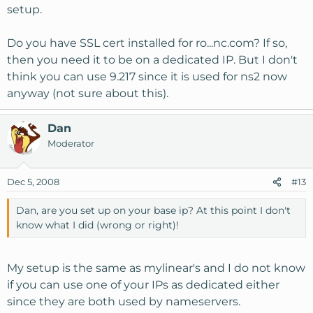
setup.
Do you have SSL cert installed for ro...nc.com? If so,
then you need it to be on a dedicated IP. But I don't
think you can use 9.217 since it is used for ns2 now
anyway (not sure about this).
Dan
Moderator
Dec 5, 2008
#13
Dan, are you set up on your base ip? At this point I don't
know what I did (wrong or right)!
My setup is the same as mylinear's and I do not know
if you can use one of your IPs as dedicated either
since they are both used by nameservers.