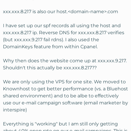
xxx.xxx.8.217 is also our host.<domain-name>.com
I have set up our spf records all using the host and
xxx.xxx.8.217 ip. Reverse DNS for xxx.xxx.8.217 verifies
(but xxx.xxx.9.217 fail rdns). I also used the
DomainKeys feature from within Cpanel.
Why then does the website come up at xxx.xxx.9.217.
Shouldn't this actually be xxx.xxx.8.217??
We are only using the VPS for one site. We moved to
Knownhost to get better performance (vs. a Bluehost
shared environment) and to be albe to effectively
use our e-mail campaign software (email marketer by
interspire)
Everything is "working" but I am still only getting
about 40% open rate on our e-mail campaigns. This is