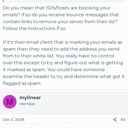
Do you mean that ISPs/hosts are blocking your
emails? If so do you receive bounce messages that
contain links to remove your server from their list?
Follow the instructions if so.
If it's their email client that is marking your emails as
spam then they need to add the address you send
from to their white list. You really have no control
over this except to try and figure out what is getting
it marked as spam. You could have someone
examine the header to try and determine what got it
flagged as spam.
mylinear
M
Member
Dec 3, 2008
#3