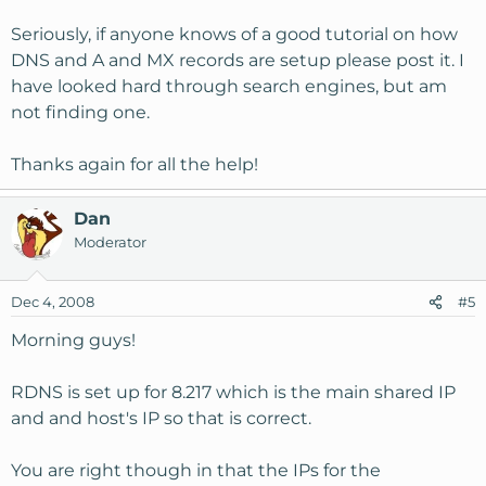
Seriously, if anyone knows of a good tutorial on how
DNS and A and MX records are setup please post it. I
have looked hard through search engines, but am
not finding one.
Thanks again for all the help!
Dan
Moderator
Dec 4, 2008
#5
Morning guys!
RDNS is set up for 8.217 which is the main shared IP
and and host's IP so that is correct.
You are right though in that the IPs for the