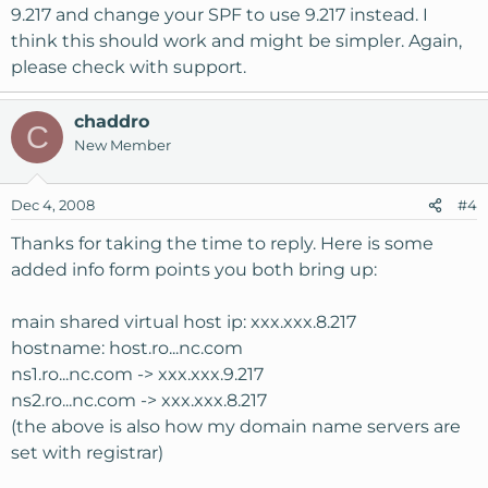
9.217 and change your SPF to use 9.217 instead. I
think this should work and might be simpler. Again,
please check with support.
chaddro
C
New Member
Dec 4, 2008
#4
Thanks for taking the time to reply. Here is some
added info form points you both bring up:
main shared virtual host ip: xxx.xxx.8.217
hostname: host.ro...nc.com
ns1.ro...nc.com -> xxx.xxx.9.217
ns2.ro...nc.com -> xxx.xxx.8.217
(the above is also how my domain name servers are
set with registrar)