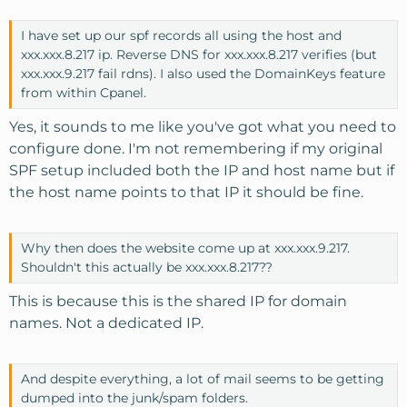
I have set up our spf records all using the host and
xxx.xxx.8.217 ip. Reverse DNS for xxx.xxx.8.217 verifies (but
xxx.xxx.9.217 fail rdns). I also used the DomainKeys feature
from within Cpanel.
Yes, it sounds to me like you've got what you need to
configure done. I'm not remembering if my original
SPF setup included both the IP and host name but if
the host name points to that IP it should be fine.
Why then does the website come up at xxx.xxx.9.217.
Shouldn't this actually be xxx.xxx.8.217??
This is because this is the shared IP for domain
names. Not a dedicated IP.
And despite everything, a lot of mail seems to be getting
dumped into the junk/spam folders.