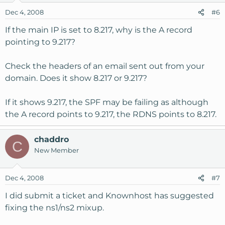
Dec 4, 2008
#6
If the main IP is set to 8.217, why is the A record
pointing to 9.217?
Check the headers of an email sent out from your
domain. Does it show 8.217 or 9.217?
If it shows 9.217, the SPF may be failing as although
the A record points to 9.217, the RDNS points to 8.217.
chaddro
C
New Member
Dec 4, 2008
#7
I did submit a ticket and Knownhost has suggested
fixing the ns1/ns2 mixup.