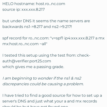
HELO hostname: host.ro...nc.com
source ip: xxx.xxx.8.217
but under DNS it seems the name servers are
backwards ns1->8.217 and ns2->9.217!
spf record for ro...nc.com: "v=spf1 ip4:xxx.xxx.8.217 a mx
mx:host.ro...nc.com ~all"
I tested this setup using the test from:
check-
auth@verifier.port25.com
which gives me a passing grade.
I am beginning to wonder if the ns1 & ns2
discrepancies could be causing a problem.
I have tried to find a good source for how to set up a
server's DNS and just what your a and mx records
should be but have not found one.