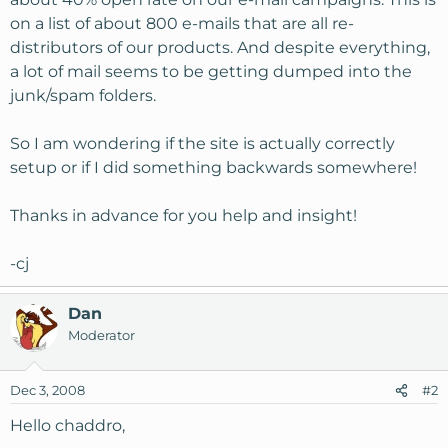
on a list of about 800 e-mails that are all re-
distributors of our products. And despite everything,
a lot of mail seems to be getting dumped into the
junk/spam folders.
So I am wondering if the site is actually correctly
setup or if I did something backwards somewhere!
Thanks in advance for you help and insight!
-cj
Dan
Moderator
Dec 3, 2008
#2
Hello chaddro,