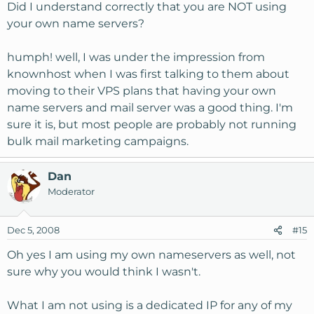
Did I understand correctly that you are NOT using
your own name servers?
humph! well, I was under the impression from
knownhost when I was first talking to them about
moving to their VPS plans that having your own
name servers and mail server was a good thing. I'm
sure it is, but most people are probably not running
bulk mail marketing campaigns.
Dan
Moderator
Dec 5, 2008
#15
Oh yes I am using my own nameservers as well, not
sure why you would think I wasn't.
What I am not using is a dedicated IP for any of my