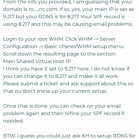
From the info you provided, I am guessing that your
domain is ro......nc.com. If so, yes, your main IP is set as
9.217 but your RDNS is for 8.217. Your SPF record is
using 8.217 and this may be causing email problems.
Login to your root WHM. Click WHM -> Server
Configuration -> Basic cPanel/WHM setup menu.
Scroll down the resulting page to the section:
Main Shared Virtual Host IP
I think you have it set to 9.217 here. I do not know if
you can change it to 8.217 and make it all work.
Please submit a ticket and ask support about this so
that ou don't mess up your current setup.
Once that is done, you can check on your email
problem again and then refine your SPF record if
needed.
BTW, I guess you could just ask KH to setup RDNS for