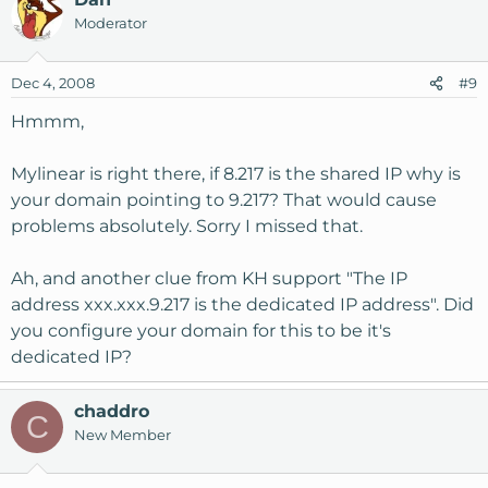
shared IP address. But it is not possible to host more
Moderator
than one domain on the dedicated IP address.
Dec 4, 2008
#9
Hmmm,
Mylinear is right there, if 8.217 is the shared IP why is
your domain pointing to 9.217? That would cause
problems absolutely. Sorry I missed that.
Ah, and another clue from KH support "The IP
address xxx.xxx.9.217 is the dedicated IP address". Did
you configure your domain for this to be it's
dedicated IP?
chaddro
C
New Member