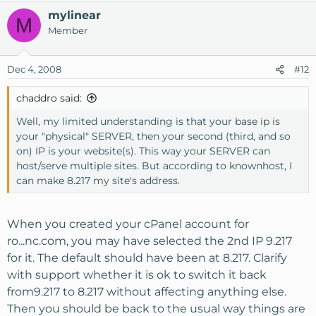
mylinear
M
Member
Dec 4, 2008
#12
chaddro said:
Well, my limited understanding is that your base ip is
your "physical" SERVER, then your second (third, and so
on) IP is your website(s). This way your SERVER can
host/serve multiple sites. But according to knownhost, I
can make 8.217 my site's address.
When you created your cPanel account for
ro...nc.com, you may have selected the 2nd IP 9.217
for it. The default should have been at 8.217. Clarify
with support whether it is ok to switch it back
from9.217 to 8.217 without affecting anything else.
Then you should be back to the usual way things are