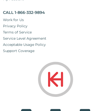
CALL 1-866-332-9894
Work for Us
Privacy Policy
Terms of Service
Service Level Agreement
Acceptable Usage Policy
Support Coverage