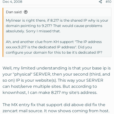
Dec 4, 2008
#10
Dan said:
Mylinear is right there, if 8.217 is the shared IP why is your
domain pointing to 9.217? That would cause problems
absolutely. Sorry I missed that.
Ah, and another clue from KH support "The IP address
xxx.xxx.9.217 is the dedicated IP address". Did you
configure your domain for this to be it's dedicated IP?
Well, my limited understanding is that your base ip is
your "physical" SERVER, then your second (third, and
so on) IP is your website(s). This way your SERVER
can host/serve multiple sites. But according to
knownhost, I can make 8.217 my site's address.
The MX entry fix that support did above did fix the
zencart mail source. It now shows coming from host.