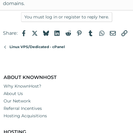
domains.
You must log in or register to reply here.
Facebook
X
Bluesky
LinkedIn
Reddit
Pinterest
Tumblr
WhatsApp
Email
Li
Share:
Linux VPS/Dedicated - cPanel
ABOUT KNOWNHOST
Why KnownHost?
About Us
Our Network
Referral Incentives
Hosting Acquisitions
HOSTING