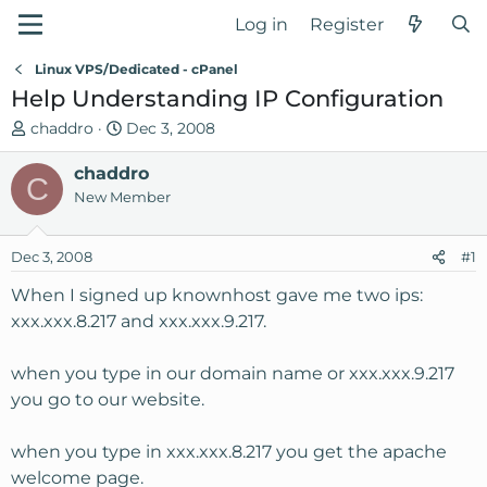
Log in
Register
Linux VPS/Dedicated - cPanel
Help Understanding IP Configuration
T
S
chaddro
Dec 3, 2008
h
t
r
chaddro
a
C
e
r
New Member
a
t
d
d
Dec 3, 2008
#1
s
a
t
t
When I signed up knownhost gave me two ips:
a
e
xxx.xxx.8.217 and xxx.xxx.9.217.
r
t
when you type in our domain name or xxx.xxx.9.217
e
you go to our website.
r
when you type in xxx.xxx.8.217 you get the apache
welcome page.