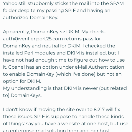
Yahoo still stubbornly sticks the mail into the SPAM
folder despite my passing SPIF and having an
authorized DomainKey.
Apparently, DomainKey <> DKIM. My
check-
auth@verifier.port25.com
returns pass for
DomainKey and neutral for DKIM. I checked the
installed Perl modules and DKIM is installed, but I
have not had enough time to figure out how to use
it. Cpanel has an option under eMail Authentication
to enable DomainKey (which I've done) but not an
option for DKIM.
My understanding is that DKIM is newer (but related
to) DomainKeys.
I don't know if moving the site over to 8.217 will fix
these issues. SPIF is suppose to handle these kinds
of things: say you have a website at one host, but use
an enterprise mail solution from another host.