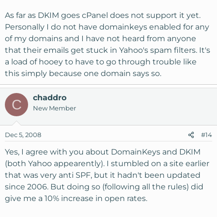
As far as DKIM goes cPanel does not support it yet.
Personally I do not have domainkeys enabled for any
of my domains and I have not heard from anyone
that their emails get stuck in Yahoo's spam filters. It's
a load of hooey to have to go through trouble like
this simply because one domain says so.
chaddro
C
New Member
Dec 5, 2008
#14
Yes, I agree with you about DomainKeys and DKIM
(both Yahoo appearently). I stumbled on a site earlier
that was very anti SPF, but it hadn't been updated
since 2006. But doing so (following all the rules) did
give me a 10% increase in open rates.