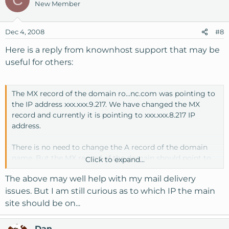
New Member
Dec 4, 2008
#8
Here is a reply from knownhost support that may be
useful for others:
The MX record of the domain ro...nc.com was pointing to
the IP address xxx.xxx.9.217. We have changed the MX
record and currently it is pointing to xxx.xxx.8.217 IP
address.
There is no need to change the A record of the domain
name. But the MX record of the domain should point to
Click to expand...
the main server IP address for which the RDNS was
The above may well help with my mail delivery
setup.
issues. But I am still curious as to which IP the main
The IP address xxx.xxx.9.217 is the dedicated IP address
site should be on...
and IP address xxx.xxx.8.217 is the shared IP address of the
server. You can host more than one domain on the
Dan