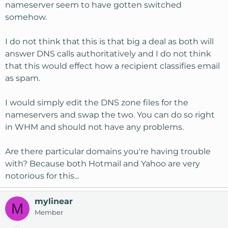
nameserver seem to have gotten switched
somehow.
I do not think that this is that big a deal as both will
answer DNS calls authoritatively and I do not think
that this would effect how a recipient classifies email
as spam.
I would simply edit the DNS zone files for the
nameservers and swap the two. You can do so right
in WHM and should not have any problems.
Are there particular domains you're having trouble
with? Because both Hotmail and Yahoo are very
notorious for this...
mylinear
M
Member