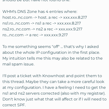
WHM's DNS Zone has 4 entries where:
host.ro...nc.com -> host. a rec -> xxx.xxx.8.217
ns1.ro...nc.com -> ns1 a rec -> xxx.xxx.8.217
ns2.ro...nc.com -> ns2 a rec -> xxx.xxx.9.217
ro....nc.com -> a rec -> xxx.xxx.9.217
To me something seems "off" ... that's why I asked
about the whole IP configuration in the first place.
My intuition tells me this may also be related to the
mail spam issue.
I'll post a ticket with Knownhost and point them to
this thread. Maybe they can take a more careful look
at my configuration. I have a feeling I need to get the
ns1 and ns2 servers corrected (also with my registrar).
Don't know just what that will affect or if I will need to
correct SPF.