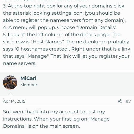
3. At the top right box for any of your domains click
the asterisk looking settings icon. (you should be
able to register the nameservers from any domain).
4. A menu will pop up. Choose "Domain Details"
5. Look at the left column of the details page. The
sixth row is "Host Names". The next column probably
says "0 hostnames created". Right under that is a link
that says "Manage". That link will let you register your
name servers.
MiCarl
Member
Apr 14, 2015
#7
So I went back into my account to test my
instructions. When your first log on "Manage
Domains" is on the main screen.