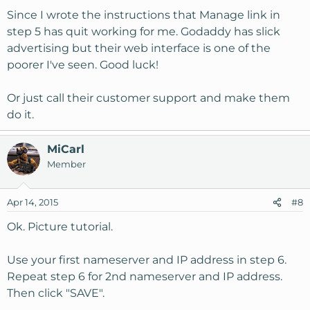
Since I wrote the instructions that Manage link in
step 5 has quit working for me. Godaddy has slick
advertising but their web interface is one of the
poorer I've seen. Good luck!
Or just call their customer support and make them
do it.
MiCarl
Member
Apr 14, 2015
#8
Ok. Picture tutorial.
Use your first nameserver and IP address in step 6.
Repeat step 6 for 2nd nameserver and IP address.
Then click "SAVE".