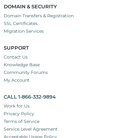
DOMAIN & SECURITY
Domain Transfers & Registration
SSL Certificates
Migration Services
SUPPORT
Contact Us
Knowledge Base
Community Forums
My Account
CALL 1-866-332-9894
Work for Us
Privacy Policy
Terms of Service
Service Level Agreement
Acceptable Usage Policy