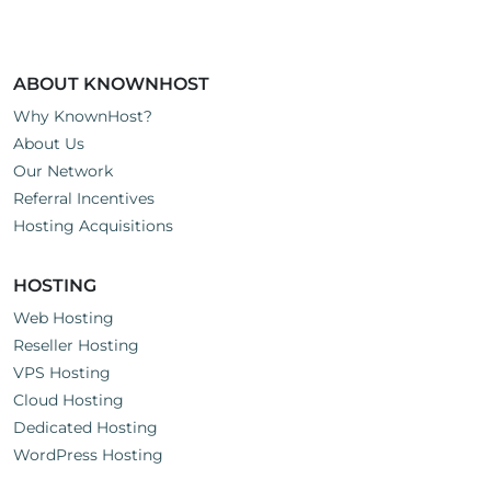
:
ABOUT KNOWNHOST
Why KnownHost?
About Us
Our Network
Referral Incentives
Hosting Acquisitions
HOSTING
Web Hosting
Reseller Hosting
VPS Hosting
Cloud Hosting
Dedicated Hosting
WordPress Hosting