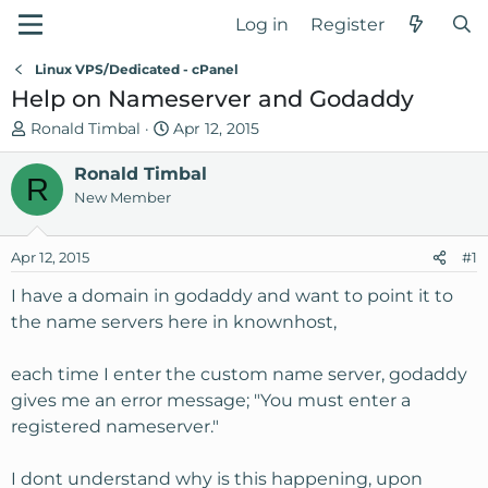
Log in
Register
Linux VPS/Dedicated - cPanel
Help on Nameserver and Godaddy
T
S
Ronald Timbal
Apr 12, 2015
h
t
r
Ronald Timbal
a
R
e
r
New Member
a
t
d
d
Apr 12, 2015
#1
s
a
t
t
I have a domain in godaddy and want to point it to
a
e
the name servers here in knownhost,
r
t
each time I enter the custom name server, godaddy
e
gives me an error message; "You must enter a
r
registered nameserver."
I dont understand why is this happening, upon