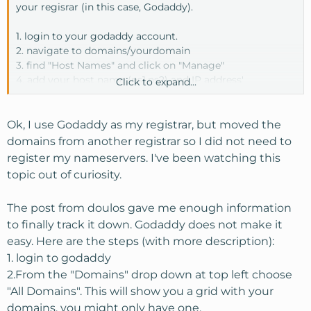
your regisrar (in this case, Godaddy).
1. login to your godaddy account.
2. navigate to domains/yourdomain
3. find "Host Names" and click on "Manage"
4. add your host name (ns1,ns2) and IP address'
Click to expand...
5 save
Done. Once you register your host names you can enter
Ok, I use Godaddy as my registrar, but moved the
your nameservers for your domain.
domains from another registrar so I did not need to
register my nameservers. I've been watching this
topic out of curiosity.
The post from doulos gave me enough information
to finally track it down. Godaddy does not make it
easy. Here are the steps (with more description):
1. login to godaddy
2.From the "Domains" drop down at top left choose
"All Domains". This will show you a grid with your
domains, you might only have one.