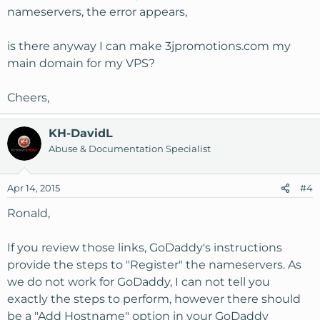
nameservers, the error appears,
is there anyway I can make 3jpromotions.com my
main domain for my VPS?
Cheers,
KH-DavidL
Abuse & Documentation Specialist
Apr 14, 2015
#4
Ronald,
If you review those links, GoDaddy's instructions
provide the steps to "Register" the nameservers. As
we do not work for GoDaddy, I can not tell you
exactly the steps to perform, however there should
be a "Add Hostname" option in your GoDaddy