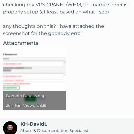
checking my VPS CPANEL/WHM, the name server is
properly setup (at least based on what I see)
any thoughts on this? I have attached the
screenshot for the godaddy error
Attachments
Domain Details.png
26.4 KB · Views: 2,839
KH-DavidL
Abuse & Documentation Specialist