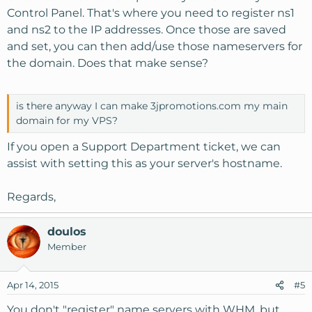
Control Panel. That's where you need to register ns1
and ns2 to the IP addresses. Once those are saved
and set, you can then add/use those nameservers for
the domain. Does that make sense?
is there anyway I can make 3jpromotions.com my main
domain for my VPS?
If you open a Support Department ticket, we can
assist with setting this as your server's hostname.
Regards,
doulos
Member
Apr 14, 2015
#5
You don't "register" name servers with WHM, but