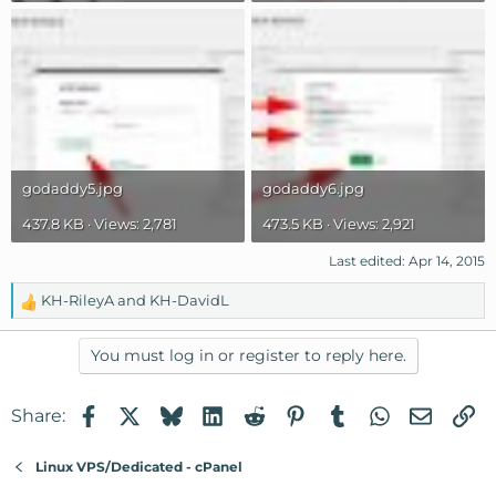
godaddy5.jpg
godaddy6.jpg
437.8 KB · Views: 2,781
473.5 KB · Views: 2,921
Last edited:
Apr 14, 2015
KH-RileyA
and
KH-DavidL
R
e
a
You must log in or register to reply here.
c
t
Facebook
X
Bluesky
LinkedIn
Reddit
Pinterest
Tumblr
WhatsApp
Email
Li
Share:
i
o
n
Linux VPS/Dedicated - cPanel
s