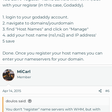
with your regisrar (in this case, Godaddy).
1. login to your godaddy account.
2. navigate to domains/yourdomain
3. find "Host Names" and click on "Manage"
4. add your host name (ns1,ns2) and IP address'
5 save
Done. Once you register your host names you can
enter your nameservers for your domain.
MiCarl
Member
Apr 14, 2015
#6
doulos said:
You don't "register" name servers with WHM, but with