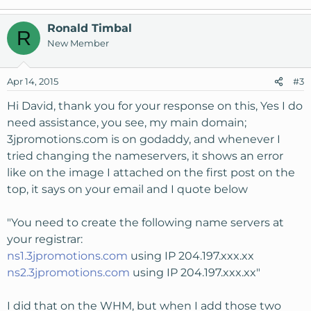
Ronald Timbal
R
New Member
Apr 14, 2015
#3
Hi David, thank you for your response on this, Yes I do
need assistance, you see, my main domain;
3jpromotions.com is on godaddy, and whenever I
tried changing the nameservers, it shows an error
like on the image I attached on the first post on the
top, it says on your email and I quote below
"You need to create the following name servers at
your registrar:
ns1.3jpromotions.com
using IP 204.197.xxx.xx
ns2.3jpromotions.com
using IP 204.197.xxx.xx"
I did that on the WHM, but when I add those two