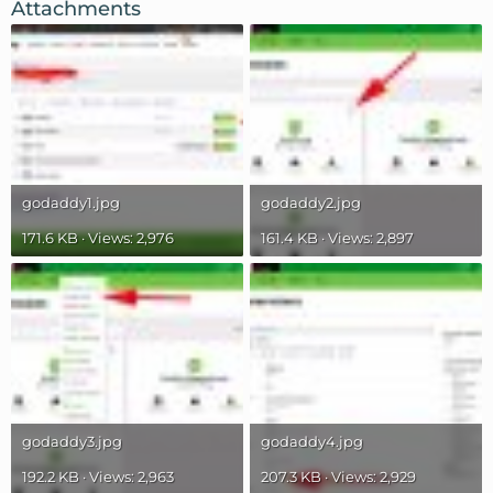
Attachments
godaddy1.jpg
godaddy2.jpg
171.6 KB · Views: 2,976
161.4 KB · Views: 2,897
godaddy3.jpg
godaddy4.jpg
192.2 KB · Views: 2,963
207.3 KB · Views: 2,929