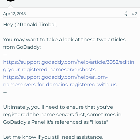
Apr 12, 2015
#2
Hey
@Ronald Timbal
,
You may want to take a look at these two articles
from GoDaddy:
--
https://support.godaddy.com/help/article/3952/editin
g-your-registered-nameservershosts
https://support.godaddy.com/help/ar...om-
nameservers-for-domains-registered-with-us
--
Ultimately, you'll need to ensure that you've
registered the name servers first, sometimes in
GoDaddy's Panel it's referenced as "Hosts"
Let me know if you still need assistance.