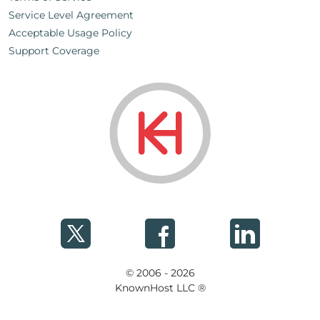
Service Level Agreement
Acceptable Usage Policy
Support Coverage
© 2006 - 2026
KnownHost LLC ®