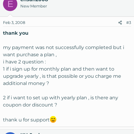
E
New Member
Feb 3, 2008
#3
thank you
my payment was not successfully completed but i
want purchase a plan ,
i have 2 question :
1 if i sign up for monthly plan and then want to
upgrade yearly , is that possible or you charge me
additional money ?
2 if i want to set up with yearly plan , is there any
coupon dor discount ?
thank u for support