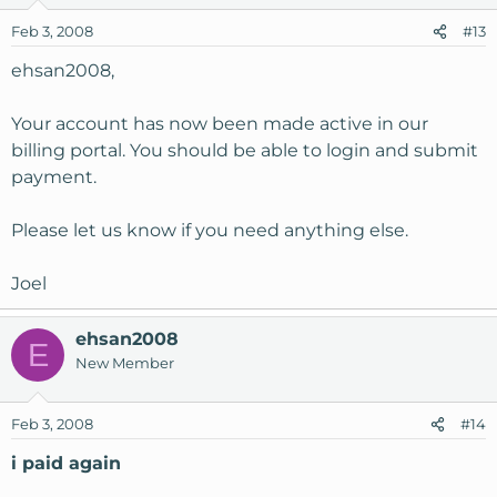
Feb 3, 2008
#13
ehsan2008,
Your account has now been made active in our
billing portal. You should be able to login and submit
payment.
Please let us know if you need anything else.
Joel
ehsan2008
E
New Member
Feb 3, 2008
#14
i paid again