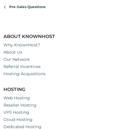
Pre-Sales Questions
ABOUT KNOWNHOST
Why KnownHost?
About Us
Our Network
Referral Incentives
Hosting Acquisitions
HOSTING
Web Hosting
Reseller Hosting
VPS Hosting
Cloud Hosting
Dedicated Hosting