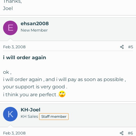
Thanks,
Joel
ehsan2008
E
New Member
Feb 3, 2008
#5
i will order again
ok ,
i will order again , and i will pay as soon as possible ,
your support is very good .
i think you are perfect .
KH-Joel
K
KH Sales
Staff member
Feb 3, 2008
#6