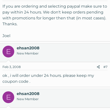
If you are ordering and selecting paypal make sure to
pay within 24 hours. We don't keep orders pending
with promotions for longer then that (in most cases).
Thanks.
Joel
ehsan2008
E
New Member
Feb 3, 2008
#7
ok , i will order under 24 hours. please keep my
coupon code .
ehsan2008
E
New Member