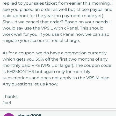
replied to your sales ticket from earlier this morning. I
see you placed an order as well but chose paypal and
paid upfront for the year (no payment made yet).
Should we cancel that order? Based on your needs I
would say use the VPS L with cPanel. This should
work well for you. If you use cPanel now we can also
migrate your accounts free of charge.
As for a coupon, we do have a promotion currently
which gets you 50% off the first two months of any
monthly paid VPS (VPS L or larger). The coupon code
is KH2MONTHS but again only for monthly
subscriptions and does not apply to the VPS M plan.
Any questions let us know.
Thanks,
Joel
ehsan2008