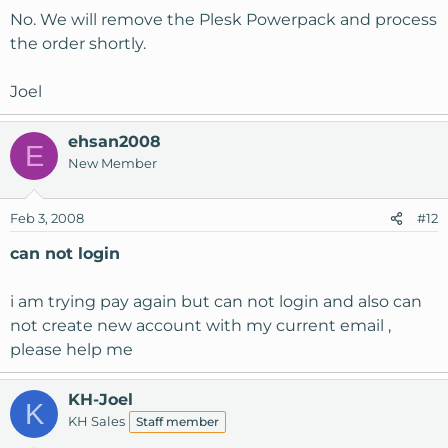
No. We will remove the Plesk Powerpack and process
the order shortly.
Joel
ehsan2008
E
New Member
Feb 3, 2008
#12
can not login
i am trying pay again but can not login and also can
not create new account with my current email ,
please help me
KH-Joel
K
KH Sales
Staff member