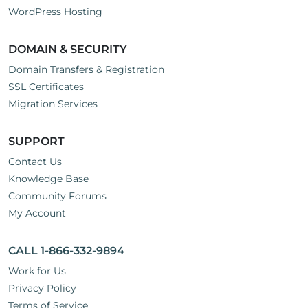
WordPress Hosting
DOMAIN & SECURITY
Domain Transfers & Registration
SSL Certificates
Migration Services
SUPPORT
Contact Us
Knowledge Base
Community Forums
My Account
CALL 1-866-332-9894
Work for Us
Privacy Policy
Terms of Service