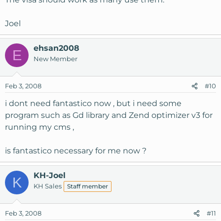
Joel
ehsan2008
E
New Member
Feb 3, 2008
#10
i dont need fantastico now , but i need some
program such as Gd library and Zend optimizer v3 for
running my cms ,
is fantastico necessary for me now ?
KH-Joel
K
KH Sales
Staff member
Feb 3, 2008
#11