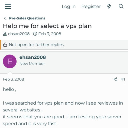
Log in
Register
Pre-Sales Questions
Help me for select a vps plan
T
S
ehsan2008
Feb 3, 2008
h
t
Not open for further replies.
r
a
e
r
ehsan2008
a
t
E
d
d
New Member
s
a
t
t
Feb 3, 2008
#1
a
e
r
hello ,
t
e
i was searched for vps plan and now i see reviewes in
r
several websites ,
it seems that you are good , i am testing your server
speed and it is very fast .