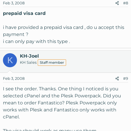
Feb 3, 2008
#8
prepaid visa card
i have provided a prepaid visa card , do u accept this
payment ?
i can only pay with this type .
KH-Joel
K
KH Sales
Staff member
Feb 3, 2008
#9
I see the order. Thanks. One thing I noticed is you
selected cPanel and the Plesk Powerpack. Did you
mean to order Fantastico? Plesk Powerpack only
works with Plesk and Fantastico only works with
cPanel.
The visa should work as many use them.