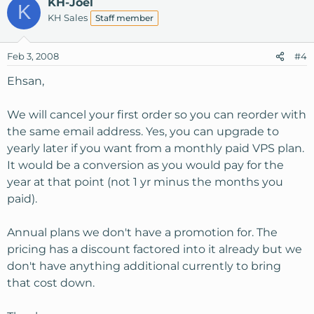
KH-Joel
K
KH Sales
Staff member
Feb 3, 2008
#4
Ehsan,
We will cancel your first order so you can reorder with
the same email address. Yes, you can upgrade to
yearly later if you want from a monthly paid VPS plan.
It would be a conversion as you would pay for the
year at that point (not 1 yr minus the months you
paid).
Annual plans we don't have a promotion for. The
pricing has a discount factored into it already but we
don't have anything additional currently to bring
that cost down.