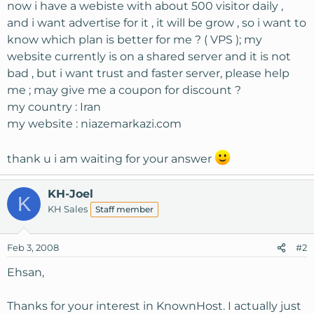
now i have a webiste with about 500 visitor daily ,
and i want advertise for it , it will be grow , so i want to
know which plan is better for me ? ( VPS ); my
website currently is on a shared server and it is not
bad , but i want trust and faster server, please help
me ; may give me a coupon for discount ?
my country : Iran
my website : niazemarkazi.com
thank u i am waiting for your answer
KH-Joel
K
KH Sales
Staff member
Feb 3, 2008
#2
Ehsan,
Thanks for your interest in KnownHost. I actually just