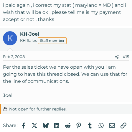
i paid again , i correct my stat ( maryland = MD ) and i
wish that will be ok , please tell me is my payment
accept or not , thanks
KH-Joel
K
KH Sales
Staff member
Feb 3, 2008
#15
Per the sales ticket we have open with you I am
going to have this thread closed. We can use that for
the line of communications.
Joel
Not open for further replies.
Facebook
X
Bluesky
LinkedIn
Reddit
Pinterest
Tumblr
WhatsApp
Email
Li
Share: