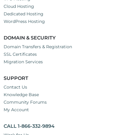
Cloud Hosting
Dedicated Hosting
WordPress Hosting
DOMAIN & SECURITY
Domain Transfers & Registration
SSL Certificates
Migration Services
SUPPORT
Contact Us
Knowledge Base
Community Forums
My Account
CALL 1-866-332-9894