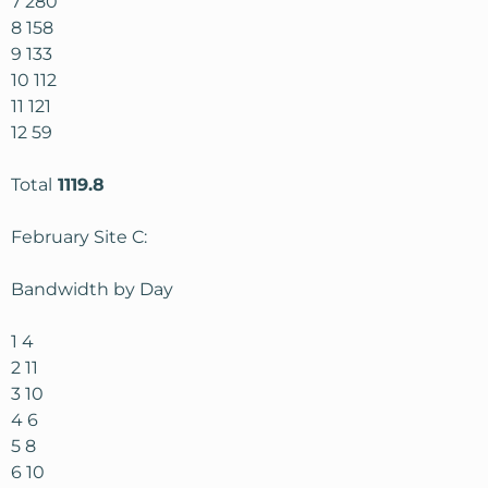
7 280
8 158
9 133
10 112
11 121
12 59
Total
1119.8
February Site C:
Bandwidth by Day
1 4
2 11
3 10
4 6
5 8
6 10