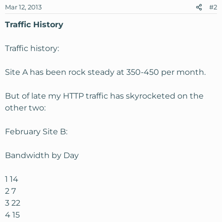
Mar 12, 2013
#2
Traffic History
Traffic history:
Site A has been rock steady at 350-450 per month.
But of late my HTTP traffic has skyrocketed on the
other two:
February Site B:
Bandwidth by Day
1 14
2 7
3 22
4 15