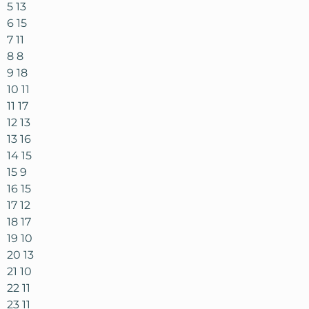
5 13
6 15
7 11
8 8
9 18
10 11
11 17
12 13
13 16
14 15
15 9
16 15
17 12
18 17
19 10
20 13
21 10
22 11
23 11