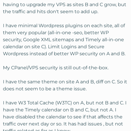
having to upgrade my VPS as sites B and C grow, but
the traffic and hits don't seem to add up.
I have minimal Wordpress plugins on each site, all of
them very popular (all-in-one -seo, better WP
security, Google XML sitemaps and Timely all-in-one
calendar on site C). Limit Logins and Secure
Wordpress instead of better WP security on A and B.
My CPanel/VPS security is still out-of-the-box.
I have the same theme on site A and B, diff on C. So it
does not seem to be a theme issue.
I have W3 Total Cache (W3TC) on A, but not B and C. I
have the Timely calendar on B and C, but not A. I
have disabled the calendar to see if that affects the
traffic over next day or so. It has had issues , but not
traffic related as far as I know.