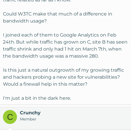
Could W3TC make that much of a difference in
bandwidth usage?
I joined each of them to Google Analytics on Feb
24th. But while traffic has grown on C, site B has seen
traffic shrink and only had 1 hit on March 7th, when
the bandwidth usage was a massive 280.
Is this just a natural outgrowth of my growing traffic
and hackers probing a new site for vulnerabilities?
Would a firewall help in this matter?
I'm just a bit in the dark here.
Crunchy
C
Member