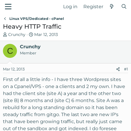
Log in
Register
Linux VPS/Dedicated - cPanel
Heavy HTTP Traffic
T
S
Crunchy
Mar 12, 2013
h
t
r
Crunchy
a
C
e
r
Member
a
t
d
d
Mar 12, 2013
#1
s
a
t
t
First of all a little info - I have three Wordpress sites
a
e
on a Cpanel/VPS - one a clients and 2 my own. I have
r
had the client site (site A) a year and the other two
t
(site B) 8 months and (site C) 6 months. Site A was a
e
rebuild for a long standing domain so it has been
r
steady traffic from gitgo. The last two are new IP's
that have been growing traffic, but really just came
out of the sandbox and got indexed. I do foresee