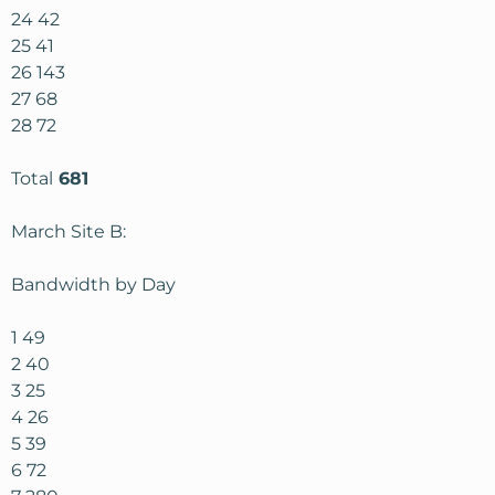
24 42
25 41
26 143
27 68
28 72
Total
681
March Site B:
Bandwidth by Day
1 49
2 40
3 25
4 26
5 39
6 72