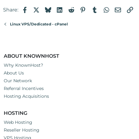
Facebook
X
Bluesky
LinkedIn
Reddit
Pinterest
Tumblr
WhatsApp
Email
Li
Share:
Linux VPS/Dedicated - cPanel
ABOUT KNOWNHOST
Why KnownHost?
About Us
Our Network
Referral Incentives
Hosting Acquisitions
HOSTING
Web Hosting
Reseller Hosting
VPS Hosting