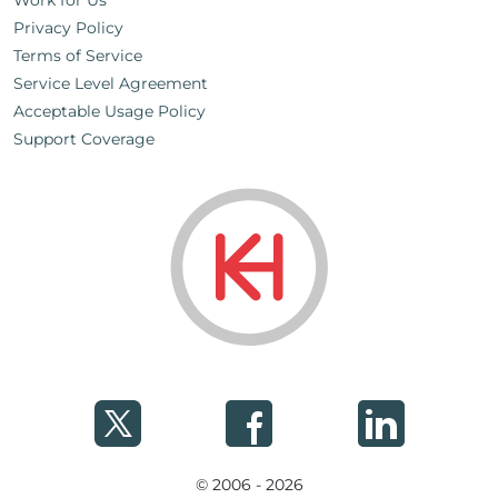
Work for Us
Privacy Policy
Terms of Service
Service Level Agreement
Acceptable Usage Policy
Support Coverage
© 2006 - 2026