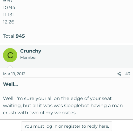
9 97
10 94
11 131
12 26
Total
945
Crunchy
C
Member
Mar 19, 2013
#3
Well...
Well, I'm sure your all on the edge of your seat
waiting, but all it was was Googlebot having a man-
crush with two of my websites.
You must log in or register to reply here.