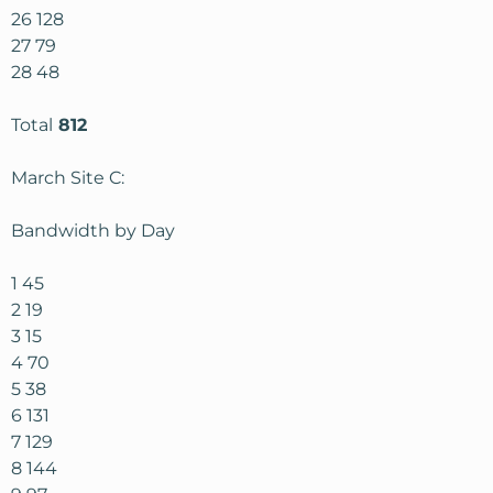
26 128
27 79
28 48
Total
812
March Site C:
Bandwidth by Day
1 45
2 19
3 15
4 70
5 38
6 131
7 129
8 144