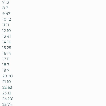
7 13
8 7
9 47
10 12
11 11
12 10
13 41
14 10
15 25
16 14
17 11
18 7
19 7
20 20
21 10
22 62
23 13
24 101
25 74