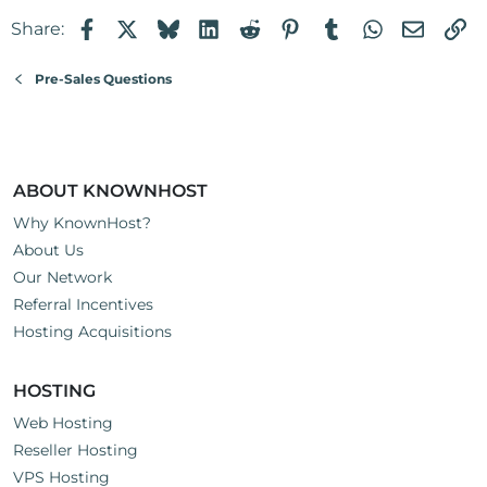
Facebook
X
Bluesky
LinkedIn
Reddit
Pinterest
Tumblr
WhatsApp
Email
Li
Share:
Pre-Sales Questions
ABOUT KNOWNHOST
Why KnownHost?
About Us
Our Network
Referral Incentives
Hosting Acquisitions
HOSTING
Web Hosting
Reseller Hosting
VPS Hosting