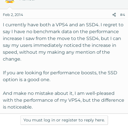
Feb 2, 2014
#4
I currently have both a VPS4 and an SSD4. I regret to
say I have no benchmark data on the performance
increase I saw from the move to the SSD4, but I can
say my users immediately noticed the increase in
speed, without my making any mention of the
change.
If you are looking for performance boosts, the SSD
option is a good one.
And make no mistake about it, I am well-pleased
with the performance of my VPS4, but the difference
is noticeable.
You must log in or register to reply here.