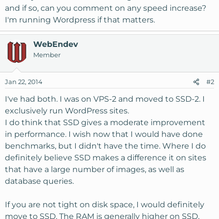
and if so, can you comment on any speed increase?
I'm running Wordpress if that matters.
WebEndev
Member
Jan 22, 2014
#2
I've had both. I was on VPS-2 and moved to SSD-2. I
exclusively run WordPress sites.
I do think that SSD gives a moderate improvement
in performance. I wish now that I would have done
benchmarks, but I didn't have the time. Where I do
definitely believe SSD makes a difference it on sites
that have a large number of images, as well as
database queries.
If you are not tight on disk space, I would definitely
move to SSD. The RAM is generally higher on SSD,