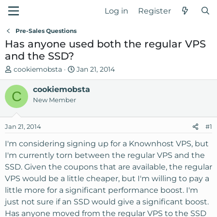
Log in
Register
Pre-Sales Questions
Has anyone used both the regular VPS
and the SSD?
T
S
cookiemobsta
Jan 21, 2014
h
t
r
cookiemobsta
a
C
e
r
New Member
a
t
d
d
Jan 21, 2014
#1
s
a
t
t
I'm considering signing up for a Knownhost VPS, but
a
e
I'm currently torn between the regular VPS and the
r
SSD. Given the coupons that are available, the regular
t
VPS would be a little cheaper, but I'm willing to pay a
e
little more for a significant performance boost. I'm
r
just not sure if an SSD would give a significant boost.
Has anyone moved from the regular VPS to the SSD