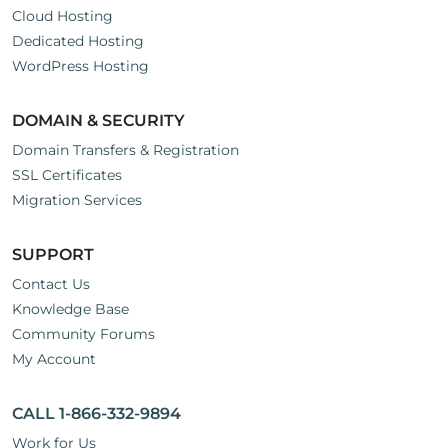
Cloud Hosting
Dedicated Hosting
WordPress Hosting
DOMAIN & SECURITY
Domain Transfers & Registration
SSL Certificates
Migration Services
SUPPORT
Contact Us
Knowledge Base
Community Forums
My Account
CALL 1-866-332-9894
Work for Us