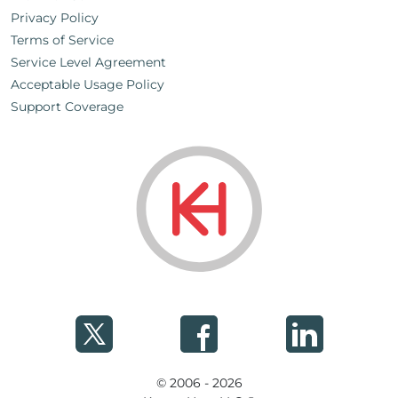
Privacy Policy
Terms of Service
Service Level Agreement
Acceptable Usage Policy
Support Coverage
© 2006 - 2026