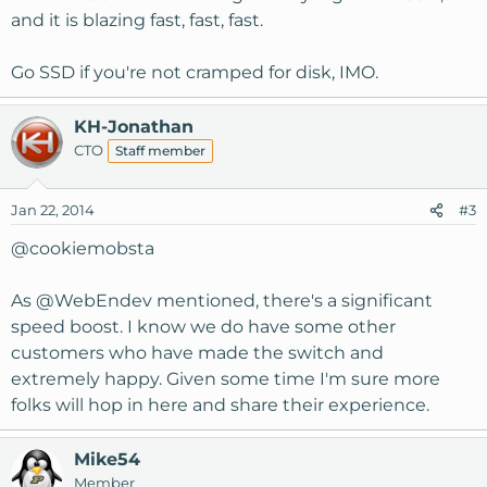
and it is blazing fast, fast, fast.
Go SSD if you're not cramped for disk, IMO.
KH-Jonathan
CTO
Staff member
Jan 22, 2014
#3
@
cookiemobsta
As @
WebEndev
mentioned, there's a significant
speed boost. I know we do have some other
customers who have made the switch and
extremely happy. Given some time I'm sure more
folks will hop in here and share their experience.
Mike54
Member