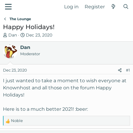
Log in
Register
The Lounge
Happy Holidays!
T
S
Dan
Dec 23, 2020
h
t
r
Dan
a
e
r
Moderator
a
t
d
d
Dec 23, 2020
#1
s
a
t
t
I just wanted to take a moment to wish everyone at
a
e
Knownhost and all those on the forum Happy
r
Holidays!
t
e
Here is to a much better 2021! :beer:
r
Noble
R
e