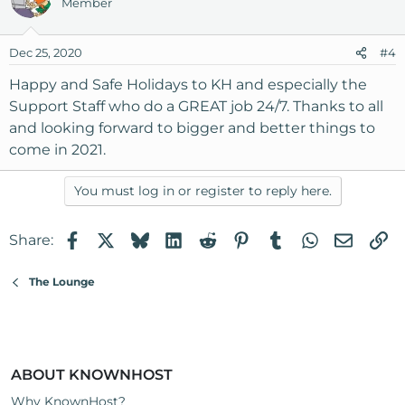
Member
t
i
o
Dec 25, 2020
#4
n
s
Happy and Safe Holidays to KH and especially the
:
Support Staff who do a GREAT job 24/7. Thanks to all
and looking forward to bigger and better things to
come in 2021.
You must log in or register to reply here.
Facebook
X
Bluesky
LinkedIn
Reddit
Pinterest
Tumblr
WhatsApp
Email
Li
Share:
The Lounge
ABOUT KNOWNHOST
Why KnownHost?