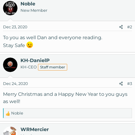
a
Noble
c
New Member
t
i
o
Dec 23, 2020
#2
n
s
To you as well Dan and everyone reading.
:
Stay Safe
KH-DanielP
KH-CEO
Staff member
Dec 24, 2020
#3
Merry Christmas and a Happy New Year to you guys
as well!
Noble
R
e
a
WRMercier
c