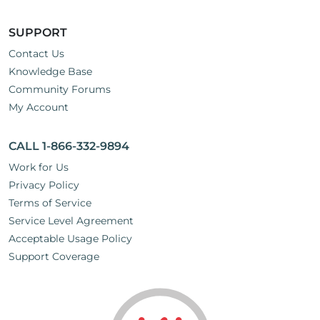
SUPPORT
Contact Us
Knowledge Base
Community Forums
My Account
CALL 1-866-332-9894
Work for Us
Privacy Policy
Terms of Service
Service Level Agreement
Acceptable Usage Policy
Support Coverage