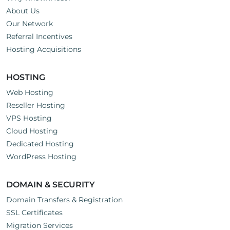
About Us
Our Network
Referral Incentives
Hosting Acquisitions
HOSTING
Web Hosting
Reseller Hosting
VPS Hosting
Cloud Hosting
Dedicated Hosting
WordPress Hosting
DOMAIN & SECURITY
Domain Transfers & Registration
SSL Certificates
Migration Services