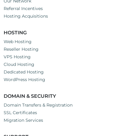
Our Network
Referral Incentives
Hosting Acquisitions
HOSTING
Web Hosting
Reseller Hosting
VPS Hosting
Cloud Hosting
Dedicated Hosting
WordPress Hosting
DOMAIN & SECURITY
Domain Transfers & Registration
SSL Certificates
Migration Services