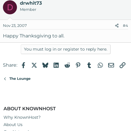
drwhit73
D
Member
Nov 23, 2007
#4
Happy Thanksgiving to all.
You must log in or register to reply here.
Facebook
X
Bluesky
LinkedIn
Reddit
Pinterest
Tumblr
WhatsApp
Email
Li
Share:
The Lounge
ABOUT KNOWNHOST
Why KnownHost?
About Us