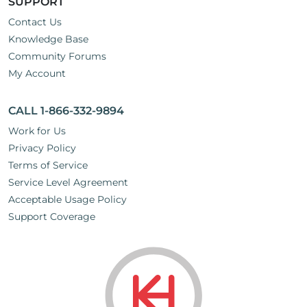
SUPPORT
Contact Us
Knowledge Base
Community Forums
My Account
CALL 1-866-332-9894
Work for Us
Privacy Policy
Terms of Service
Service Level Agreement
Acceptable Usage Policy
Support Coverage