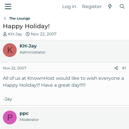
Log in
Register
The Lounge
Happy Holiday!
T
S
KH-Jay
Nov 22, 2007
h
t
r
KH-Jay
a
K
e
r
Administrator
a
t
d
d
Nov 22, 2007
#1
s
a
t
t
All of us at KnownHost would like to wish everyone a
a
e
Happy Holiday!!! Have a great day!!!!!
r
t
-Jay
e
r
ppc
P
Moderator