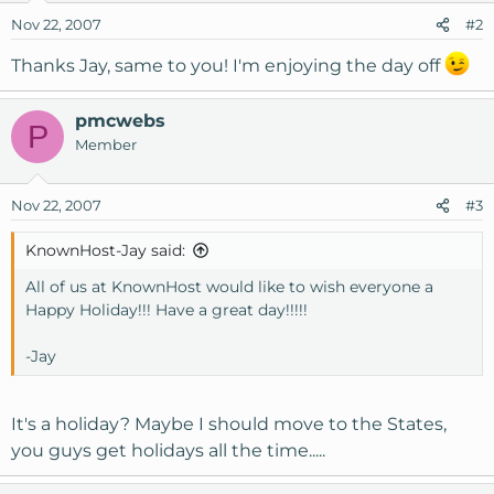
Nov 22, 2007
#2
Thanks Jay, same to you! I'm enjoying the day off
pmcwebs
P
Member
Nov 22, 2007
#3
KnownHost-Jay said:
All of us at KnownHost would like to wish everyone a
Happy Holiday!!! Have a great day!!!!!
-Jay
It's a holiday? Maybe I should move to the States,
you guys get holidays all the time.....