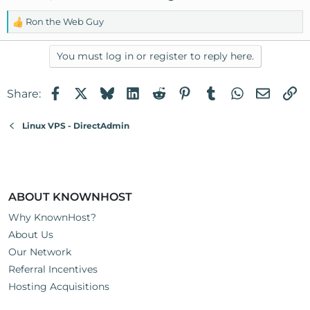
Ron the Web Guy
R
e
a
You must log in or register to reply here.
c
t
Facebook
X
Bluesky
LinkedIn
Reddit
Pinterest
Tumblr
WhatsApp
Email
Li
Share:
i
o
n
Linux VPS - DirectAdmin
s
:
ABOUT KNOWNHOST
Why KnownHost?
About Us
Our Network
Referral Incentives
Hosting Acquisitions