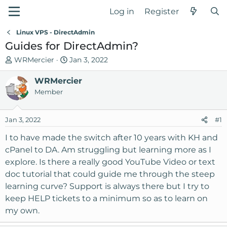
Log in
Register
Linux VPS - DirectAdmin
Guides for DirectAdmin?
T
S
WRMercier
Jan 3, 2022
h
t
r
WRMercier
a
e
r
Member
a
t
d
d
Jan 3, 2022
#1
s
a
t
t
I to have made the switch after 10 years with KH and
a
e
cPanel to DA. Am struggling but learning more as I
r
explore. Is there a really good YouTube Video or text
t
doc tutorial that could guide me through the steep
e
learning curve? Support is always there but I try to
r
keep HELP tickets to a minimum so as to learn on
my own.