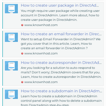
How to create user package in DirectAdmin? - KnownHost
You migh require user package while creating user
account in DirectAdmin. Learn more about, how to
create user package in DirectAdmin.
www.knownhost.com
How to create an email forwarder in DirectAdmin? - KnownHost
Want to setup Email Forwarder in DirectAdmin? We
got you cover that in this article. Learn, How to
create an email forwarder in DirectAdmin ?
www.knownhost.com
How to create autoresponder in DirectAdmin? - KnownHost
Are you looking for a solution to auto-respond to
mails? Don't worry; DirectAdmin covers that for you.
Learn, How to create autoresponder in DirectAdmin.
www.knownhost.com
How to create a subdomain in DirectAdmin? - KnownHost
Learn how to create a subdomain in DirectAdmin
control panel along with how to delete a subdomain
from Directadmin step-by-step.