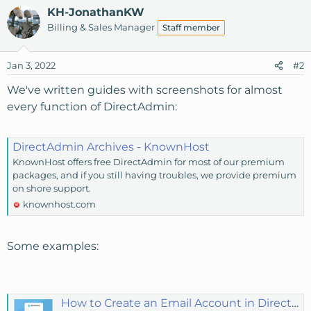
KH-JonathanKW
Billing & Sales Manager
Staff member
Jan 3, 2022
#2
We've written guides with screenshots for almost
every function of DirectAdmin:
DirectAdmin Archives - KnownHost
KnownHost offers free DirectAdmin for most of our premium
packages, and if you still having troubles, we provide premium
on shore support.
knownhost.com
Some examples:
How to Create an Email Account in DirectAdmin? - KnownHost