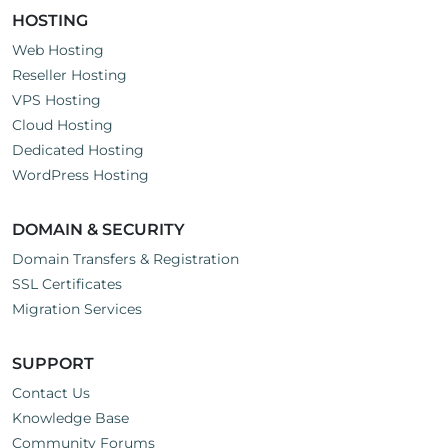
HOSTING
Web Hosting
Reseller Hosting
VPS Hosting
Cloud Hosting
Dedicated Hosting
WordPress Hosting
DOMAIN & SECURITY
Domain Transfers & Registration
SSL Certificates
Migration Services
SUPPORT
Contact Us
Knowledge Base
Community Forums