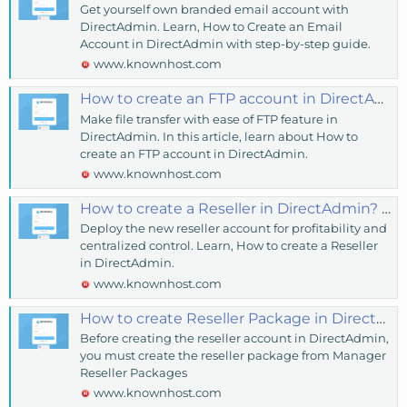
Get yourself own branded email account with
DirectAdmin. Learn, How to Create an Email
Account in DirectAdmin with step-by-step guide.
www.knownhost.com
How to create an FTP account in DirectAdmin? - KnownHost
Make file transfer with ease of FTP feature in
DirectAdmin. In this article, learn about How to
create an FTP account in DirectAdmin.
www.knownhost.com
How to create a Reseller in DirectAdmin? - KnownHost
Deploy the new reseller account for profitability and
centralized control. Learn, How to create a Reseller
in DirectAdmin.
www.knownhost.com
How to create Reseller Package in DirectAdmin? - KnownHost
Before creating the reseller account in DirectAdmin,
you must create the reseller package from Manager
Reseller Packages
www.knownhost.com