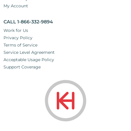
My Account
CALL 1-866-332-9894
Work for Us
Privacy Policy
Terms of Service
Service Level Agreement
Acceptable Usage Policy
Support Coverage