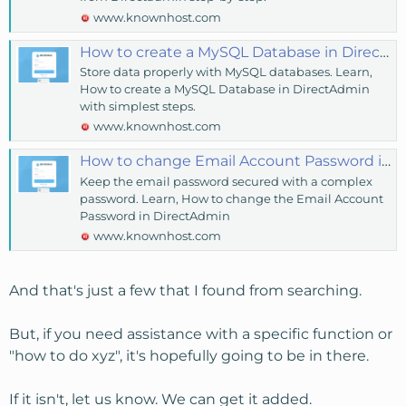
www.knownhost.com
How to create a MySQL Database in DirectAdmin? - KnownHost
Store data properly with MySQL databases. Learn,
How to create a MySQL Database in DirectAdmin
with simplest steps.
www.knownhost.com
How to change Email Account Password in DirectAdmin? - KnownHost
Keep the email password secured with a complex
password. Learn, How to change the Email Account
Password in DirectAdmin
www.knownhost.com
And that's just a few that I found from searching.
But, if you need assistance with a specific function or
"how to do xyz", it's hopefully going to be in there.
If it isn't, let us know. We can get it added.