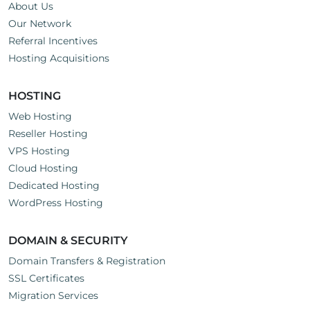
About Us
Our Network
Referral Incentives
Hosting Acquisitions
HOSTING
Web Hosting
Reseller Hosting
VPS Hosting
Cloud Hosting
Dedicated Hosting
WordPress Hosting
DOMAIN & SECURITY
Domain Transfers & Registration
SSL Certificates
Migration Services