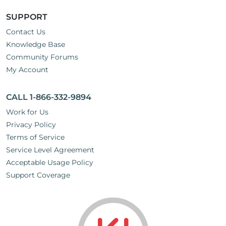
SUPPORT
Contact Us
Knowledge Base
Community Forums
My Account
CALL 1-866-332-9894
Work for Us
Privacy Policy
Terms of Service
Service Level Agreement
Acceptable Usage Policy
Support Coverage