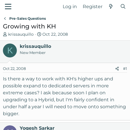
Log in
Register
Pre-Sales Questions
Growing with KH
T
S
krissauquillo
Oct 22, 2008
h
t
r
krissauquillo
a
K
e
r
New Member
a
t
d
d
Oct 22, 2008
#1
s
a
t
t
Is there a way to work with KH's higher ups and
a
e
possible expand to dedicated servers in more
r
extreme cases? I ask because soon I plan on
t
upgrading to a Hybrid, but I'm fairly confident in
e
under half a year I will need to move onto something
r
bigger.
Yogesh Sarkar