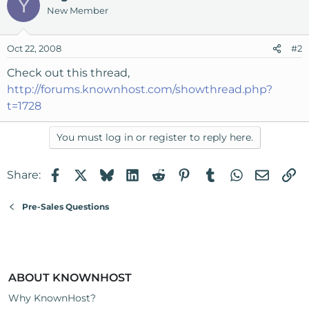
Y
New Member
Oct 22, 2008
#2
Check out this thread,
http://forums.knownhost.com/showthread.php?
t=1728
You must log in or register to reply here.
Facebook
X
Bluesky
LinkedIn
Reddit
Pinterest
Tumblr
WhatsApp
Email
Li
Share:
Pre-Sales Questions
ABOUT KNOWNHOST
Why KnownHost?