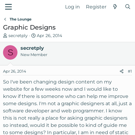
Log in
Register
The Lounge
Graphic Designs
T
S
secretply
Apr 26, 2014
h
t
r
secretply
a
S
e
r
New Member
a
t
d
d
Apr 26, 2014
#1
s
a
t
t
So I've been changing design content on my
a
e
website for a few weeks now and I would like to
r
know if there is someone who can help me improve
t
some designs. I'm not a graphic designers at all, just a
e
software developer and web programmer. I know
r
this is not really a place for asking graphic designers
so instead, would it be possible to kind of guide me
to some designs? In particular, I am in need of static