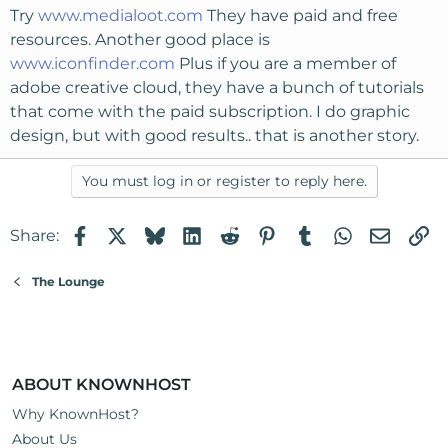
Try
www.medialoot.com
They have paid and free
resources. Another good place is
www.iconfinder.com
Plus if you are a member of
adobe creative cloud, they have a bunch of tutorials
that come with the paid subscription. I do graphic
design, but with good results.. that is another story.
You must log in or register to reply here.
Facebook
X
Bluesky
LinkedIn
Reddit
Pinterest
Tumblr
WhatsApp
Email
Li
Share:
The Lounge
ABOUT KNOWNHOST
Why KnownHost?
About Us