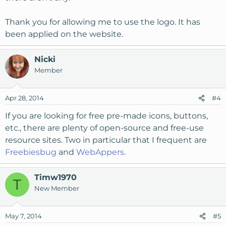
Thank you for allowing me to use the logo. It has
been applied on the website.
Nicki
Member
Apr 28, 2014
#4
If you are looking for free pre-made icons, buttons,
etc., there are plenty of open-source and free-use
resource sites. Two in particular that I frequent are
Freebiesbug
and
WebAppers
.
Timw1970
T
New Member
May 7, 2014
#5