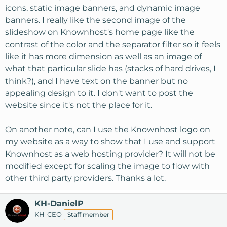
icons, static image banners, and dynamic image
banners. I really like the second image of the
slideshow on Knownhost's home page like the
contrast of the color and the separator filter so it feels
like it has more dimension as well as an image of
what that particular slide has (stacks of hard drives, I
think?), and I have text on the banner but no
appealing design to it. I don't want to post the
website since it's not the place for it.
On another note, can I use the Knownhost logo on
my website as a way to show that I use and support
Knownhost as a web hosting provider? It will not be
modified except for scaling the image to flow with
other third party providers. Thanks a lot.
KH-DanielP
KH-CEO
Staff member