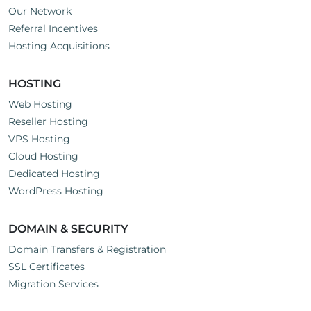
Our Network
Referral Incentives
Hosting Acquisitions
HOSTING
Web Hosting
Reseller Hosting
VPS Hosting
Cloud Hosting
Dedicated Hosting
WordPress Hosting
DOMAIN & SECURITY
Domain Transfers & Registration
SSL Certificates
Migration Services