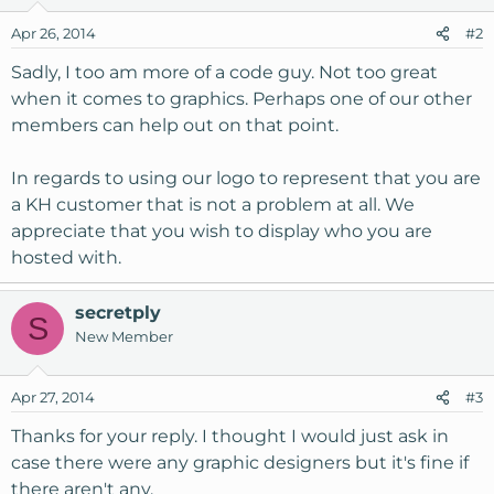
Apr 26, 2014
#2
Sadly, I too am more of a code guy. Not too great
when it comes to graphics. Perhaps one of our other
members can help out on that point.
In regards to using our logo to represent that you are
a KH customer that is not a problem at all. We
appreciate that you wish to display who you are
hosted with.
secretply
S
New Member
Apr 27, 2014
#3
Thanks for your reply. I thought I would just ask in
case there were any graphic designers but it's fine if
there aren't any.