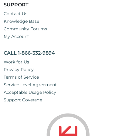
SUPPORT
Contact Us
Knowledge Base
Community Forums
My Account
CALL 1-866-332-9894
Work for Us
Privacy Policy
Terms of Service
Service Level Agreement
Acceptable Usage Policy
Support Coverage