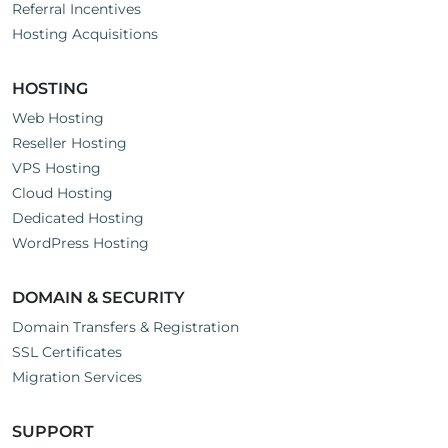
Referral Incentives
Hosting Acquisitions
HOSTING
Web Hosting
Reseller Hosting
VPS Hosting
Cloud Hosting
Dedicated Hosting
WordPress Hosting
DOMAIN & SECURITY
Domain Transfers & Registration
SSL Certificates
Migration Services
SUPPORT