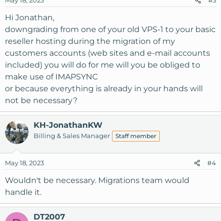
May 18, 2023
#3
Hi Jonathan,
downgrading from one of your old VPS-1 to your basic
reseller hosting during the migration of my
customers accounts (web sites and e-mail accounts
included) you will do for me will you be obliged to
make use of IMAPSYNC
or because everything is already in your hands will
not be necessary?
KH-JonathanKW
Billing & Sales Manager
Staff member
May 18, 2023
#4
Wouldn't be necessary. Migrations team would
handle it.
DT2007