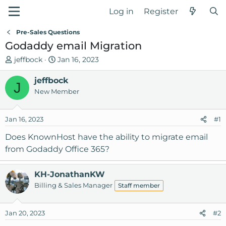
Log in
Register
Pre-Sales Questions
Godaddy email Migration
T
S
jeffbock
Jan 16, 2023
h
t
r
jeffbock
a
J
e
r
New Member
a
t
d
d
Jan 16, 2023
#1
s
a
t
t
Does KnownHost have the ability to migrate email
a
e
from Godaddy Office 365?
r
t
KH-JonathanKW
e
Billing & Sales Manager
r
Staff member
Jan 20, 2023
#2