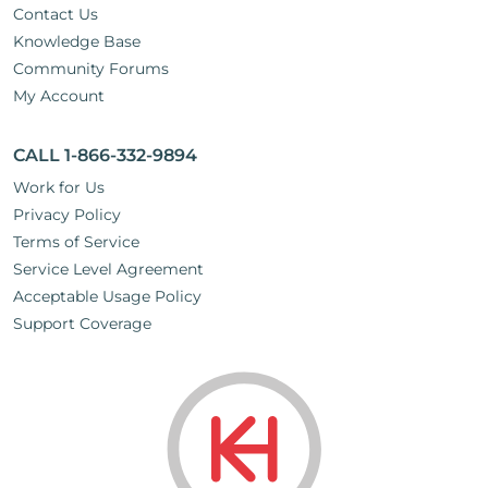
Contact Us
Knowledge Base
Community Forums
My Account
CALL 1-866-332-9894
Work for Us
Privacy Policy
Terms of Service
Service Level Agreement
Acceptable Usage Policy
Support Coverage