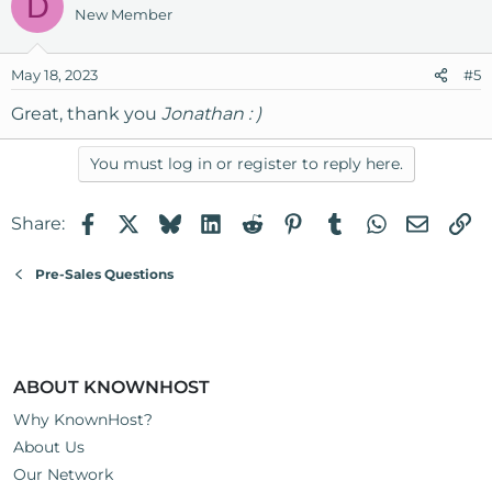
D
New Member
May 18, 2023
#5
Great, thank you
Jonathan : )
You must log in or register to reply here.
Facebook
X
Bluesky
LinkedIn
Reddit
Pinterest
Tumblr
WhatsApp
Email
Li
Share:
Pre-Sales Questions
ABOUT KNOWNHOST
Why KnownHost?
About Us
Our Network