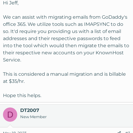
Hi Jeff,
We can assist with migrating emails from GoDaddy's
office 365. We utilize tools such as IMAPSYNC to do
so. It'd require you providing us with a list of email
addresses and their respective passwords to feed
into the tool which would then migrate the emails to
their respective new accounts on your KnownHost
Service.
This is considered a manual migration and is billable
at $35/hr.
Hope this helps.
DT2007
D
New Member