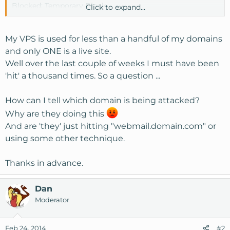
Blocked: Temporary Block
Click to expand...
Log entries:
My VPS is used for less than a handful of my domains
2014-02-24 14:46:00 dovecot_login authenticator failed
and only ONE is a live site.
for ([192.168.2.33]) [27.251.177.239]:52469: 535 Incorrect
Well over the last couple of weeks I must have been
authentication data (set_id=admin)
'hit' a thousand times. So a question ...
2014-02-24 14:46:06 dovecot_login authenticator failed
for ([192.168.2.33]) [27.251.177.239]:52469: 535 Incorrect
How can I tell which domain is being attacked?
authentication data (set_id=admin)
2014-02-24 14:46:16 dovecot_login authenticator failed for
Why are they doing this
([192.168.2.33]) [27.251.177.239]:52469: 535 Incorrect
And are 'they' just hitting "webmail.domain.com" or
authentication data (set_id=admin)
using some other technique.
2014-02-24 14:46:33 dovecot_login authenticator failed for
([192.168.2.33]) [27.251.177.239]:52469: 535 Incorrect
Thanks in advance.
authentication data (set_id=admin)
2014-02-24 14:46:50 dovecot_login authenticator failed for
Dan
([192.168.2.33]) [27.251.177.239]:52469: 535 Incorrect
authentication data (set_id=admin)
Moderator
Feb 24, 2014
#2