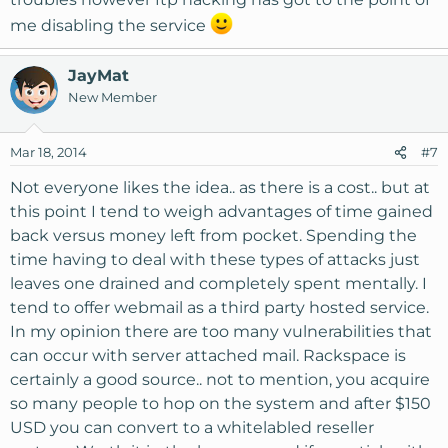
me disabling the service
JayMat
New Member
Mar 18, 2014
#7
Not everyone likes the idea.. as there is a cost.. but at
this point I tend to weigh advantages of time gained
back versus money left from pocket. Spending the
time having to deal with these types of attacks just
leaves one drained and completely spent mentally. I
tend to offer webmail as a third party hosted service.
In my opinion there are too many vulnerabilities that
can occur with server attached mail. Rackspace is
certainly a good source.. not to mention, you acquire
so many people to hop on the system and after $150
USD you can convert to a whitelabled reseller