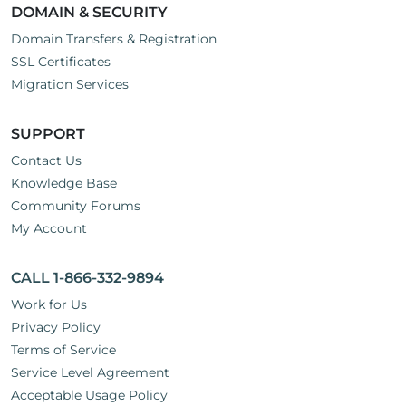
DOMAIN & SECURITY
Domain Transfers & Registration
SSL Certificates
Migration Services
SUPPORT
Contact Us
Knowledge Base
Community Forums
My Account
CALL 1-866-332-9894
Work for Us
Privacy Policy
Terms of Service
Service Level Agreement
Acceptable Usage Policy