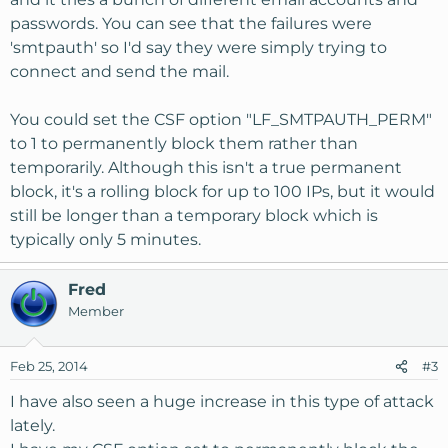
passwords. You can see that the failures were
'smtpauth' so I'd say they were simply trying to
connect and send the mail.
You could set the CSF option "LF_SMTPAUTH_PERM"
to 1 to permanently block them rather than
temporarily. Although this isn't a true permanent
block, it's a rolling block for up to 100 IPs, but it would
still be longer than a temporary block which is
typically only 5 minutes.
Fred
Member
Feb 25, 2014
#3
I have also seen a huge increase in this type of attack
lately.