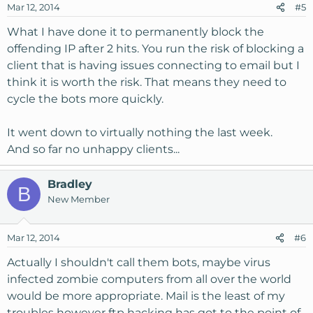
Mar 12, 2014
#5
What I have done it to permanently block the
offending IP after 2 hits. You run the risk of blocking a
client that is having issues connecting to email but I
think it is worth the risk. That means they need to
cycle the bots more quickly.
It went down to virtually nothing the last week.
And so far no unhappy clients...
Bradley
B
New Member
Mar 12, 2014
#6
Actually I shouldn't call them bots, maybe virus
infected zombie computers from all over the world
would be more appropriate. Mail is the least of my
troubles however ftp hacking has got to the point of