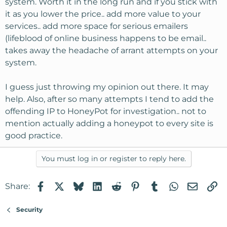
system. Worth it in the long run and if you stick with
it as you lower the price.. add more value to your
services.. add more space for serious emailers
(lifeblood of online business happens to be email..
takes away the headache of arrant attempts on your
system.
I guess just throwing my opinion out there. It may
help. Also, after so many attempts I tend to add the
offending IP to HoneyPot for investigation.. not to
mention actually adding a honeypot to every site is
good practice.
You must log in or register to reply here.
Facebook
X
Bluesky
LinkedIn
Reddit
Pinterest
Tumblr
WhatsApp
Email
Li
Share:
Security