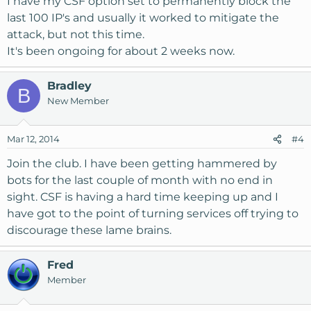
I have my CSF option set to permanently block the
last 100 IP's and usually it worked to mitigate the
attack, but not this time.
It's been ongoing for about 2 weeks now.
Bradley
B
New Member
Mar 12, 2014
#4
Join the club. I have been getting hammered by
bots for the last couple of month with no end in
sight. CSF is having a hard time keeping up and I
have got to the point of turning services off trying to
discourage these lame brains.
Fred
Member