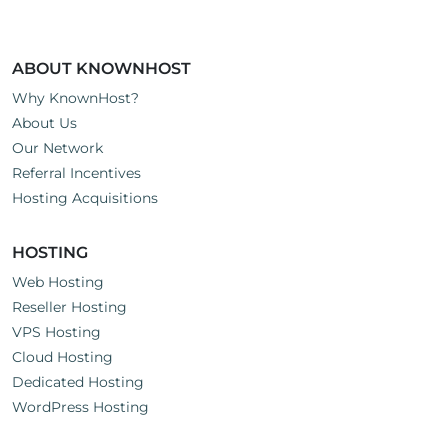
ABOUT KNOWNHOST
Why KnownHost?
About Us
Our Network
Referral Incentives
Hosting Acquisitions
HOSTING
Web Hosting
Reseller Hosting
VPS Hosting
Cloud Hosting
Dedicated Hosting
WordPress Hosting