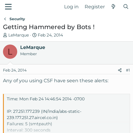
Log in
Register
Security
Getting Hammered by Bots !
T
S
LeMarque
Feb 24, 2014
h
t
r
LeMarque
a
L
e
r
Member
a
t
d
d
Feb 24, 2014
#1
s
a
t
t
Any of you using CSF have seen these alerts:
a
e
r
t
Time: Mon Feb 24 14:46:54 2014 -0700
e
r
IP: 27.251.177.239 (IN/India/abs-static-
239.177.251.27.aircel.co.in)
Failures: 5 (smtpauth)
Interval: 300 seconds