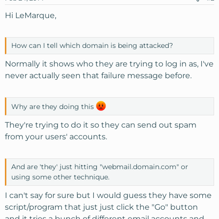
Hi LeMarque,
How can I tell which domain is being attacked?
Normally it shows who they are trying to log in as, I've
never actually seen that failure message before.
Why are they doing this
They're trying to do it so they can send out spam
from your users' accounts.
And are 'they' just hitting "webmail.domain.com" or
using some other technique.
I can't say for sure but I would guess they have some
script/program that just just click the "Go" button
and it tries a bunch of different email accounts and