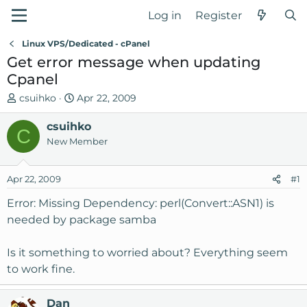
Log in
Register
Linux VPS/Dedicated - cPanel
Get error message when updating
Cpanel
T
S
csuihko
Apr 22, 2009
h
t
r
csuihko
a
C
e
r
New Member
a
t
d
d
Apr 22, 2009
#1
s
a
t
t
Error: Missing Dependency: perl(Convert::ASN1) is
a
e
needed by package samba
r
t
Is it something to worried about? Everything seem
e
to work fine.
r
Dan