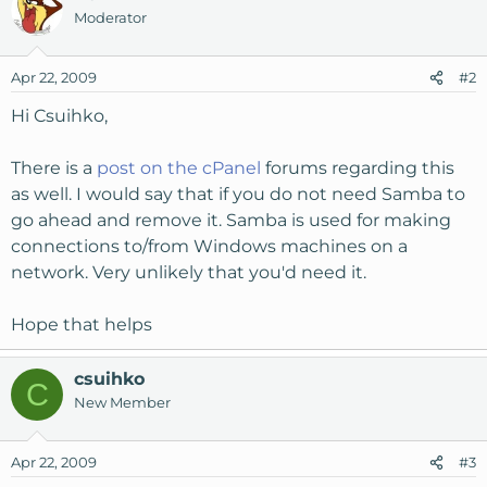
Moderator
Apr 22, 2009
#2
Hi Csuihko,
There is a
post on the cPanel
forums regarding this
as well. I would say that if you do not need Samba to
go ahead and remove it. Samba is used for making
connections to/from Windows machines on a
network. Very unlikely that you'd need it.
Hope that helps
csuihko
C
New Member
Apr 22, 2009
#3