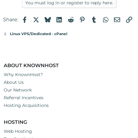
You must log in or register to reply here.
Facebook
X
Bluesky
LinkedIn
Reddit
Pinterest
Tumblr
WhatsApp
Email
Li
Share:
Linux VPS/Dedicated - cPanel
ABOUT KNOWNHOST
Why KnownHost?
About Us
Our Network
Referral Incentives
Hosting Acquisitions
HOSTING
Web Hosting