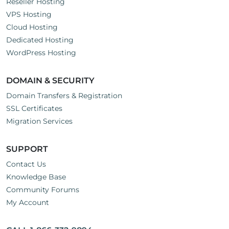
Reseller Hosting
VPS Hosting
Cloud Hosting
Dedicated Hosting
WordPress Hosting
DOMAIN & SECURITY
Domain Transfers & Registration
SSL Certificates
Migration Services
SUPPORT
Contact Us
Knowledge Base
Community Forums
My Account