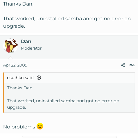
Thanks Dan,
That worked, uninstalled samba and got no error on
upgrade.
Dan
Moderator
Apr 22, 2009
#4
csuihko said:
Thanks Dan,
That worked, uninstalled samba and got no error on
upgrade.
No problems