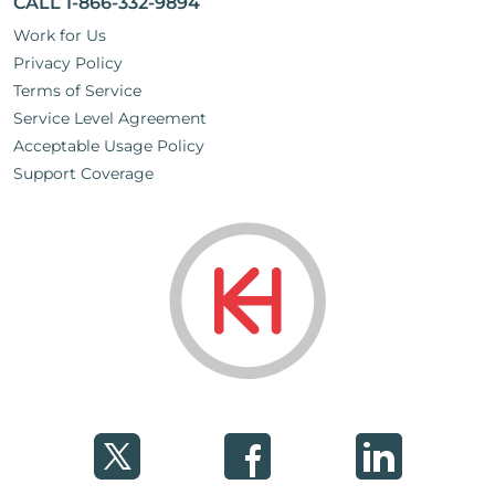
CALL 1-866-332-9894
Work for Us
Privacy Policy
Terms of Service
Service Level Agreement
Acceptable Usage Policy
Support Coverage