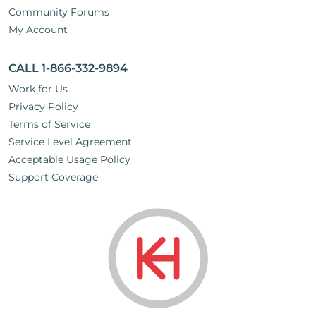
Community Forums
My Account
CALL 1-866-332-9894
Work for Us
Privacy Policy
Terms of Service
Service Level Agreement
Acceptable Usage Policy
Support Coverage