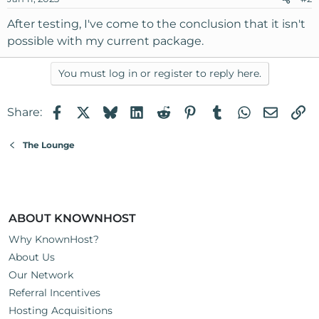
After testing, I've come to the conclusion that it isn't
possible with my current package.
You must log in or register to reply here.
Facebook
X
Bluesky
LinkedIn
Reddit
Pinterest
Tumblr
WhatsApp
Email
Li
Share:
The Lounge
ABOUT KNOWNHOST
Why KnownHost?
About Us
Our Network
Referral Incentives
Hosting Acquisitions