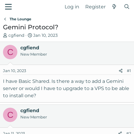
Log in
Register
The Lounge
Gemini Protocol?
T
S
cgfiend
Jan 10, 2023
h
t
r
cgfiend
a
C
e
r
New Member
a
t
d
d
Jan 10, 2023
#1
s
a
t
t
I have Basic Shared. Is there a way to add a Gemini
a
e
server or would I have to upgrade to a VPS to be able
r
to install one?
t
e
r
cgfiend
C
New Member
Jan 11, 2023
#2