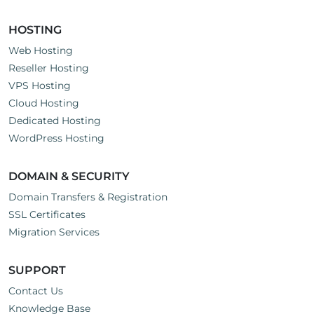
HOSTING
Web Hosting
Reseller Hosting
VPS Hosting
Cloud Hosting
Dedicated Hosting
WordPress Hosting
DOMAIN & SECURITY
Domain Transfers & Registration
SSL Certificates
Migration Services
SUPPORT
Contact Us
Knowledge Base