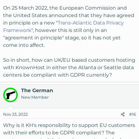
On 25 March 2022, the European Commission and
the United States announced that they have agreed
in principle on a new "
Trans-Atlantic Data Privacy
Framework
", however this is still only in an
"agreement in principle" stage, so it has not yet
come into affect.
So in short, how can UK/EU based customers hosting
with KnownHost in either the Atlanta or Seattle data
centers be compliant with GDPR currently?
The German
New Member
Nov 23, 2022
#16
Why is it KH's responsibility to support EU customers
with their efforts to be GDPR compliant? The