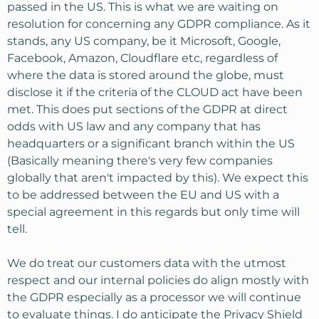
passed in the US. This is what we are waiting on
resolution for concerning any GDPR compliance. As it
stands, any US company, be it Microsoft, Google,
Facebook, Amazon, Cloudflare etc, regardless of
where the data is stored around the globe, must
disclose it if the criteria of the CLOUD act have been
met. This does put sections of the GDPR at direct
odds with US law and any company that has
headquarters or a significant branch within the US
(Basically meaning there's very few companies
globally that aren't impacted by this). We expect this
to be addressed between the EU and US with a
special agreement in this regards but only time will
tell.
We do treat our customers data with the utmost
respect and our internal policies do align mostly with
the GDPR especially as a processor we will continue
to evaluate things. I do anticipate the Privacy Shield