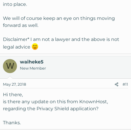
into place.
We will of course keep an eye on things moving
forward as well.
Disclaimer* I am not a lawyer and the above is not
legal advice
waiheke5
W
New Member
May 27, 2018
#11
Hi there,
is there any update on this from KnownHost,
regarding the Privacy Shield application?
Thanks.