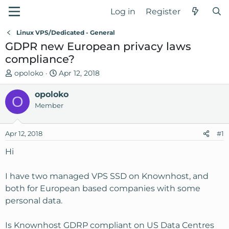
Log in
Register
Linux VPS/Dedicated - General
GDPR new European privacy laws
compliance?
T
S
opoloko
Apr 12, 2018
h
t
r
opoloko
a
O
e
r
Member
a
t
d
d
Apr 12, 2018
#1
s
a
t
t
Hi
a
e
r
I have two managed VPS SSD on Knownhost, and
t
both for European based companies with some
e
personal data.
r
Is Knownhost GDRP compliant on US Data Centres