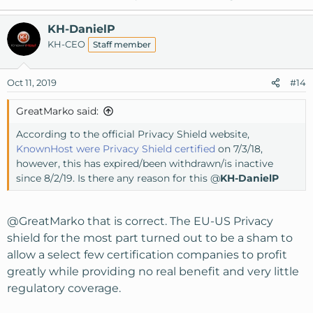
KH-DanielP
KH-CEO
Staff member
Oct 11, 2019
#14
GreatMarko said:
According to the official Privacy Shield website,
KnownHost were Privacy Shield certified
on 7/3/18,
however, this has expired/been withdrawn/is inactive
since 8/2/19. Is there any reason for this @
KH-DanielP
@GreatMarko
that is correct. The EU-US Privacy
shield for the most part turned out to be a sham to
allow a select few certification companies to profit
greatly while providing no real benefit and very little
regulatory coverage.