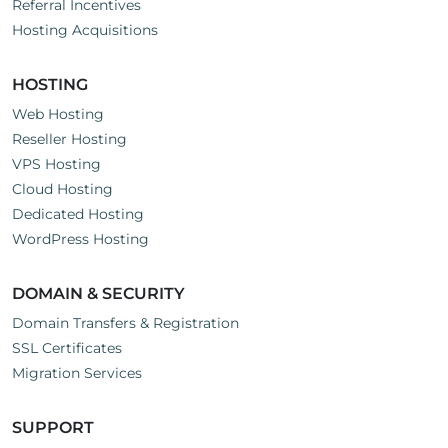
Referral Incentives
Hosting Acquisitions
HOSTING
Web Hosting
Reseller Hosting
VPS Hosting
Cloud Hosting
Dedicated Hosting
WordPress Hosting
DOMAIN & SECURITY
Domain Transfers & Registration
SSL Certificates
Migration Services
SUPPORT