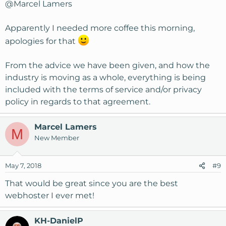
@Marcel Lamers
Apparently I needed more coffee this morning,
apologies for that
From the advice we have been given, and how the
industry is moving as a whole, everything is being
included with the terms of service and/or privacy
policy in regards to that agreement.
Marcel Lamers
M
New Member
May 7, 2018
#9
That would be great since you are the best
webhoster I ever met!
KH-DanielP