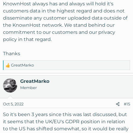
KnownHost always has and always will hold it's
customers data in the highest regard and does not
disseminate any customer uploaded data outside of
the KnownHost network. We stand behind our
commitment to our customers and our privacy
policy in that regard.
Thanks
GreatMarko
R
e
a
GreatMarko
c
Member
t
i
o
Oct 5, 2022
#15
n
s
So it's been 3 years since this was last discussed, but
:
it seems that the UK/EU's GDPR position in relation
to the US has shifted somewhat, so it would be really