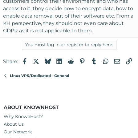
customers control their environment and who has
access to it, they decide how to encrypt data, how to
enable data removal out of their software etc. From a
KH perspective, they should not even care about
GDPR as it is not applicable to them.
You must log in or register to reply here.
Facebook
X
Bluesky
LinkedIn
Reddit
Pinterest
Tumblr
WhatsApp
Email
Li
Share:
Linux VPS/Dedicated - General
ABOUT KNOWNHOST
Why KnownHost?
About Us
Our Network