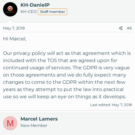
KH-DanielP
KH-CEO
Staff member
May 7, 2018
#6
Hi Marcel,
Our privacy policy will act as that agreement which is
included with the TOS that are agreed upon for
continued usage of services. The GDPR is very vague
on those agreements and we do fully expect many
changes to come to the GDPR within the next few
years as they attempt to put the law into practical
use so we will keep an eye on things as it develops.
Last edited:
May 7, 2018
Marcel Lamers
M
New Member