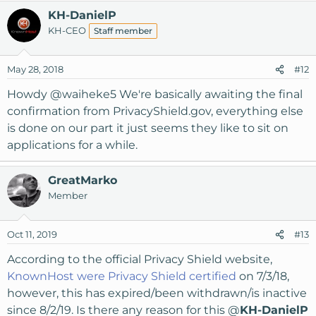
KH-DanielP
KH-CEO
Staff member
May 28, 2018
#12
Howdy
@waiheke5
We're basically awaiting the final
confirmation from PrivacyShield.gov, everything else
is done on our part it just seems they like to sit on
applications for a while.
GreatMarko
Member
Oct 11, 2019
#13
According to the official Privacy Shield website,
KnownHost were Privacy Shield certified
on 7/3/18,
however, this has expired/been withdrawn/is inactive
since 8/2/19. Is there any reason for this @
KH-DanielP