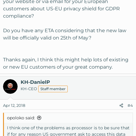
your website or via email for your European
customers about US-EU privacy shield for GDPR
compliance?
Do you have any ETA considering that the new law
will be officially valid on 25th of May?
Thanks again, I think this might help lots of existing
or new EU customers of your great company.
KH-DanielP
KH-CEO
Staff member
Apr 12, 2018
#4
opoloko said:
I think one of the problems as processor is to be sure that
if for any reason US government ask to access this data