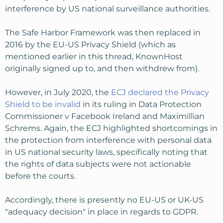
interference by US national surveillance authorities.
The Safe Harbor Framework was then replaced in
2016 by the EU-US Privacy Shield (which as
mentioned earlier in this thread, KnownHost
originally signed up to, and then withdrew from).
However, in July 2020, the
ECJ declared the Privacy
Shield to be invalid
in its ruling in Data Protection
Commissioner v Facebook Ireland and Maximillian
Schrems. Again, the ECJ highlighted shortcomings in
the protection from interference with personal data
in US national security laws, specifically noting that
the rights of data subjects were not actionable
before the courts.
Accordingly, there is presently no EU-US or UK-US
"adequacy decision" in place in regards to GDPR.