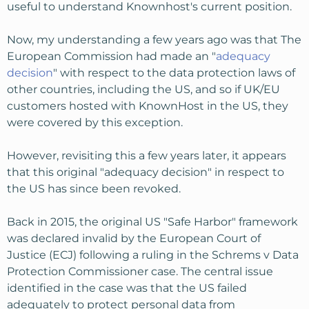
useful to understand Knownhost's current position.
Now, my understanding a few years ago was that The
European Commission had made an "
adequacy
decision
" with respect to the data protection laws of
other countries, including the US, and so if UK/EU
customers hosted with KnownHost in the US, they
were covered by this exception.
However, revisiting this a few years later, it appears
that this original "adequacy decision" in respect to
the US has since been revoked.
Back in 2015, the original US "Safe Harbor" framework
was declared invalid by the European Court of
Justice (ECJ) following a ruling in the Schrems v Data
Protection Commissioner case. The central issue
identified in the case was that the US failed
adequately to protect personal data from