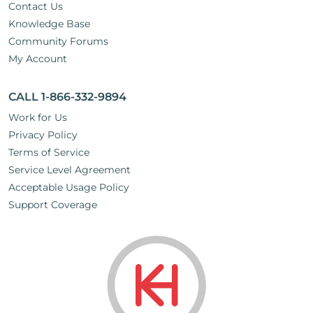
Contact Us
Knowledge Base
Community Forums
My Account
CALL 1-866-332-9894
Work for Us
Privacy Policy
Terms of Service
Service Level Agreement
Acceptable Usage Policy
Support Coverage