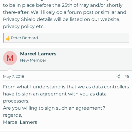
to be in place before the 25th of May and/or shortly
there-after. We'll likely do a forum post or similar and
Privacy Shield details will be listed on our website,
privacy policy etc.
Peter Bernard
R
e
a
Marcel Lamers
M
c
New Member
t
i
o
May 7, 2018
#5
n
s
From what I understand is that we as data controllers
:
have to sign an agreement with you as data
processors.
Are you willing to sign such an agreement?
regards,
Marcel Lamers