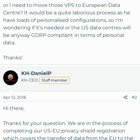
or I need to move those VPS to European Data
Centre? It would be a quite laborious process as he
have loads of personalised configurations, so I'm
wondering if it's needed or the US data centres will
be anyway GDRP compliant in terms of personal
data.
Thanks!
KH-DanielP
KH-CEO
Staff member
Apr 12, 2018
#2
Hi there,
Thanks for your question. We are in the process of
completing our US-EU privacy shield registration
which covers the transfer of data from the EU to the