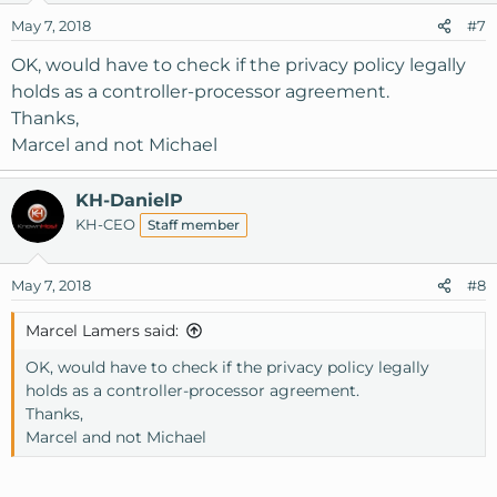
May 7, 2018
#7
OK, would have to check if the privacy policy legally
holds as a controller-processor agreement.
Thanks,
Marcel and not Michael
KH-DanielP
KH-CEO
Staff member
May 7, 2018
#8
Marcel Lamers said:
OK, would have to check if the privacy policy legally
holds as a controller-processor agreement.
Thanks,
Marcel and not Michael