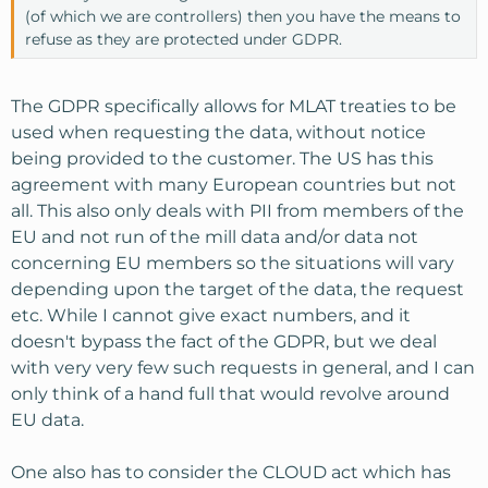
(of which we are controllers) then you have the means to
refuse as they are protected under GDPR.
The GDPR specifically allows for MLAT treaties to be
used when requesting the data, without notice
being provided to the customer. The US has this
agreement with many European countries but not
all. This also only deals with PII from members of the
EU and not run of the mill data and/or data not
concerning EU members so the situations will vary
depending upon the target of the data, the request
etc. While I cannot give exact numbers, and it
doesn't bypass the fact of the GDPR, but we deal
with very very few such requests in general, and I can
only think of a hand full that would revolve around
EU data.
One also has to consider the CLOUD act which has