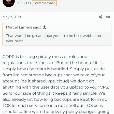
KH-CEO
Staff member
May 7, 2018
#10
Marcel Lamers said:
That would be great since you are the best webhoster I
ever met!
GDPR is this big spindly mess of rules and
regulations that's for sure. But at the heart of it, is
simply how user data is handled. Simply put, aside
from limited storage backups that we take of your
account (be it shared, vps, cloud) we don't do
anything with the user data you upload to your VPS.
So for our side of things it keeps it fairly simple. We
also already list how long backups are kept for in our
TOS for each service so in a nut shell our TOS as-is
should suffice with the privacy policy changes going