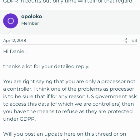
GDPR in courts but only time will tell for that regard.
opoloko
O
Member
Apr 12, 2018
#3
Hi Daniel,
thanks a lot for your detailed reply.
You are right saying that you are only a processor not
a controller. I think one of the problems as processor
is to be sure that if for any reason US government ask
to access this data (of which we are controllers) then
you have the means to refuse as they are protected
under GDPR.
Will you post an update here on this thread or on