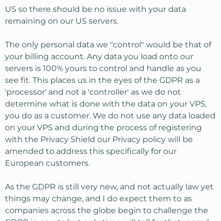
US so there should be no issue with your data
remaining on our US servers.
The only personal data we "control" would be that of
your billing account. Any data you load onto our
servers is 100% yours to control and handle as you
see fit. This places us in the eyes of the GDPR as a
'processor' and not a 'controller' as we do not
determine what is done with the data on your VPS,
you do as a customer. We do not use any data loaded
on your VPS and during the process of registering
with the Privacy Shield our Privacy policy will be
amended to address this specifically for our
European customers.
As the GDPR is still very new, and not actually law yet
things may change, and I do expect them to as
companies across the globe begin to challenge the