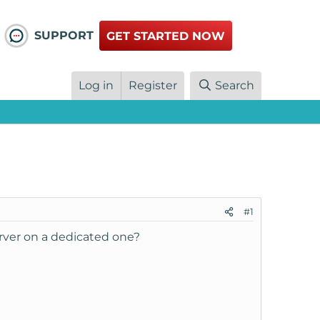
SUPPORT
GET STARTED NOW
Log in
Register
Search
#1
rver on a dedicated one?