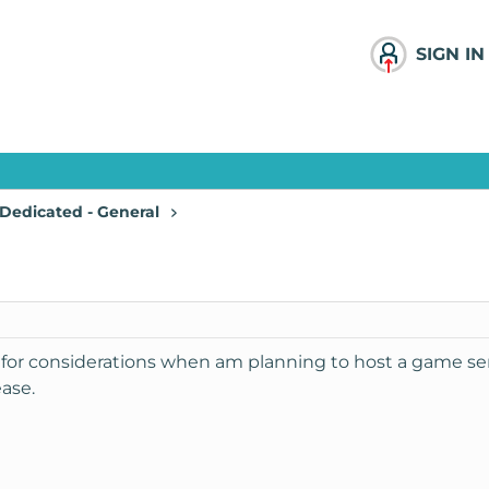
SIGN IN
Dedicated - General
 for considerations when am planning to host a game se
ase.