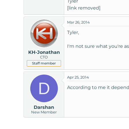
Tyler
t
[link removed]
e
r
Mar 26, 2014
Tyler,
I'm not sure what you're a
KH-Jonathan
CTO
Staff member
Apr 25, 2014
D
According to me it depend
Darshan
New Member