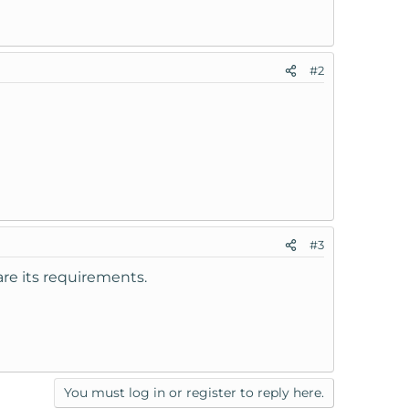
#2
#3
re its requirements.
You must log in or register to reply here.