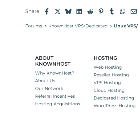
Facebook
X
Bluesky
LinkedIn
Reddit
Pinterest
Tumblr
Wha
Share:
Forums
KnownHost VPS/Dedicated
Linux VPS/
ABOUT
HOSTING
KNOWNHOST
Web Hosting
Why KnownHost?
Reseller Hosting
About Us
VPS Hosting
Our Network
Cloud Hosting
Referral Incentives
Dedicated Hosting
Hosting Acquisitions
WordPress Hosting