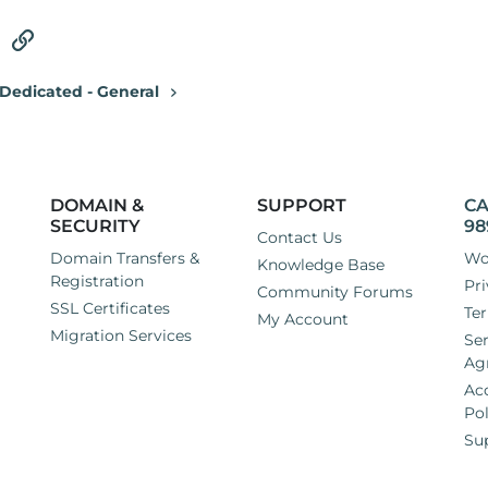
tsApp
Email
Link
Dedicated - General
DOMAIN &
SUPPORT
CA
SECURITY
98
Contact Us
Domain Transfers &
Wo
Knowledge Base
Registration
Pri
Community Forums
SSL Certificates
Ter
My Account
Migration Services
Ser
Ag
Ac
Pol
Su