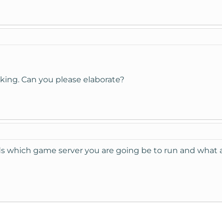
sking. Can you please elaborate?
s which game server you are going be to run and what a