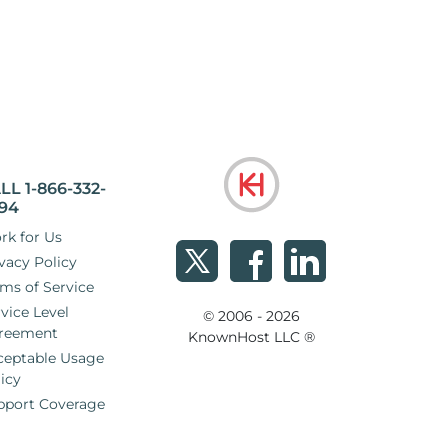
LL 1-866-332-
94
rk for Us
vacy Policy
ms of Service
vice Level
© 2006 - 2026
reement
KnownHost LLC ®
ceptable Usage
icy
pport Coverage