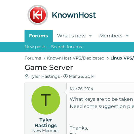
Forums
What's new
Members
New posts
Search forums
Forums
KnownHost VPS/Dedicated
Linux VPS/
Game Server
T
S
Tyler Hastings
Mar 26, 2014
h
t
r
a
Mar 26, 2014
T
e
r
What keys are to be taken
a
t
Need some suggestion ple
d
d
s
a
Tyler
t
t
Hastings
a
e
Thanks,
New Member
r